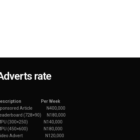
Adverts rate
Description Per Week
ponsored Article N400,000
eaderboard (728×90) N180,000
MPU (300×250) N140,000
MPU (450×600) N180,000
Video Advert N120,000