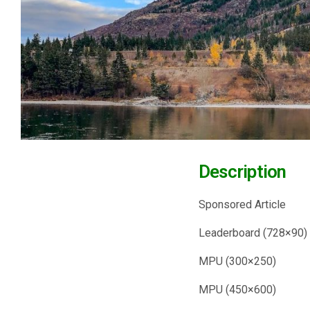
Descrip
Sponsored
Leaderboar
MPU (300
MPU (450