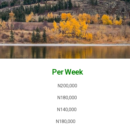
tion Per Week
 Article N200,000
d (728×90) N180,000
×250) N140,000
×600) N180,000