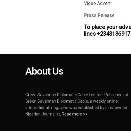
Video Ad
Press Re
To place your adver
lines +234818691
About Us
Green Savannah Diplomatic Cable Limited, Publishers of
Green Savannah Diplomatic Cable, a weekly online
international magazine was established by a renowned
Nigerian Journalist,
Read more >>