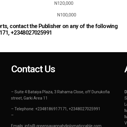
vert N120,000
lease N100,000
ts, contact the Publisher on any of the following
7171, +2348027025991
Contact Us
– Suite 4 Bataiya Plaza, 3 Rahama Close, off Dunukofia
street, Garki Area 11
S
L
– Telephone: +2348186917171, +2348027025991
–
Emails: info@ greensavannahdiplomaticcable.com