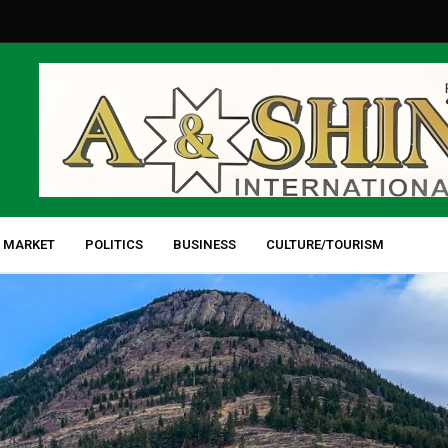
 MARKET
POLITICS
BUSINESS
CULTURE/TOURISM