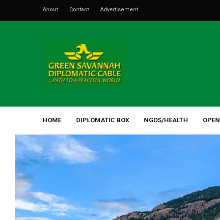
About
Contact
Advertisement
HOME
DIPLOMATIC BOX
NGOS/HEALTH
OPEN