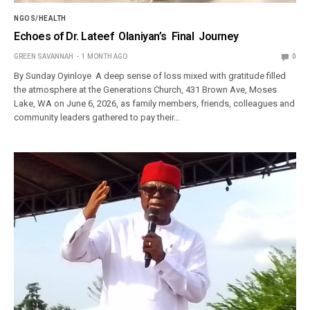
NGOS/HEALTH
Echoes of Dr. Lateef Olaniyan’s Final Journey
GREEN SAVANNAH
1 MONTH AGO
0
By Sunday Oyinloye A deep sense of loss mixed with gratitude filled
the atmosphere at the Generations Church, 431 Brown Ave, Moses
Lake, WA on June 6, 2026, as family members, friends, colleagues and
community leaders gathered to pay their…