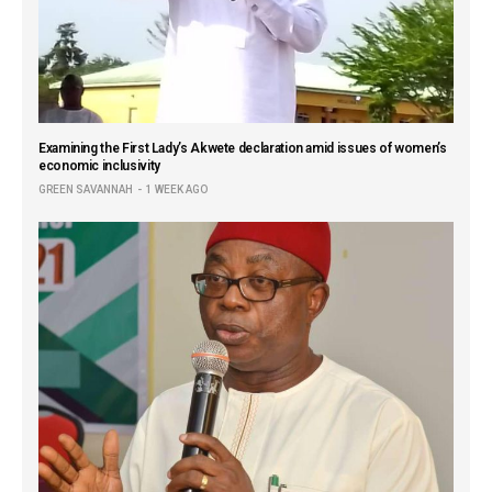
Examining the First Lady’s Akwete declaration amid issues of women’s
economic inclusivity
GREEN SAVANNAH
1 WEEK AGO