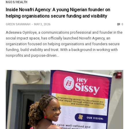
NGOS/HEALTH
Inside Novafri Agency: A young Nigerian founder on
helping organisations secure funding and visibility
GREEN SAVANNAH
MAY 3, 2026
0
Adesewa Oyinloye, a communications professional and founder in the
social impact space, has officially launched Novafri Agency, an
organization focused on helping organisations and founders secure
funding, build visibility and trust. With a background in working with
nonprofits and purpose-driven…