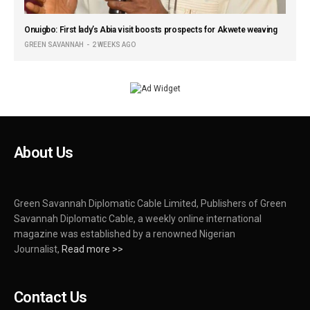
Onuigbo: First lady’s Abia visit boosts prospects for Akwete weaving
GREEN SAVANNAH
2 WEEKS AGO
About Us
Green Savannah Diplomatic Cable Limited, Publishers of Green
Savannah Diplomatic Cable, a weekly online international
magazine was established by a renowned Nigerian
Journalist,
Read more >>
Contact Us