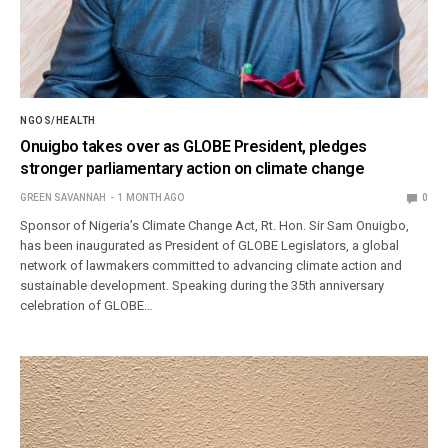
NGOS/HEALTH
Onuigbo takes over as GLOBE President, pledges
stronger parliamentary action on climate change
GREEN SAVANNAH
1 MONTH AGO
0
Sponsor of Nigeria’s Climate Change Act, Rt. Hon. Sir Sam Onuigbo,
has been inaugurated as President of GLOBE Legislators, a global
network of lawmakers committed to advancing climate action and
sustainable development. Speaking during the 35th anniversary
celebration of GLOBE…