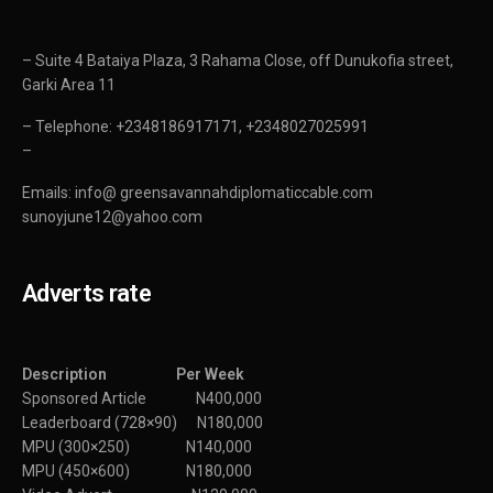
– Suite 4 Bataiya Plaza, 3 Rahama Close, off Dunukofia street,
Garki Area 11
– Telephone: +2348186917171, +2348027025991
–
Emails: info@ greensavannahdiplomaticcable.com
sunoyjune12@yahoo.com
Adverts rate
Description Per Week
Sponsored Article N400,000
Leaderboard (728×90) N180,000
MPU (300×250) N140,000
MPU (450×600) N180,000