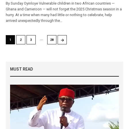
By Sunday Oyinloye Vulnerable children in two African countries —
Ghana and Cameroon — will not forget the 2025 Christmas season in a
hurry. At a time when many had little or nothing to celebrate, help
arrived unexpectedly through the…
…
→
1
2
3
28
MUST READ