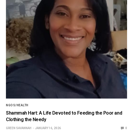
NGOS/HEALTH
Shammah Hart: A Life Devoted to Feeding the Poor and
Clothing the Needy
GREEN SAVANNAH
JANUARY 16, 2026
0