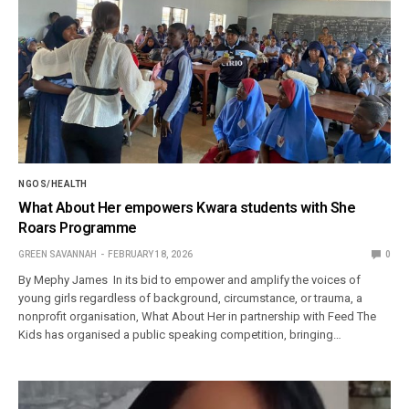
NGOS/HEALTH
What About Her empowers Kwara students with She
Roars Programme
GREEN SAVANNAH
FEBRUARY 18, 2026
0
By Mephy James In its bid to empower and amplify the voices of
young girls regardless of background, circumstance, or trauma, a
nonprofit organisation, What About Her in partnership with Feed The
Kids has organised a public speaking competition, bringing…