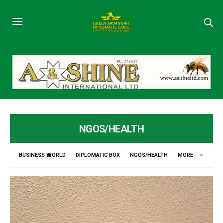
NGOS/HEALTH
BUSINESS WORLD
DIPLOMATIC BOX
NGOS/HEALTH
MORE