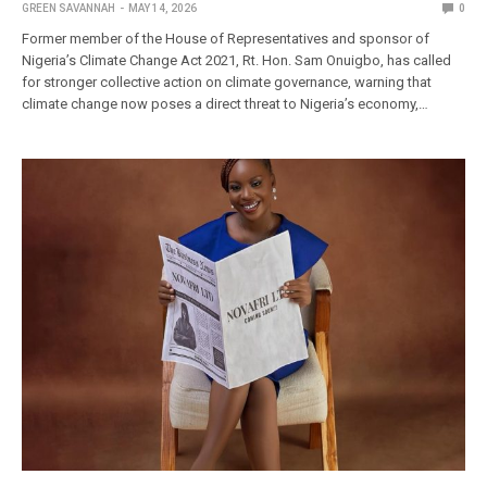
GREEN SAVANNAH
MAY 14, 2026
0
Former member of the House of Representatives and sponsor of
Nigeria’s Climate Change Act 2021, Rt. Hon. Sam Onuigbo, has called
for stronger collective action on climate governance, warning that
climate change now poses a direct threat to Nigeria’s economy,…