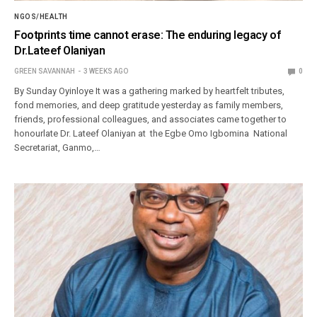
NGOS/HEALTH
Footprints time cannot erase: The enduring legacy of
Dr.Lateef Olaniyan
GREEN SAVANNAH
3 WEEKS AGO
0
By Sunday Oyinloye It was a gathering marked by heartfelt tributes,
fond memories, and deep gratitude yesterday as family members,
friends, professional colleagues, and associates came together to
honourlate Dr. Lateef Olaniyan at the Egbe Omo Igbomina National
Secretariat, Ganmo,…