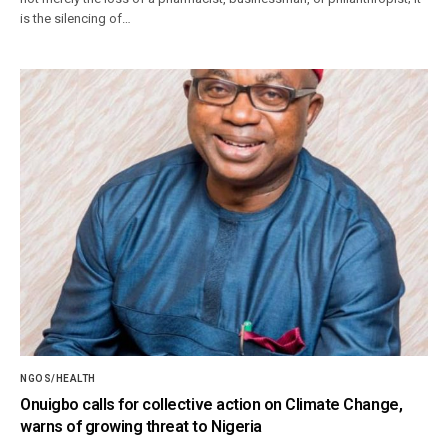
is the silencing of…
NGOS/HEALTH
Onuigbo calls for collective action on Climate Change,
warns of growing threat to Nigeria