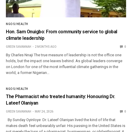
NGOS/HEALTH
Hon. Sam Onuigbo: From community service to global
climate leadership
GREEN SAVANNAH
2 MONTHS AGO
0
By Charles Nnaji The true measure of leadership is not the office one
holds, but the impact one leaves behind. As global leaders converge
on London for one of the most influential climate gatherings in the
world, a former Nigerian…
NGOS/HEALTH
The Pharmacist who treated humanity: Honouring Dr.
Lateef Olaniyan
GREEN SAVANNAH
MAY 24, 2026
0
By Sunday Oyinloye Dr. Lateef Olaniyan lived the kind of life that
makes death feel unbearably unfair. His passing in the United States is
not merely the loss of a pharmacist, businessman, or philanthropist; it