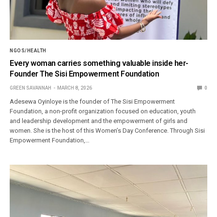
NGOS/HEALTH
Every woman carries something valuable inside her-
Founder The Sisi Empowerment Foundation
GREEN SAVANNAH
MARCH 8, 2026
0
Adesewa Oyinloye is the founder of The Sisi Empowerment
Foundation, a non-profit organization focused on education, youth
and leadership development and the empowerment of girls and
women. She is the host of this Women’s Day Conference. Through Sisi
Empowerment Foundation,…