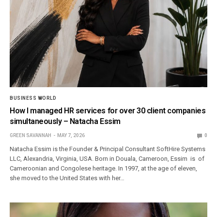
BUSINESS WORLD
How I managed HR services for over 30 client companies
simultaneously – Natacha Essim
GREEN SAVANNAH
MAY 7, 2026
0
Natacha Essim is the Founder & Principal Consultant SoftHire Systems
LLC, Alexandria, Virginia, USA. Born in Douala, Cameroon, Essim is of
Cameroonian and Congolese heritage. In 1997, at the age of eleven,
she moved to the United States with her…