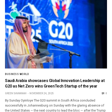
BUSINESS WORLD
Saudi Arabia showcases Global Innovation Leadership at
G20 as Net Zero wins GreenTech Startup of the year
GREEN SAVANNAH
NOVEMBER 24, 2025
0
By Sunday Oyinloye The G20 summit in South Africa concluded
successfully in Johannesburg on Sunday with the glaring absence of
the United States — the next country to lead the bloc — after the Trump