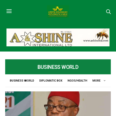
BUSINESS WORLD
BUSINESS WORLD
DIPLOMATIC BOX
NGOS/HEALTH
MORE