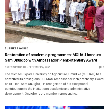
BUSINESS WORLD
Restoration of academic programmes: MOUAU honours
Sam Onuigbo with Ambassador Plenipotentiary Award
GREEN SAVANNAH
DECEMBER 6, 2025
0
The Michael Okpara University of Agriculture, Umudike (MOUAU) has
conferred its prestigious COLMAS Ambassador Plenipotentiary Award
on Rt. Hon. Sam Onuigbo, , in recognition of his exceptional
contributions to the institution’s academic and administrative
development. Onuigbo is the member representing…