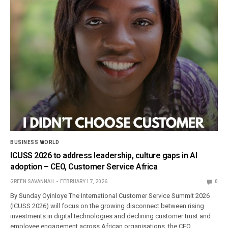
BUSINESS WORLD
ICUSS 2026 to address leadership, culture gaps in AI
adoption – CEO, Customer Service Africa
GREEN SAVANNAH
FEBRUARY 17, 2026
0
By Sunday Oyinloye The International Customer Service Summit 2026
(ICUSS 2026) will focus on the growing disconnect between rising
investments in digital technologies and declining customer trust and
employee engagement across African organisations, the CEO,