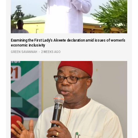
Examining the First Lady’s Akwete declaration amid issues of women’s
economic inclusivity
GREEN SAVANNAH
2 WEEKS AGO