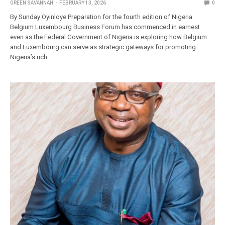
GREEN SAVANNAH
FEBRUARY 13, 2026
0
By Sunday Oyinloye Preparation for the fourth edition of Nigeria
Belgium Luxembourg Business Forum has commenced in earnest
even as the Federal Government of Nigeria is exploring how Belgium
and Luxembourg can serve as strategic gateways for promoting
Nigeria’s rich…