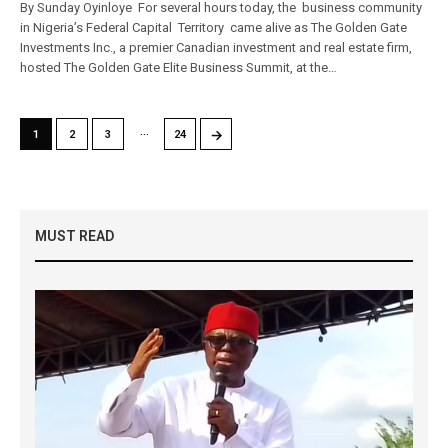
By Sunday Oyinloye For several hours today, the business community
in Nigeria’s Federal Capital Territory came alive as The Golden Gate
Investments Inc., a premier Canadian investment and real estate firm,
hosted The Golden Gate Elite Business Summit, at the…
…
→
1
2
3
24
MUST READ