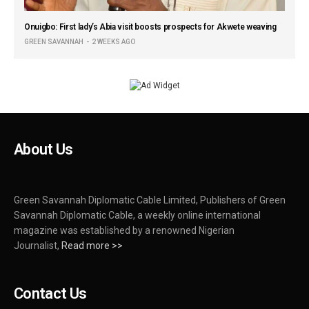
Onuigbo: First lady’s Abia visit boosts prospects for Akwete weaving
GREEN SAVANNAH
2 WEEKS AGO
About Us
Green Savannah Diplomatic Cable Limited, Publishers of Green
Savannah Diplomatic Cable, a weekly online international
magazine was established by a renowned Nigerian
Journalist,
Read more >>
Contact Us