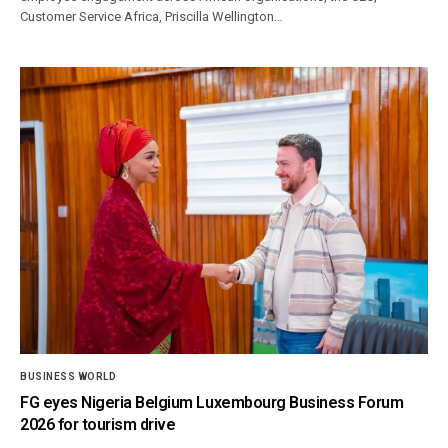
Customer Service Africa, Priscilla Wellington…
BUSINESS WORLD
FG eyes Nigeria Belgium Luxembourg Business Forum
2026 for tourism drive