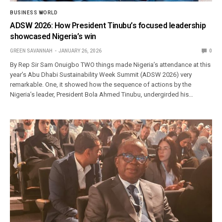
BUSINESS WORLD
ADSW 2026: How President Tinubu’s focused leadership
showcased Nigeria’s win
GREEN SAVANNAH
JANUARY 26, 2026
0
By Rep Sir Sam Onuigbo TWO things made Nigeria’s attendance at this
year’s Abu Dhabi Sustainability Week Summit (ADSW 2026) very
remarkable. One, it showed how the sequence of actions by the
Nigeria’s leader, President Bola Ahmed Tinubu, undergirded his…