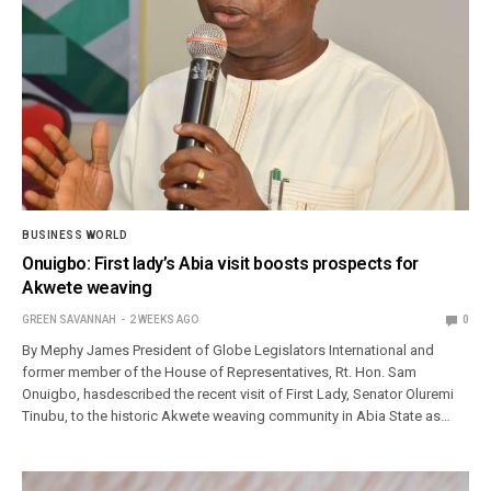
BUSINESS WORLD
Onuigbo: First lady’s Abia visit boosts prospects for
Akwete weaving
GREEN SAVANNAH
2 WEEKS AGO
0
By Mephy James President of Globe Legislators International and
former member of the House of Representatives, Rt. Hon. Sam
Onuigbo, hasdescribed the recent visit of First Lady, Senator Oluremi
Tinubu, to the historic Akwete weaving community in Abia State as…