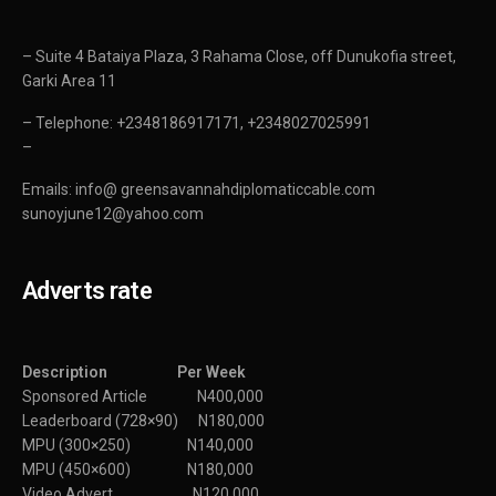
– Suite 4 Bataiya Plaza, 3 Rahama Close, off Dunukofia street,
Garki Area 11
– Telephone: +2348186917171, +2348027025991
–
Emails: info@ greensavannahdiplomaticcable.com
sunoyjune12@yahoo.com
Adverts rate
Description Per Week
Sponsored Article N400,000
Leaderboard (728×90) N180,000
MPU (300×250) N140,000
MPU (450×600) N180,000
Video Advert N120,000