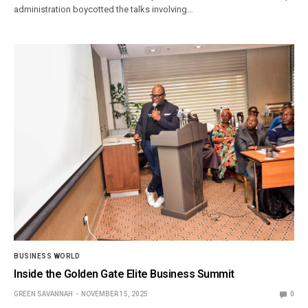
administration boycotted the talks involving…
BUSINESS WORLD
Inside the Golden Gate Elite Business Summit
GREEN SAVANNAH
NOVEMBER 15, 2025
0