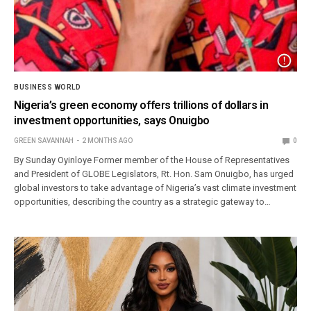
BUSINESS WORLD
Nigeria’s green economy offers trillions of dollars in
investment opportunities, says Onuigbo
GREEN SAVANNAH
2 MONTHS AGO
0
By Sunday Oyinloye Former member of the House of Representatives
and President of GLOBE Legislators, Rt. Hon. Sam Onuigbo, has urged
global investors to take advantage of Nigeria’s vast climate investment
opportunities, describing the country as a strategic gateway to…