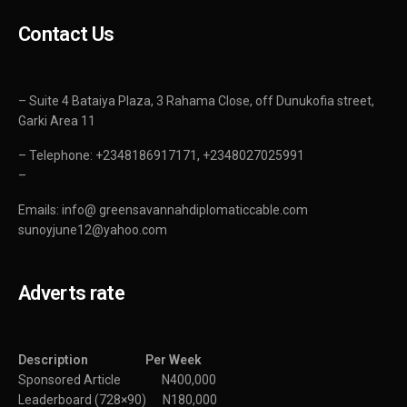
Contact Us
– Suite 4 Bataiya Plaza, 3 Rahama Close, off Dunukofia street,
Garki Area 11
– Telephone: +2348186917171, +2348027025991
–
Emails: info@ greensavannahdiplomaticcable.com
sunoyjune12@yahoo.com
Adverts rate
Description Per Week
Sponsored Article N400,000
Leaderboard (728×90) N180,000