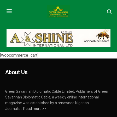
[woocommerce_cart]
About Us
Green Savannah Diplomatic Cable Limited, Publishers of Green
Savannah Diplomatic Cable, a weekly online international
magazine was established by a renowned Nigerian
Journalist,
Read more >>