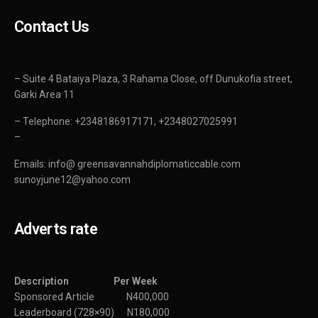
Contact Us
– Suite 4 Bataiya Plaza, 3 Rahama Close, off Dunukofia street,
Garki Area 11
– Telephone: +2348186917171, +2348027025991
–
Emails: info@ greensavannahdiplomaticcable.com
sunoyjune12@yahoo.com
Adverts rate
Description Per Week
Sponsored Article N400,000
Leaderboard (728×90) N180,000