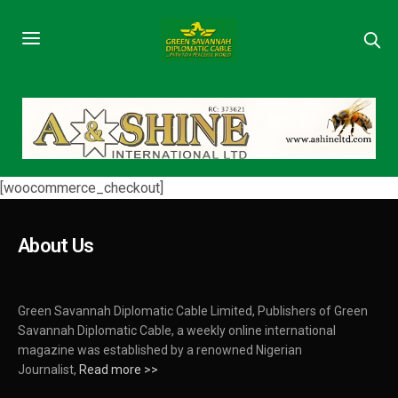
[woocommerce_checkout]
About Us
Green Savannah Diplomatic Cable Limited, Publishers of Green
Savannah Diplomatic Cable, a weekly online international
magazine was established by a renowned Nigerian
Journalist,
Read more >>