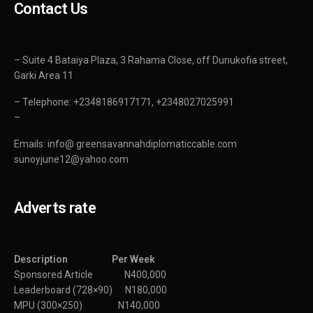
Contact Us
– Suite 4 Bataiya Plaza, 3 Rahama Close, off Dunukofia street,
Garki Area 11
– Telephone: +2348186917171, +2348027025991
–
Emails: info@ greensavannahdiplomaticcable.com
sunoyjune12@yahoo.com
Adverts rate
Description Per Week
Sponsored Article N400,000
Leaderboard (728×90) N180,000
MPU (300×250) N140,000