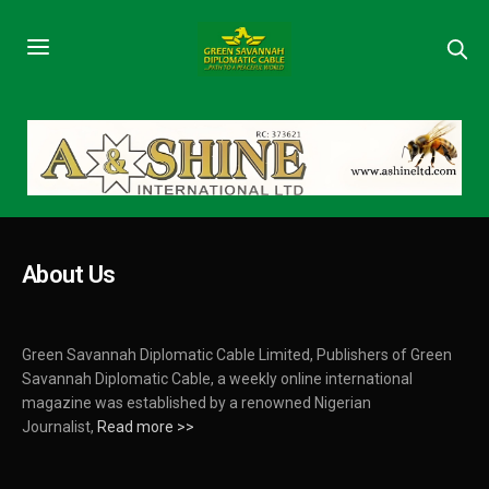
About Us
Green Savannah Diplomatic Cable Limited, Publishers of Green
Savannah Diplomatic Cable, a weekly online international
magazine was established by a renowned Nigerian
Journalist,
Read more >>