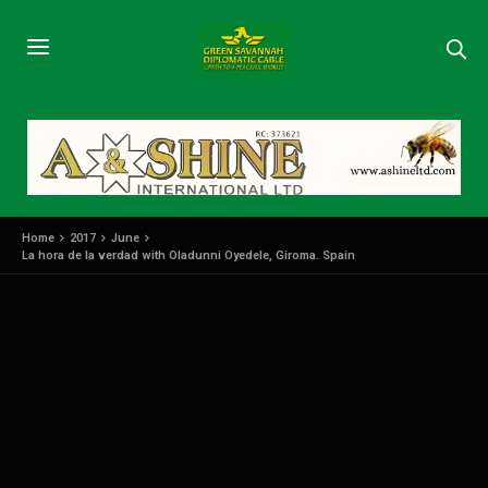
Home
2017
June
La hora de la verdad with Oladunni Oyedele, Giroma. Spain