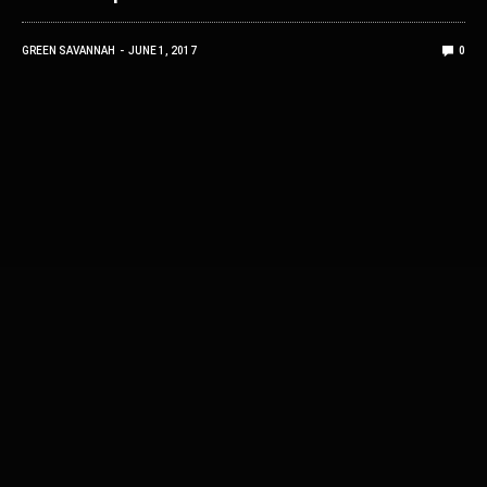
GREEN SAVANNAH
JUNE 1, 2017
0