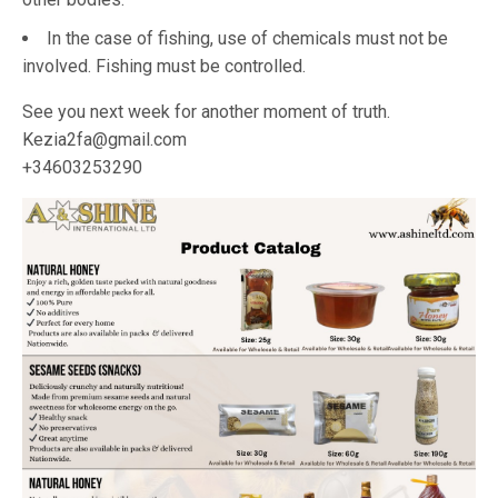
In the case of fishing, use of chemicals must not be
involved. Fishing must be controlled.
See you next week for another moment of truth.
Kezia2fa@gmail.com
+34603253290