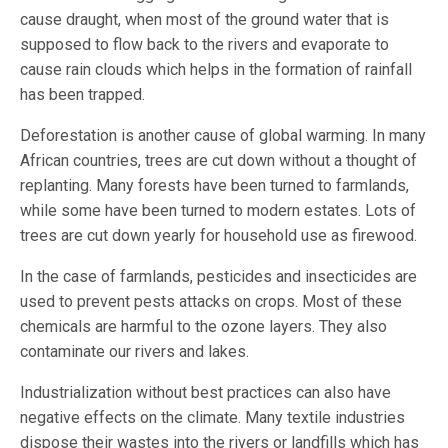
cause draught, when most of the ground water that is
supposed to flow back to the rivers and evaporate to
cause rain clouds which helps in the formation of rainfall
has been trapped.
Deforestation is another cause of global warming. In many
African countries, trees are cut down without a thought of
replanting. Many forests have been turned to farmlands,
while some have been turned to modern estates. Lots of
trees are cut down yearly for household use as firewood.
In the case of farmlands, pesticides and insecticides are
used to prevent pests attacks on crops. Most of these
chemicals are harmful to the ozone layers. They also
contaminate our rivers and lakes.
Industrialization without best practices can also have
negative effects on the climate. Many textile industries
dispose their wastes into the rivers or landfills which has