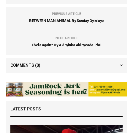
PREVIOUS ARTICLE
BETWEEN MAN ANIMAL By Sunday Oyinloye
NEXT ARTICLE
Ebola again? By Akinyinka Akinyoade PhD
COMMENTS
(0)
LATEST POSTS