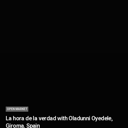
OPEN MARKET
La hora de la verdad with Oladunni Oyedele,
Giroma. Spain