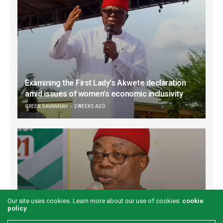
Examining the First Lady’s Akwete declaration
amid issues of women’s economic inclusivity
GREEN SAVANNAH
2 WEEKS AGO
Our site uses cookies. Learn more about our use of cookies:
cookie
policy