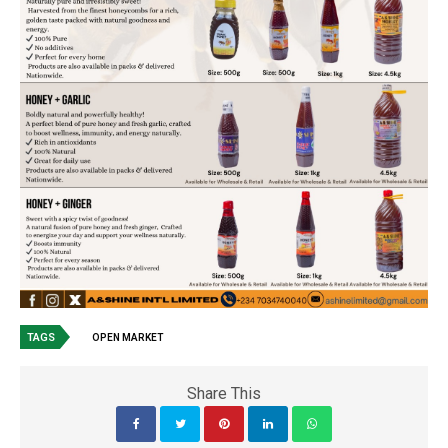
TAGS
OPEN MARKET
Share This