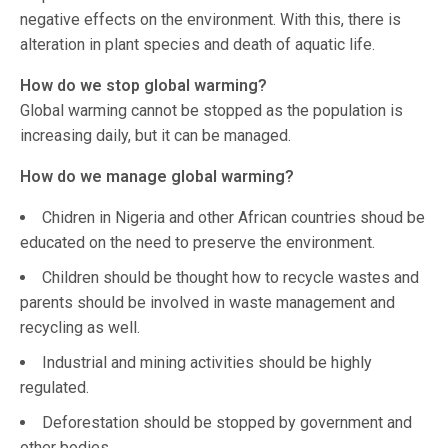
negative effects on the environment. With this, there is
alteration in plant species and death of aquatic life.
How do we stop global warming?
Global warming cannot be stopped as the population is
increasing daily, but it can be managed.
How do we manage global warming?
Chidren in Nigeria and other African countries shoud be
educated on the need to preserve the environment.
Children should be thought how to recycle wastes and
parents should be involved in waste management and
recycling as well.
Industrial and mining activities should be highly
regulated.
Deforestation should be stopped by government and
other bodies.