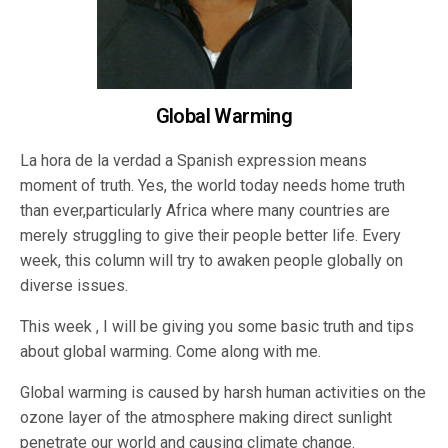
Global Warming
La hora de la verdad a Spanish expression means
moment of truth. Yes, the world today needs home truth
than ever,particularly Africa where many countries are
merely struggling to give their people better life. Every
week, this column will try to awaken people globally on
diverse issues.
This week , I will be giving you some basic truth and tips
about global warming. Come along with me.
Global warming is caused by harsh human activities on the
ozone layer of the atmosphere making direct sunlight
penetrate our world and causing climate change.