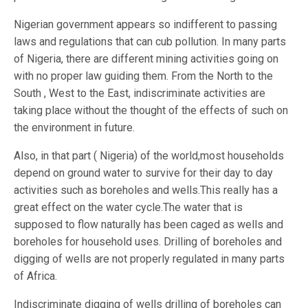
Nigerian government appears so indifferent to passing
laws and regulations that can cub pollution. In many parts
of Nigeria, there are different mining activities going on
with no proper law guiding them. From the North to the
South , West to the East, indiscriminate activities are
taking place without the thought of the effects of such on
the environment in future.
Also, in that part ( Nigeria) of the world,most households
depend on ground water to survive for their day to day
activities such as boreholes and wells.This really has a
great effect on the water cycle.The water that is
supposed to flow naturally has been caged as wells and
boreholes for household uses. Drilling of boreholes and
digging of wells are not properly regulated in many parts
of Africa.
Indiscriminate digging of wells drilling of boreholes can