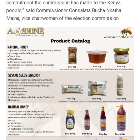
commitment the commission has made to the Kenya
people,” said Commissioner Consalata Bucha Nkatha
Maina, vice chairwoman of the election commission.