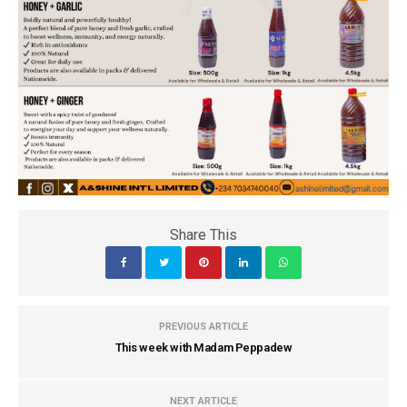
Share This
PREVIOUS ARTICLE
This week with Madam Peppadew
NEXT ARTICLE