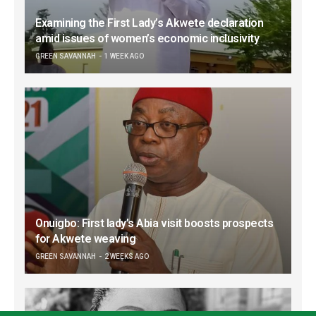
Examining the First Lady’s Akwete declaration
amid issues of women’s economic inclusivity
GREEN SAVANNAH
1 WEEK AGO
Onuigbo: First lady’s Abia visit boosts prospects
for Akwete weaving
GREEN SAVANNAH
2 WEEKS AGO