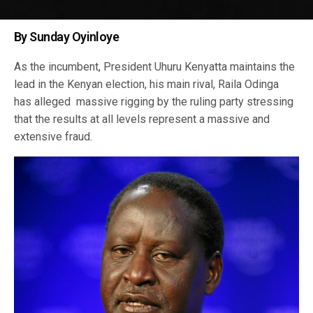
By Sunday Oyinloye
As the incumbent, President Uhuru Kenyatta maintains the
lead in the Kenyan election, his main rival, Raila Odinga
has alleged massive rigging by the ruling party stressing
that the results at all levels represent a massive and
extensive fraud.