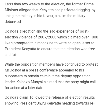
Less than two weeks to the election, the former Prime
Minister alleged that Kenyatta had perfected rigging by
using the military in his favour, a claim the military
debunked.
Odinga’s allegation and the sad experience of post-
election violence of 2007/2008 which claimed over 1000
lives prompted this magazine to write an open letter to
President Kenyatta to ensure that the election was free
and fair.
While the opposition members have continued to protest,
Mr.Odinga at a press conference appealed to his
supporters to remain calm but the deputy opposition
leader, Kalonzo Musyoka hinted that the party might call
for action at a later date.
Odinga’s claim followed the release of election results
showing President Uhuru Kenyatta heading towards re-