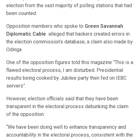
election from the vast majority of polling stations that had
been counted.
Opposition members who spoke to
Green Savannah
Diplomatic Cable
alleged that hackers created errors in
the election commission’s database, a claim also made by
Odinga
One of the opposition figures told this magazine “This is a
flawed electoral process, I am disturbed. Presidential
results being cooked by Jubilee party then fed on IEBC
servers”.
However, election officials said that they have been
transparent in the electoral process debunking the claim
of the opposition.
“We have been doing well to enhance transparency and
accountability in the electoral process, consistent with the