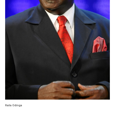
Raila Odinga