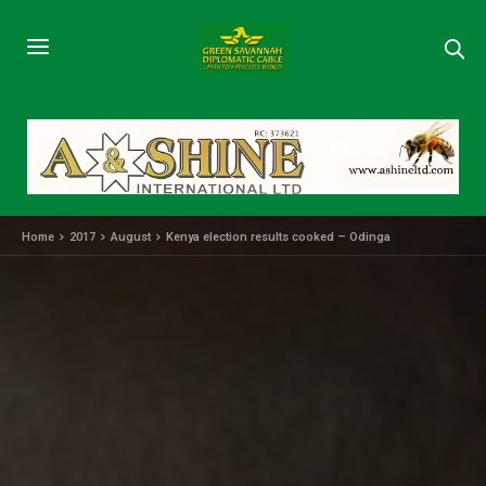
Home
2017
August
Kenya election results cooked – Odinga