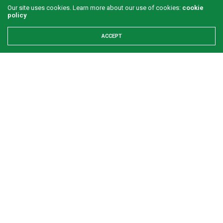
Our site uses cookies. Learn more about our use of cookies:
cookie
policy
ACCEPT
Refuse to let your worst day become your
identity
GREEN SAVANNAH
2 WEEKS AGO
Examining the First Lady’s Akwete declaration amid issues
of women’s economic inclusivity
Onuigbo: First lady’s Abia visit boosts prospects for Akwete
weaving
Refuse to let your worst day become your identity
Footprints time cannot erase: The enduring legacy of
Dr.Lateef Olaniyan