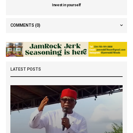
Invest in yourself
COMMENTS
(0)
LATEST POSTS