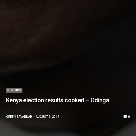
POLITICS
Kenya election results cooked – Odinga
GREEN SAVANNAH
AUGUST 9, 2017
0