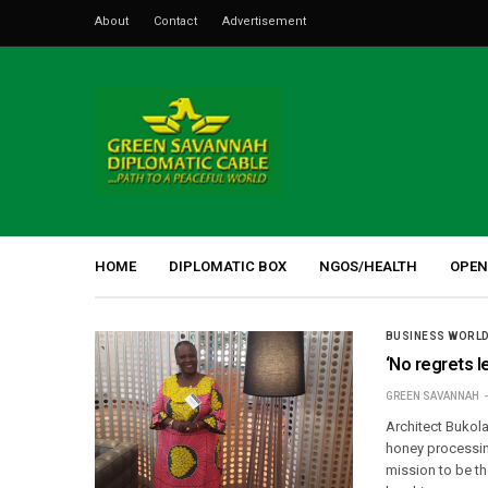
About
Contact
Advertisement
HOME
DIPLOMATIC BOX
NGOS/HEALTH
OPEN
BUSINESS WORL
‘No regrets l
GREEN SAVANNAH
Architect Bukola
honey processin
mission to be t