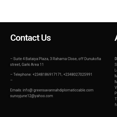
Contact Us
– Suite 4 Bataiya Plaza, 3 Rahama Close, off Dunukofia
street, Garki Area 11
S
L
– Telephone: +2348186917171, +2348027025991
–
Emails: info@ greensavannahdiplomaticcable.com
sunoyjune12@yahoo.com
T
f