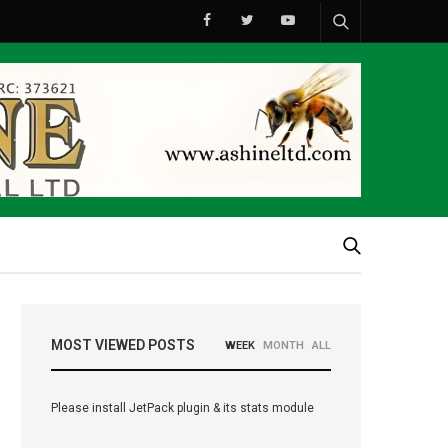
MOST VIEWED POSTS
WEEK
MONTH
ALL
Please install JetPack plugin & its stats module