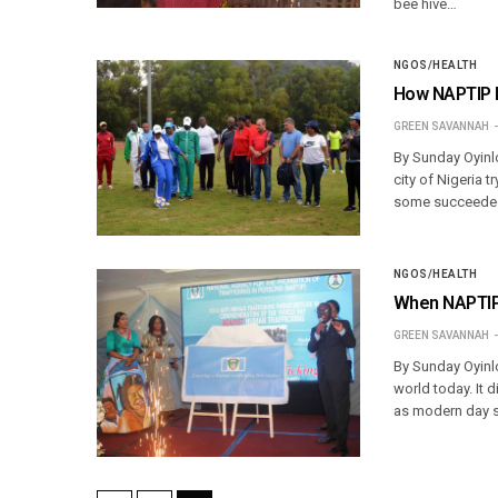
bee hive…
NGOS/HEALTH
How NAPTIP k
GREEN SAVANNAH
By Sunday Oyinlo
city of Nigeria t
some succeeded 
NGOS/HEALTH
When NAPTIP 
GREEN SAVANNAH
By Sunday Oyinlo
world today. It d
as modern day sl