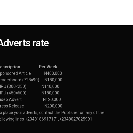
Adverts rate
Description Per Week
ponsored Article N400,000
eaderboard (728×90) N180,000
MPU (300×250) N140,000
MPU (450×600) N180,000
Video Advert N120,000
Press Release N200,000
o place your adverts, contact the Publisher on any of the
ollowing lines +2348186917171,+2348027025991