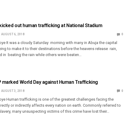
icked out human trafficking at National Stadium
AUGUST 6, 2018
0
ye It was a cloudy Saturday morning with many in Abuja the capital
rying to make it to their destinations before the heavens release rain,
in beating the rain while others were beaten…
marked World Day against Human Trafficking
AUGUST 3, 2018
0
ye Human trafficking is one of the greatest challenges facing the
irectly or indirectly affects every nation on earth. Commonly referred to
avery, many unsuspecting victims of this crime have lost their…