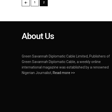
←
1
2
About Us
Green Savannah Diplomatic Cable Limited, Publishers of
Green Savannah Diplomatic Cable, a weekly online
international magazine was established by a renowned
Nigerian Journalist,
Read more >>