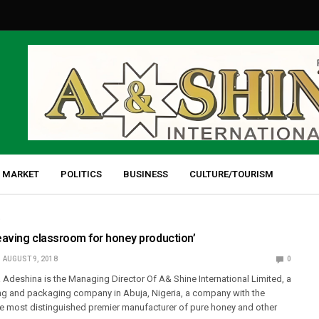
 MARKET
POLITICS
BUSINESS
CULTURE/TOURISM
D
eaving classroom for honey production’
AUGUST 9, 2018
0
 Adeshina is the Managing Director Of A& Shine International Limited, a
g and packaging company in Abuja, Nigeria, a company with the
he most distinguished premier manufacturer of pure honey and other