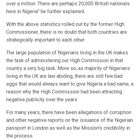
over a million. There are perhaps 20,000 British nationals
here in Nigeria” he further explained.
With the above statistics rolled out by the former High
Commissioner, there is no doubt that both countries are
strategically important to each other
The large population of Nigerians living in the UK makes
the task of administering our High Commission in that
country a very big task. More so, as majority of Nigerians
living in the UK are law abiding, there are still few bad
eggs that would always want to give Nigeria a bad name, a
reason why the High Commission had been attracting
negative publicity over the years
For many years, there have been allegations of corruption
and other negative reports on the issuance of the Nigerian
passport in London as well as the Mission’s credibility in
the process.