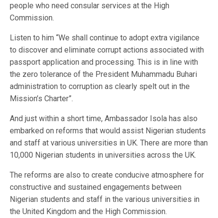
people who need consular services at the High
Commission.
Listen to him “We shall continue to adopt extra vigilance
to discover and eliminate corrupt actions associated with
passport application and processing. This is in line with
the zero tolerance of the President Muhammadu Buhari
administration to corruption as clearly spelt out in the
Mission’s Charter”.
And just within a short time, Ambassador Isola has also
embarked on reforms that would assist Nigerian students
and staff at various universities in UK. There are more than
10,000 Nigerian students in universities across the UK.
The reforms are also to create conducive atmosphere for
constructive and sustained engagements between
Nigerian students and staff in the various universities in
the United Kingdom and the High Commission.