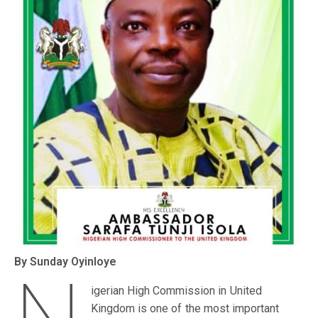
By Sunday Oyinloye
igerian High Commission in United
Kingdom is one of the most important