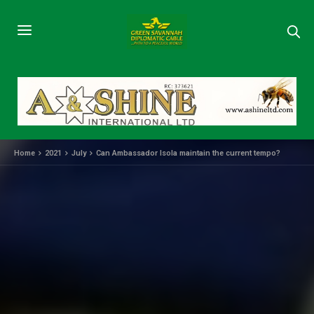
Home
2021
July
Can Ambassador Isola maintain the current tempo?