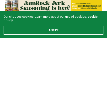
Our site uses cookies. Learn more about our use of cookies:
cookie
policy
LATEST POSTS
ACCEPT
Examining the First Lady’s Akwete declaration
amid issues of women’s economic inclusivity
GREEN SAVANNAH
1 WEEK AGO