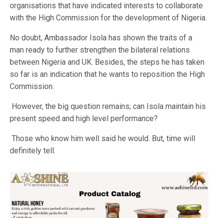
organisations that have indicated interests to collaborate
with the High Commission for the development of Nigeria.
No doubt, Ambassador Isola has shown the traits of a
man ready to further strengthen the bilateral relations
between Nigeria and UK. Besides, the steps he has taken
so far is an indication that he wants to reposition the High
Commission.
However, the big question remains; can Isola maintain his
present speed and high level performance?
Those who know him well said he would. But, time will
definitely tell.