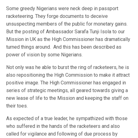
Some greedy Nigerians were neck deep in passport
racketeering. They forge documents to deceive
unsuspecting members of the public for monetary gains.
But the posting of Ambassador Sarafa Tunji Isola to our
Mission in UK as the High Commissioner has dramatically
turned things around. And this has been described as
power of vision by some Nigerians.
Not only was he able to burst the ring of racketeers, he is
also repositioning the High Commission to make it attract
positive image. The High Commissioner has engaged in
series of strategic meetings, all geared towards giving a
new lease of life to the Mission and keeping the staff on
their toes.
As expected of a true leader, he sympathized with those
who suffered in the hands of the racketeers and also
called for vigilance and following of due process by