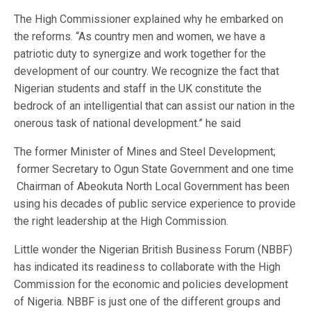
The High Commissioner explained why he embarked on
the reforms. “As country men and women, we have a
patriotic duty to synergize and work together for the
development of our country. We recognize the fact that
Nigerian students and staff in the UK constitute the
bedrock of an intelligential that can assist our nation in the
onerous task of national development.” he said
The former Minister of Mines and Steel Development;
former Secretary to Ogun State Government and one time
Chairman of Abeokuta North Local Government has been
using his decades of public service experience to provide
the right leadership at the High Commission.
Little wonder the Nigerian British Business Forum (NBBF)
has indicated its readiness to collaborate with the High
Commission for the economic and policies development
of Nigeria. NBBF is just one of the different groups and