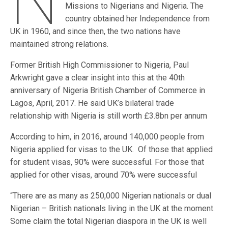
N
Missions to Nigerians and Nigeria. The
country obtained her Independence from
UK in 1960, and since then, the two nations have
maintained strong relations.
Former British High Commissioner to Nigeria, Paul
Arkwright gave a clear insight into this at the 40th
anniversary of Nigeria British Chamber of Commerce in
Lagos, April, 2017. He said UK’s bilateral trade
relationship with Nigeria is still worth £3.8bn per annum
According to him, in 2016, around 140,000 people from
Nigeria applied for visas to the UK. Of those that applied
for student visas, 90% were successful. For those that
applied for other visas, around 70% were successful
“There are as many as 250,000 Nigerian nationals or dual
Nigerian – British nationals living in the UK at the moment.
Some claim the total Nigerian diaspora in the UK is well