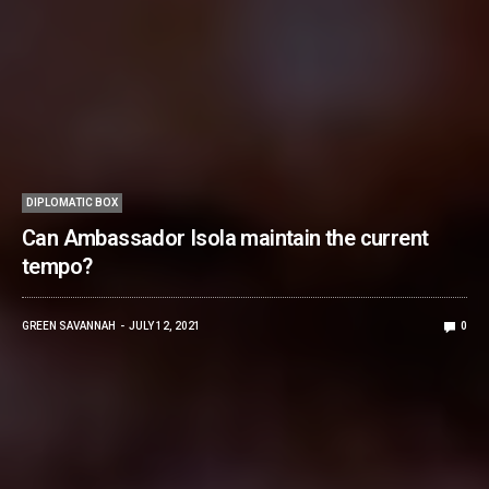
DIPLOMATIC BOX
Can Ambassador Isola maintain the current
tempo?
GREEN SAVANNAH
JULY 12, 2021
0