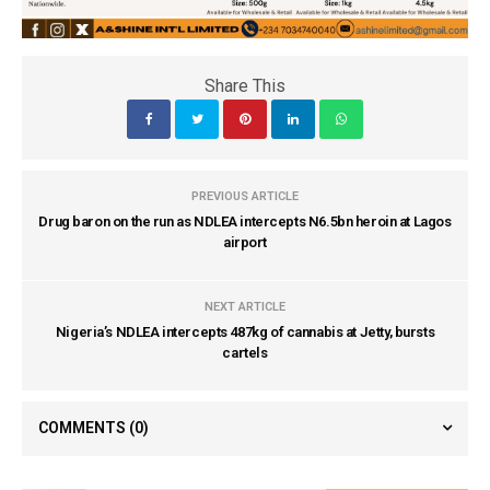
Share This
PREVIOUS ARTICLE
Drug baron on the run as NDLEA intercepts N6.5bn heroin at Lagos
airport
NEXT ARTICLE
Nigeria’s NDLEA intercepts 487kg of cannabis at Jetty, bursts
cartels
COMMENTS
(0)