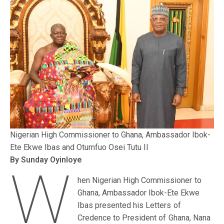
Nigerian High Commissioner to Ghana, Ambassador Ibok-
Ete Ekwe Ibas and Otumfuo Osei Tutu II
By Sunday Oyinloye
W
hen Nigerian High Commissioner to
Ghana, Ambassador Ibok-Ete Ekwe
Ibas presented his Letters of
Credence to President of Ghana, Nana