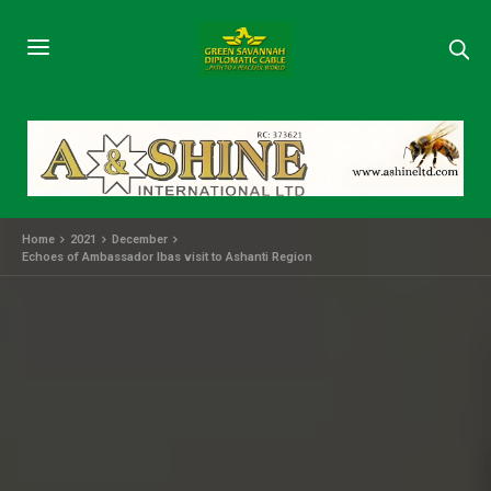
Home
2021
December
Echoes of Ambassador Ibas visit to Ashanti Region