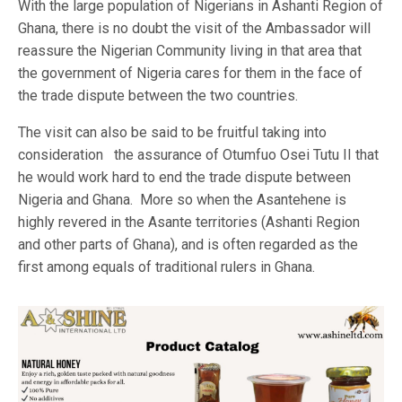
With the large population of Nigerians in Ashanti Region of
Ghana, there is no doubt the visit of the Ambassador will
reassure the Nigerian Community living in that area that
the government of Nigeria cares for them in the face of
the trade dispute between the two countries.
The visit can also be said to be fruitful taking into
consideration the assurance of Otumfuo Osei Tutu II that
he would work hard to end the trade dispute between
Nigeria and Ghana. More so when the Asantehene is
highly revered in the Asante territories (Ashanti Region
and other parts of Ghana), and is often regarded as the
first among equals of traditional rulers in Ghana.