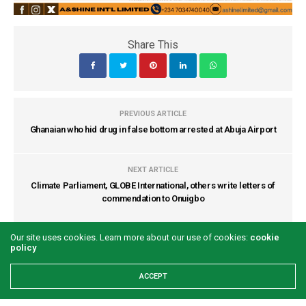
Share This
PREVIOUS ARTICLE
Ghanaian who hid drug in false bottom arrested at Abuja Airport
NEXT ARTICLE
Climate Parliament, GLOBE International, others write letters of
commendation to Onuigbo
Our site uses cookies. Learn more about our use of cookies:
cookie
COMMENTS
(0)
policy
ACCEPT