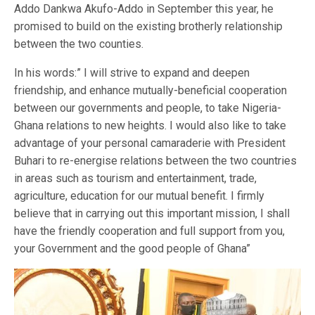
Addo Dankwa Akufo-Addo in September this year, he
promised to build on the existing brotherly relationship
between the two counties.
In his words:” I will strive to expand and deepen
friendship, and enhance mutually-beneficial cooperation
between our governments and people, to take Nigeria-
Ghana relations to new heights. I would also like to take
advantage of your personal camaraderie with President
Buhari to re-energise relations between the two countries
in areas such as tourism and entertainment, trade,
agriculture, education for our mutual benefit. I firmly
believe that in carrying out this important mission, I shall
have the friendly cooperation and full support from you,
your Government and the good people of Ghana”