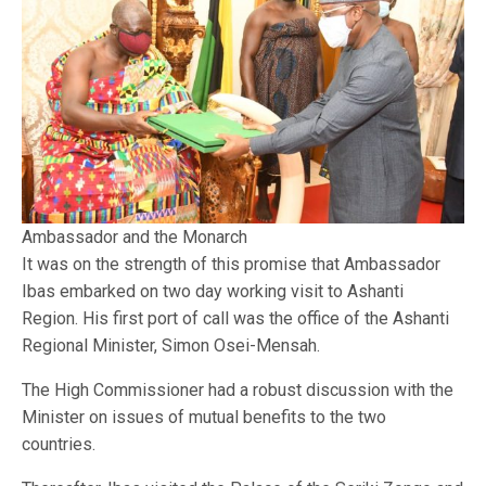
Ambassador and the Monarch
It was on the strength of this promise that Ambassador
Ibas embarked on two day working visit to Ashanti
Region. His first port of call was the office of the Ashanti
Regional Minister, Simon Osei-Mensah.
The High Commissioner had a robust discussion with the
Minister on issues of mutual benefits to the two
countries.