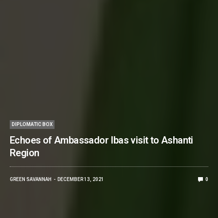
DIPLOMATIC BOX
Echoes of Ambassador Ibas visit to Ashanti
Region
GREEN SAVANNAH
DECEMBER 13, 2021
0