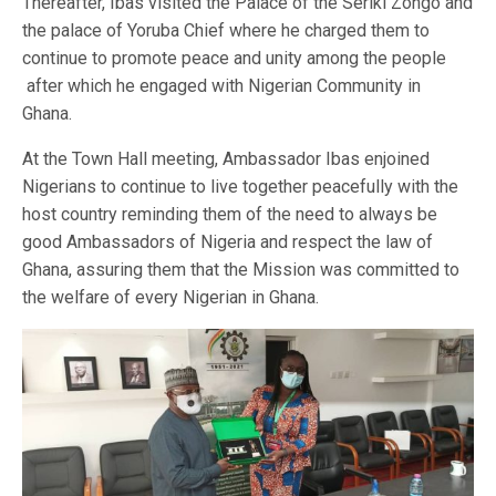
Thereafter, Ibas visited the Palace of the Seriki Zongo and
the palace of Yoruba Chief where he charged them to
continue to promote peace and unity among the people
after which he engaged with Nigerian Community in
Ghana.
At the Town Hall meeting, Ambassador Ibas enjoined
Nigerians to continue to live together peacefully with the
host country reminding them of the need to always be
good Ambassadors of Nigeria and respect the law of
Ghana, assuring them that the Mission was committed to
the welfare of every Nigerian in Ghana.