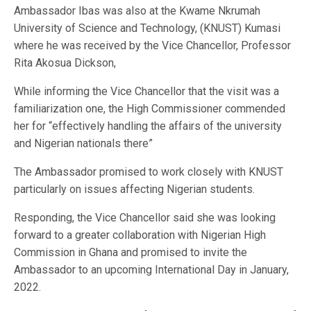
Ambassador Ibas was also at the Kwame Nkrumah
University of Science and Technology, (KNUST) Kumasi
where he was received by the Vice Chancellor, Professor
Rita Akosua Dickson,
While informing the Vice Chancellor that the visit was a
familiarization one, the High Commissioner commended
her for “effectively handling the affairs of the university
and Nigerian nationals there”
The Ambassador promised to work closely with KNUST
particularly on issues affecting Nigerian students.
Responding, the Vice Chancellor said she was looking
forward to a greater collaboration with Nigerian High
Commission in Ghana and promised to invite the
Ambassador to an upcoming International Day in January,
2022.