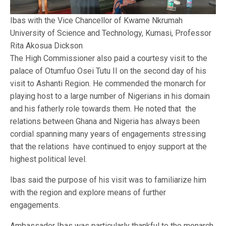
Ibas with the Vice Chancellor of Kwame Nkrumah
University of Science and Technology, Kumasi, Professor
Rita Akosua Dickson
The High Commissioner also paid a courtesy visit to the
palace of Otumfuo Osei Tutu II on the second day of his
visit to Ashanti Region. He commended the monarch for
playing host to a large number of Nigerians in his domain
and his fatherly role towards them. He noted that the
relations between Ghana and Nigeria has always been
cordial spanning many years of engagements stressing
that the relations have continued to enjoy support at the
highest political level.
Ibas said the purpose of his visit was to familiarize him
with the region and explore means of further
engagements.
Ambassador Ibas was particularly thankful to the monarch