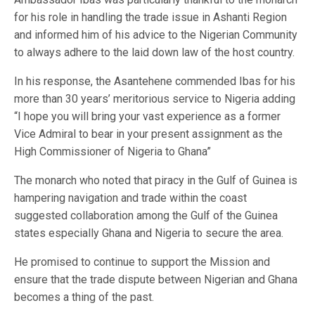
for his role in handling the trade issue in Ashanti Region
and informed him of his advice to the Nigerian Community
to always adhere to the laid down law of the host country.
In his response, the Asantehene commended Ibas for his
more than 30 years’ meritorious service to Nigeria adding
“I hope you will bring your vast experience as a former
Vice Admiral to bear in your present assignment as the
High Commissioner of Nigeria to Ghana”
The monarch who noted that piracy in the Gulf of Guinea is
hampering navigation and trade within the coast
suggested collaboration among the Gulf of the Guinea
states especially Ghana and Nigeria to secure the area.
He promised to continue to support the Mission and
ensure that the trade dispute between Nigerian and Ghana
becomes a thing of the past.