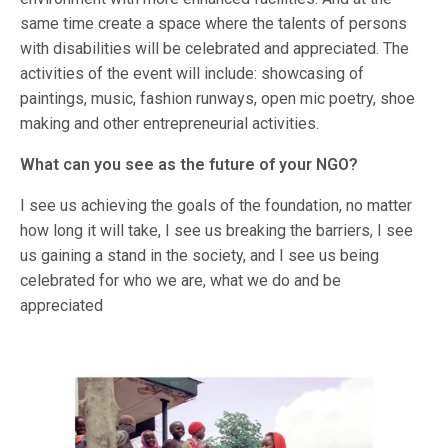
same time create a space where the talents of persons
with disabilities will be celebrated and appreciated. The
activities of the event will include: showcasing of
paintings, music, fashion runways, open mic poetry, shoe
making and other entrepreneurial activities.
What can you see as the future of your NGO?
I see us achieving the goals of the foundation, no matter
how long it will take, I see us breaking the barriers, I see
us gaining a stand in the society, and I see us being
celebrated for who we are, what we do and be
appreciated