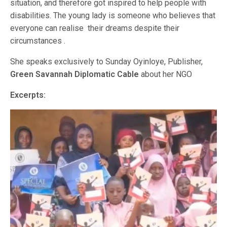
situation, and therefore got inspired to help people with
disabilities. The young lady is someone who believes that
everyone can realise their dreams despite their
circumstances .
She speaks exclusively to Sunday Oyinloye, Publisher,
Green Savannah Diplomatic Cable
about her NGO
Excerpts: