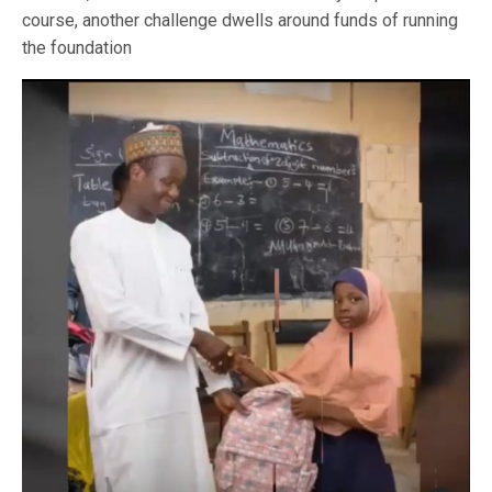
course, another challenge dwells around funds of running
the foundation