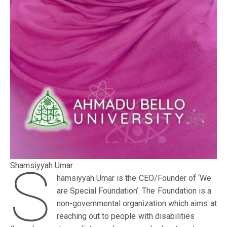
S
Shamsiyyah Umar
hamsiyyah Umar is the CEO/Founder of ‘We
are Special Foundation’. The Foundation is a
non-governmental organization which aims at
reaching out to people with disabilities