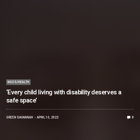
NGOS/HEALTH
‘Every child living with disability deserves a
safe space’
GREEN SAVANNAH
APRIL 10, 2022
0