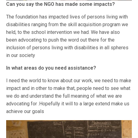
Can you say the NGO has made some impacts?
The foundation has impacted lives of persons living with
disabilities ranging from the skill acquisition program we
held, to the school intervention we had. We have also
been advocating to push the word out there for the
inclusion of persons living with disabilities in all spheres
in our society
In what areas do you need assistance?
I need the world to know about our work, we need to make
impact and in other to make that, people need to see what
we do and understand the full meaning of what we are
advocating for .Hopefully it will to a large extend make us
achieve our goals