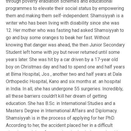
through poverty eradiation schemes and educational
programmes to elevate their social status by empowering
them and making them self-independent. Shamsiyyah is a
writer who has been living with disability since she was
12. Her mother who was fasting had asked Shamsiyyah to
go and buy some oranges to beak her fast. Without
knowing that danger was ahead, the then Junior Secondary
Student left home with joy but never returned until some
years later. She was hit by a car driven by a 17-year old
boy on Christmas day and had to spend one and half years
at Bima Hospital, Jos , another two and half years at Dala
Orthopedic Hospital, Kano and six months at an hospital
in India. In all, she has undergone 55 surgeries. Incredibly,
all these barriers couldn’t kill her dream of getting
education. She has B.Sc. in International Studies and a
Masters Degree in International Affairs and Diplomacy.
Shamsiyyah is in the process of applying for her PhD.
According to her, the accident placed her in a difficult