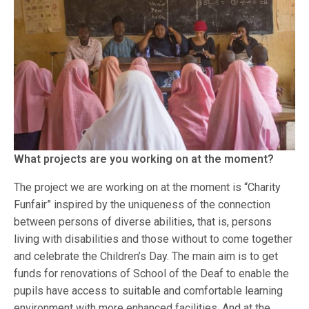
What projects are you working on at the moment?
The project we are working on at the moment is “Charity
Funfair” inspired by the uniqueness of the connection
between persons of diverse abilities, that is, persons
living with disabilities and those without to come together
and celebrate the Children’s Day. The main aim is to get
funds for renovations of School of the Deaf to enable the
pupils have access to suitable and comfortable learning
environment with more enhanced facilities. And at the