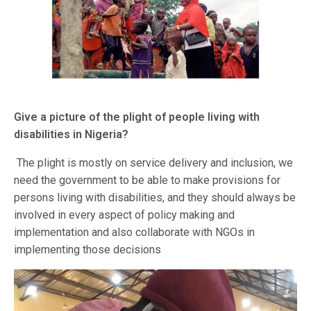
Give a picture of the plight of people living with
disabilities in Nigeria?
The plight is mostly on service delivery and inclusion, we
need the government to be able to make provisions for
persons living with disabilities, and they should always be
involved in every aspect of policy making and
implementation and also collaborate with NGOs in
implementing those decisions