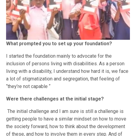
What prompted you to set up your foundation?
I started the foundation mainly to advocate for the
inclusion of persons living with disabilities. As a person
living with a disability, I understand how hard it is, we face
a lot of stigmatization and segregation, that feeling of
“they’re not capable “
Were there challenges at the initial stage?
The initial challenge and I am sure is still a challenge is
getting people to have a similar mindset on how to move
the society forward, how to think about the development
of these, and how to involve them in every step. And of