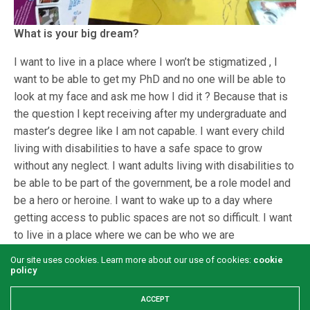
What is your big dream?
I want to live in a place where I won’t be stigmatized , I
want to be able to get my PhD and no one will be able to
look at my face and ask me how I did it ? Because that is
the question I kept receiving after my undergraduate and
master’s degree like I am not capable. I want every child
living with disabilities to have a safe space to grow
without any neglect. I want adults living with disabilities to
be able to be part of the government, be a role model and
be a hero or heroine. I want to wake up to a day where
getting access to public spaces are not so difficult. I want
to live in a place where we can be who we are
Our site uses cookies. Learn more about our use of cookies:
cookie
policy
ACCEPT