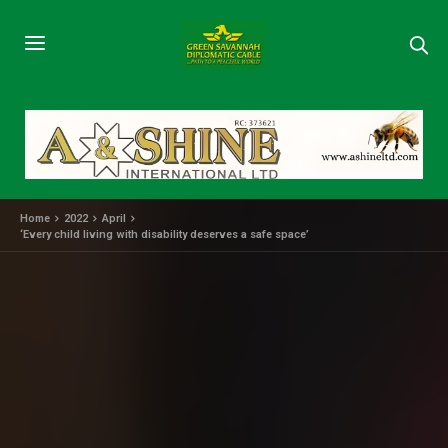
Home
2022
April
‘Every child living with disability deserves a safe space’