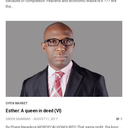
because of complexion. Peaceful and economic stable Is it ??? We
the…
OPEN MARKET
Esther: A queen in deed (VI)
GREEN SAVANNAH
AUGUST 11, 2017
0
By Ebere Nwankpa MORDECAI HONOURED That same night, the king