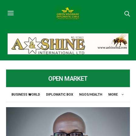
OPEN MARKET
BUSINESS WORLD
DIPLOMATIC BOX
NGOS/HEALTH
MORE