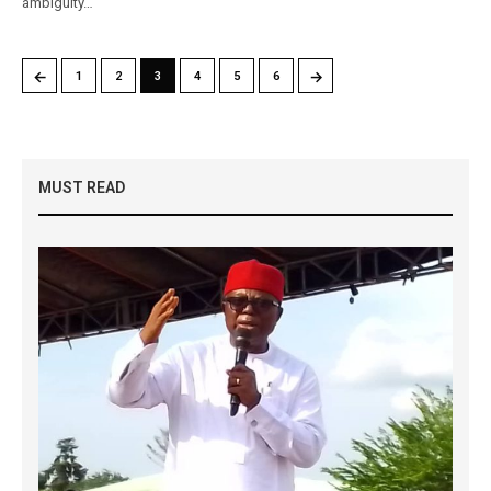
ambiguity…
←
→
1
2
3
4
5
6
MUST READ