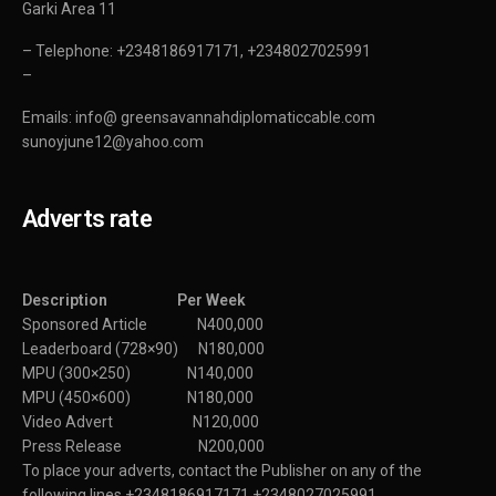
Garki Area 11
– Telephone: +2348186917171, +2348027025991
–
Emails: info@ greensavannahdiplomaticcable.com
sunoyjune12@yahoo.com
Adverts rate
Description Per Week
Sponsored Article N400,000
Leaderboard (728×90) N180,000
MPU (300×250) N140,000
MPU (450×600) N180,000
Video Advert N120,000
Press Release N200,000
To place your adverts, contact the Publisher on any of the
following lines +2348186917171,+2348027025991