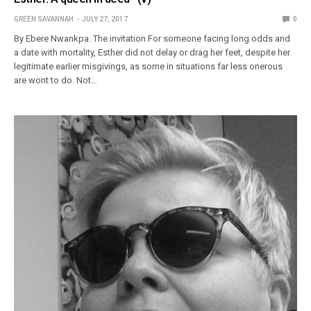
GREEN SAVANNAH
JULY 27, 2017
0
By Ebere Nwankpa. The invitation For someone facing long odds and
a date with mortality, Esther did not delay or drag her feet, despite her
legitimate earlier misgivings, as some in situations far less onerous
are wont to do. Not…