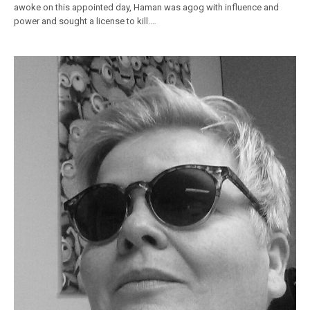
awoke on this appointed day, Haman was agog with influence and
power and sought a license to kill.…