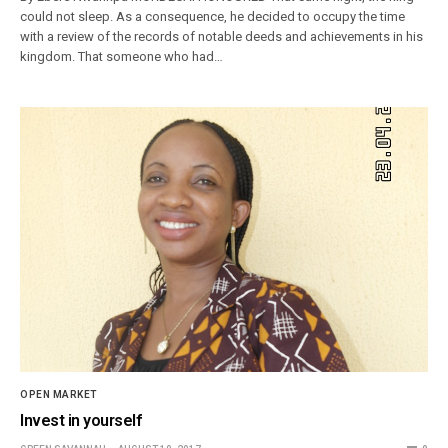
could not sleep. As a consequence, he decided to occupy the time
with a review of the records of notable deeds and achievements in his
kingdom. That someone who had…
OPEN MARKET
Invest in yourself