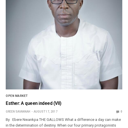
OPEN MARKET
Esther: A queen indeed (VII)
GREEN SAVANNAH
AUGUST 17, 2017
0
By Ebere Nwankpa THE GALLOWS What a difference a day can make
in the determination of destiny. When our four primary protagonists