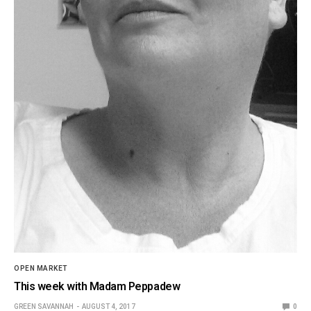
OPEN MARKET
This week with Madam Peppadew
GREEN SAVANNAH
AUGUST 4, 2017
0