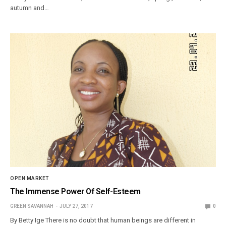
autumn and…
OPEN MARKET
The Immense Power Of Self-Esteem
GREEN SAVANNAH
JULY 27, 2017
0
By Betty Ige There is no doubt that human beings are different in