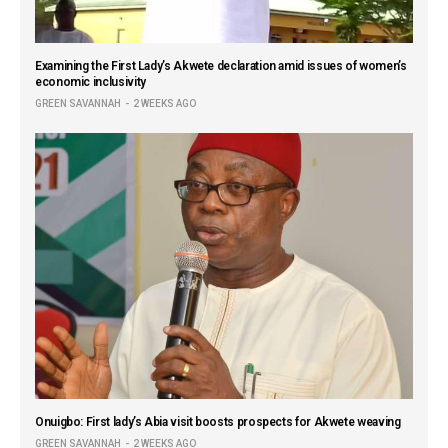
Examining the First Lady’s Akwete declaration amid issues of women’s
economic inclusivity
GREEN SAVANNAH
2 WEEKS AGO
Onuigbo: First lady’s Abia visit boosts prospects for Akwete weaving
GREEN SAVANNAH
2 WEEKS AGO