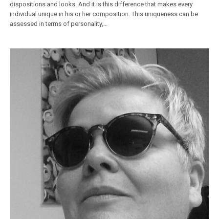
dispositions and looks. And it is this difference that makes every
individual unique in his or her composition. This uniqueness can be
assessed in terms of personality,…