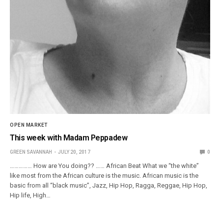
OPEN MARKET
This week with Madam Peppadew
GREEN SAVANNAH
JULY 20, 2017
0
…………… How are You doing?? …… African Beat What we “the white”
like most from the African culture is the music. African music is the
basic from all “black music”, Jazz, Hip Hop, Ragga, Reggae, Hip Hop,
Hip life, High…