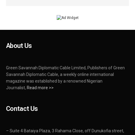
About Us
Green Savannah Diplomatic Cable Limited, Publishers of Green
Savannah Diplomatic Cable, a weekly online international
magazine was established by a renowned Nigerian
Journalist,
Read more >>
Contact Us
– Suite 4 Bataiya Plaza, 3 Rahama Close, off Dunukofia street,