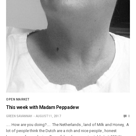
OPEN MARKET
This week with Madam Peppadew
GREEN SAVANNAH
AUGUST 11, 2017
0
….. How are you doing?…. The Netherlands , land of Milk and Honey, A
lot of people think the Dutch are a rich and nice people , honest