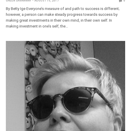
GREEN SAVANNAH
AUGUST 10, 2017
0
By Betty Ige Everyone’s measure of and path to success is different;
however, a person can make steady progress towards success by
making great investments in their own mind, in their own self. In
making investment in one’s self, the…