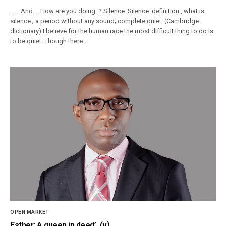
…….And ….How are you doing..? Silence Silence definition , what is
silence ; a period without any sound; complete quiet. (Cambridge
dictionary) I believe for the human race the most difficult thing to do is
to be quiet. Though there…
OPEN MARKET
Esther: A queen in deed’ (v)