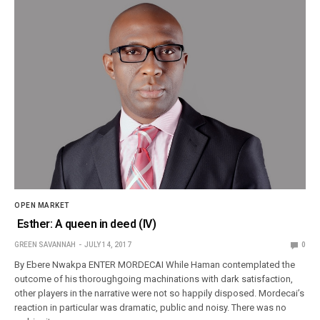
OPEN MARKET
Esther: A queen in deed (IV)
GREEN SAVANNAH
JULY 14, 2017
0
By Ebere Nwakpa ENTER MORDECAI While Haman contemplated the
outcome of his thoroughgoing machinations with dark satisfaction,
other players in the narrative were not so happily disposed. Mordecai’s
reaction in particular was dramatic, public and noisy. There was no