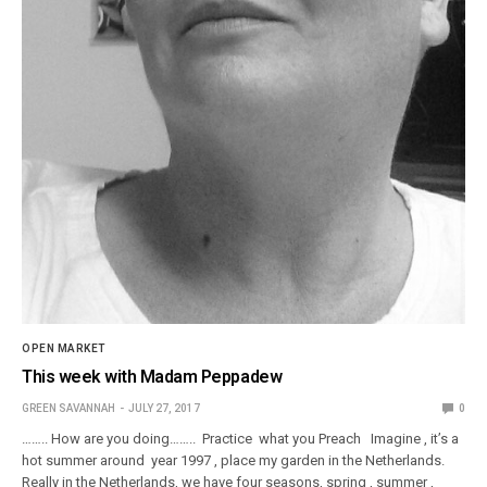
OPEN MARKET
This week with Madam Peppadew
GREEN SAVANNAH
JULY 27, 2017
0
…….. How are you doing…….. Practice what you Preach Imagine , it’s a
hot summer around year 1997 , place my garden in the Netherlands.
Really in the Netherlands, we have four seasons, spring , summer ,