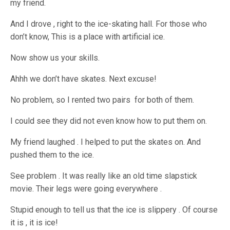
my friend.
And I drove , right to the ice-skating hall. For those who
don’t know, This is a place with artificial ice.
Now show us your skills.
Ahhh we don’t have skates. Next excuse!
No problem, so I rented two pairs for both of them.
I could see they did not even know how to put them on.
My friend laughed . I helped to put the skates on. And
pushed them to the ice.
See problem . It was really like an old time slapstick
movie. Their legs were going everywhere .
Stupid enough to tell us that the ice is slippery . Of course
it is , it is ice!