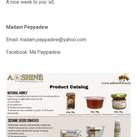
A nice week to you ‘all,
Madam Peppadew
Email: madam.peppadew@yahoo.com
Facebook: Ma Peppadew