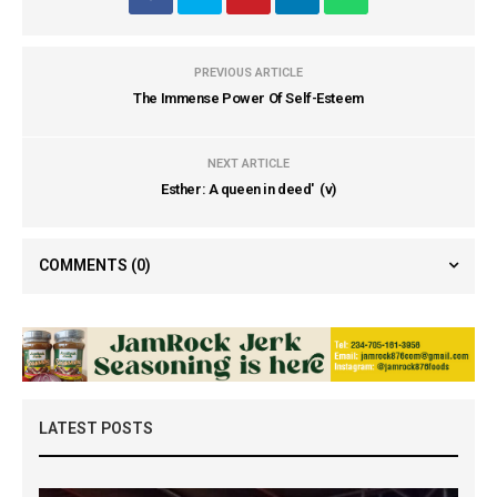
PREVIOUS ARTICLE
The Immense Power Of Self-Esteem
NEXT ARTICLE
Esther: A queen in deed' (v)
COMMENTS
(0)
LATEST POSTS