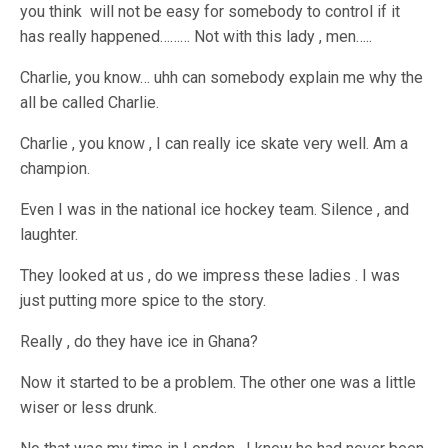
you think will not be easy for somebody to control if it
has really happened……… Not with this lady , men…..
Charlie, you know… uhh can somebody explain me why the
all be called Charlie.
Charlie , you know , I can really ice skate very well. Am a
champion.
Even I was in the national ice hockey team. Silence , and
laughter.
They looked at us , do we impress these ladies . I was
just putting more spice to the story.
Really , do they have ice in Ghana?
Now it started to be a problem. The other one was a little
wiser or less drunk.