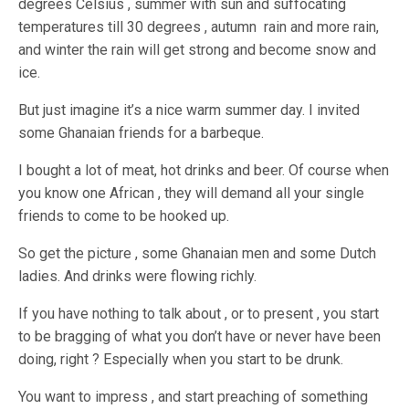
degrees Celsius , summer with sun and suffocating
temperatures till 30 degrees , autumn rain and more rain,
and winter the rain will get strong and become snow and
ice.
But just imagine it’s a nice warm summer day. I invited
some Ghanaian friends for a barbeque.
I bought a lot of meat, hot drinks and beer. Of course when
you know one African , they will demand all your single
friends to come to be hooked up.
So get the picture , some Ghanaian men and some Dutch
ladies. And drinks were flowing richly.
If you have nothing to talk about , or to present , you start
to be bragging of what you don’t have or never have been
doing, right ? Especially when you start to be drunk.
You want to impress , and start preaching of something