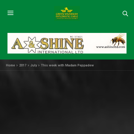
Home
2017
July
This week with Madam Peppadew