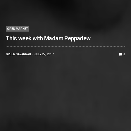
OPEN MARKET
This week with Madam Peppadew
GREEN SAVANNAH
JULY 27, 2017
0