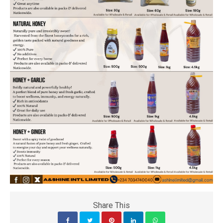
Share This