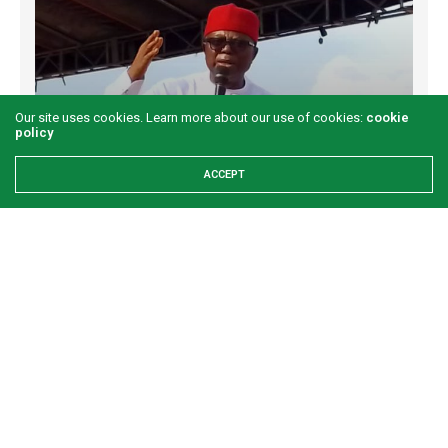
Our site uses cookies. Learn more about our use of cookies:
cookie
policy
ACCEPT
Examining the First Lady’s Akwete declaration
amid issues of women’s economic inclusivity
GREEN SAVANNAH
2 WEEKS AGO