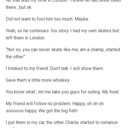
No that was my time in London . I knew he had never been
there , but ok.
Did not want to fool him too much. Maybe.
Yeah, so he continues his story. I had my own skates but
left them in London.
“Not so, you can never skate like me, am a champ, started
the other”.
I blinked to my friend. Don’t talk. I will show them.
Gave them a little more whiskey.
You know what , let me take you guys for outing. My treat.
My friend will follow no problem. Happy, oh oh oh
soooooo happy. We got the big fish!
I put them in my car, the other Charlie started to romance