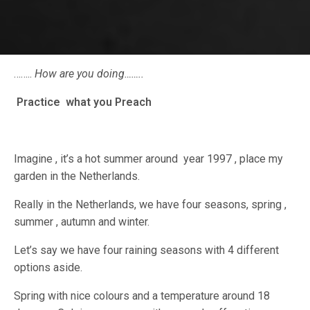
……..
How are you doing……..
Practice what you Preach
Imagine , it’s a hot summer around year 1997 , place my
garden in the Netherlands.
Really in the Netherlands, we have four seasons, spring ,
summer , autumn and winter.
Let’s say we have four raining seasons with 4 different
options aside.
Spring with nice colours and a temperature around 18