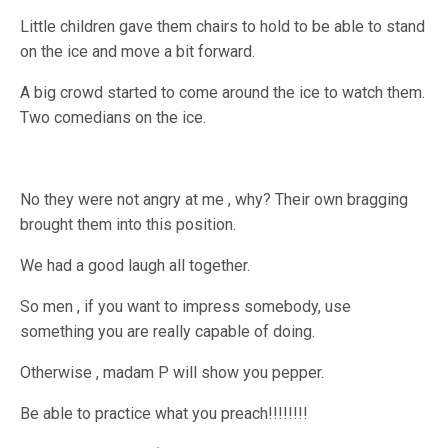
Little children gave them chairs to hold to be able to stand
on the ice and move a bit forward.
A big crowd started to come around the ice to watch them.
Two comedians on the ice.
No they were not angry at me , why? Their own bragging
brought them into this position.
We had a good laugh all together.
So men , if you want to impress somebody, use
something you are really capable of doing.
Otherwise , madam P will show you pepper.
Be able to practice what you preach!!!!!!!!