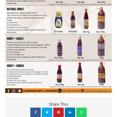
Share This