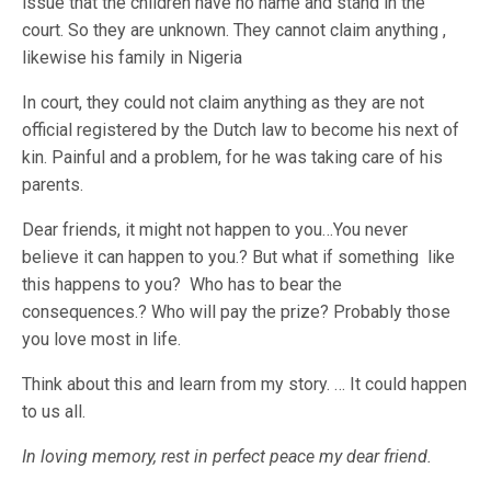
issue that the children have no name and stand in the
court. So they are unknown. They cannot claim anything ,
likewise his family in Nigeria
In court, they could not claim anything as they are not
official registered by the Dutch law to become his next of
kin. Painful and a problem, for he was taking care of his
parents.
Dear friends, it might not happen to you…You never
believe it can happen to you.? But what if something like
this happens to you? Who has to bear the
consequences.? Who will pay the prize? Probably those
you love most in life.
Think about this and learn from my story. … It could happen
to us all.
In loving memory, rest in perfect peace my dear friend.