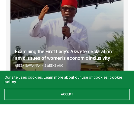
Examining the First Lady’s Akwete declaration
amid issues of women’s economic inclusivity
GREEN SAVANNAH
2 WEEKS AGO
Our site uses cookies. Learn more about our use of cookies:
cookie
policy
ACCEPT