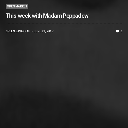
OPEN MARKET
This week with Madam Peppadew
GREEN SAVANNAH
JUNE 29, 2017
0