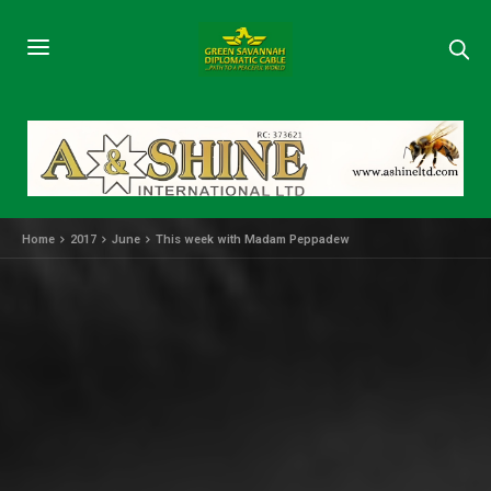
Home
2017
June
This week with Madam Peppadew