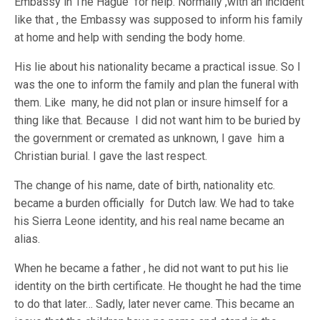
Embassy in The Hague for help. Normally ,with an incident
like that , the Embassy was supposed to inform his family
at home and help with sending the body home.
His lie about his nationality became a practical issue. So I
was the one to inform the family and plan the funeral with
them. Like many, he did not plan or insure himself for a
thing like that. Because I did not want him to be buried by
the government or cremated as unknown, I gave him a
Christian burial. I gave the last respect.
The change of his name, date of birth, nationality etc.
became a burden officially for Dutch law. We had to take
his Sierra Leone identity, and his real name became an
alias.
When he became a father , he did not want to put his lie
identity on the birth certificate. He thought he had the time
to do that later… Sadly, later never came. This became an