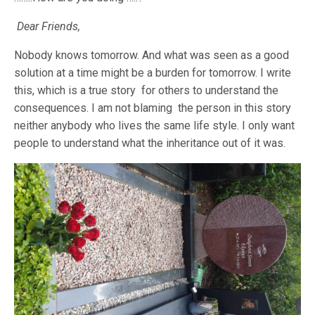
Dear Friends,
Nobody knows tomorrow. And what was seen as a good
solution at a time might be a burden for tomorrow. I write
this, which is a true story for others to understand the
consequences. I am not blaming the person in this story
neither anybody who lives the same life style. I only want
people to understand what the inheritance out of it was.