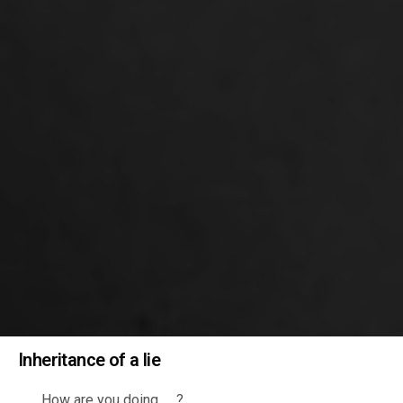
Inheritance of a lie
……..How are you doing …..?