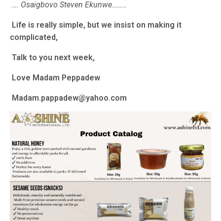
…. Osaigbovo Steven Ekunwe………
Life is really simple, but we insist on making it
complicated,
Talk to you next week,
Love Madam Peppadew
Madam.pappadew@yahoo.com