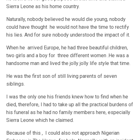
Sierra Leone as his home country.
Naturally, nobody believed he would die young, nobody
could have thought he would not have the time to rectify
his lies. And for sure nobody understood the impact of it.
When he arrived Europe, he had three beautiful children,
two girls and a boy for three different women .He was a
handsome man and lived the jolly jolly life style that time.
He was the first son of still living parents of seven
siblings.
I was the only one his friends knew how to find when he
died, therefore, I had to take up all the practical burdens of
his funeral as he had no family members here, especially
Sierra Leone which he claimed.
Because of this , I could also not approach Nigerian