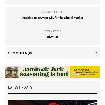
PREVIOUS ARTICLE
Developing a Cyber City for the Global Market
NEXT ARTICLE
STAY UK
COMMENTS
(0)
LATEST POSTS