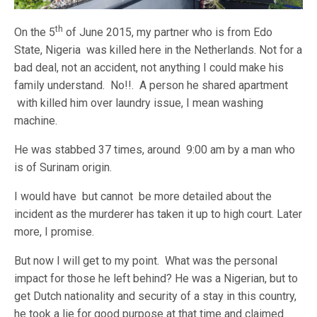
th
On the 5
of June 2015, my partner who is from Edo
State, Nigeria was killed here in the Netherlands. Not for a
bad deal, not an accident, not anything I could make his
family understand. No!!. A person he shared apartment
with killed him over laundry issue, I mean washing
machine.
He was stabbed 37 times, around 9:00 am by a man who
is of Surinam origin.
I would have but cannot be more detailed about the
incident as the murderer has taken it up to high court. Later
more, I promise.
But now I will get to my point. What was the personal
impact for those he left behind? He was a Nigerian, but to
get Dutch nationality and security of a stay in this country,
he took a lie for good purpose at that time and claimed