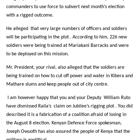
commanders to use force to subvert next month’s election
with a rigged outcome.
He alleged that very large numbers of officers and soldiers
will be participating in the plot . According to him, 226 new
soldiers were being trained at Mariakani Barracks and were
to be deployed on this mission.
Mr. President, your rival, also alleged that the soldiers are
being trained on how to cut off power and water in Kibera and
Mathare slums and keep people out of city centre.
I am however happy that you and your Deputy William Ruto
have dismissed Raila’s claim on Jubilee’s rigging plot . You did
described it is a fabrication of a coalition afraid of losing in
the August 8 election. Kenyan Defence Force spokesman,
Joseph Owuoth has also assured the people of Kenya that the
military is apolitical.