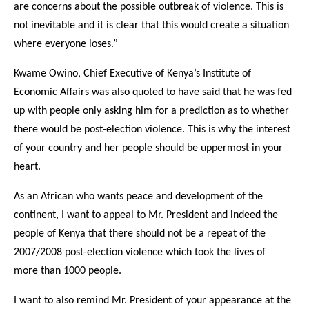
are concerns about the possible outbreak of violence. This is
not inevitable and it is clear that this would create a situation
where everyone loses.”
Kwame Owino, Chief Executive of Kenya’s Institute of
Economic Affairs was also quoted to have said that he was fed
up with people only asking him for a prediction as to whether
there would be post-election violence. This is why the interest
of your country and her people should be uppermost in your
heart.
As an African who wants peace and development of the
continent, I want to appeal to Mr. President and indeed the
people of Kenya that there should not be a repeat of the
2007/2008 post-election violence which took the lives of
more than 1000 people.
I want to also remind Mr. President of your appearance at the