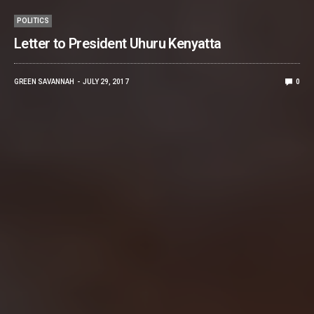
POLITICS
Letter to President Uhuru Kenyatta
GREEN SAVANNAH
JULY 29, 2017
0