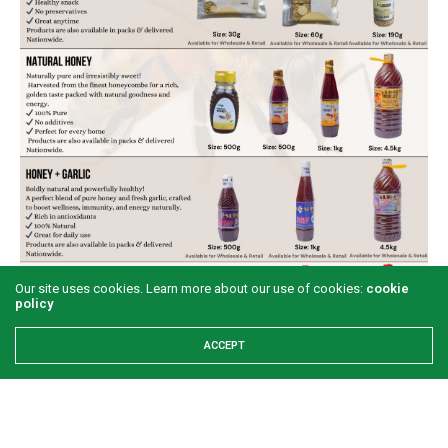
Our site uses cookies. Learn more about our use of cookies:
cookie
policy
ACCEPT
Share This