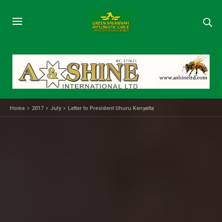
Home
2017
July
Letter to President Uhuru Kenyatta