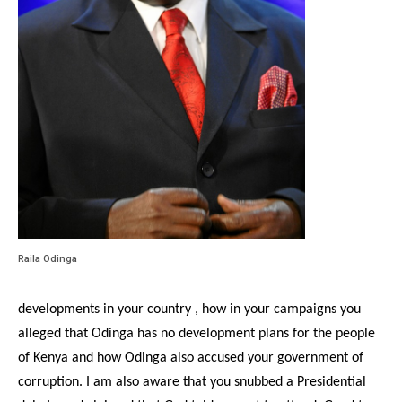
Raila Odinga
developments in your country , how in your campaigns you
alleged that Odinga has no development plans for the people
of Kenya and how Odinga also accused your government of
corruption. I am also aware that you snubbed a Presidential