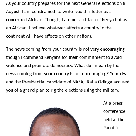
As your country prepares for the next General elections on 8
August, I am constrained to write you this letter as a
concerned African. Though, I am not a citizen of Kenya but as
an African, I believe whatever affects a country in the
continent will have effects on other nations.
The news coming from your country is not very encouraging
though I commend Kenyans for their commitment to avoid
violence and promote democracy. What do I mean by the
news coming from your country is not encouraging? Your rival
and the Presidential candidate of NASA, Raila Odinga accused
you of a grand plan to rig the elections using the military.
At a press
conference
held at the
Panafric