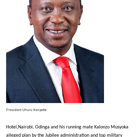
President Uhuru Kenyatta
Hotel,Nairobi, Odinga and his running mate Kalonzo Musyoka
alleged plan by the Jubilee administration and top military