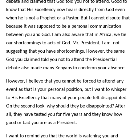
debate and claimed that God told you not to attend. Good to
know that His Excellency now hears directly from God even
when he is not a Prophet or a Pastor. But I cannot dispute that
because it was supposed to be a personal communication
between you and God. I am also aware that in Africa, we tie
our shortcomings to acts of God. Mr. President, I am not
suggesting that you have shortcomings. However, the same
God you claimed told you not to attend the Presidential
debate also made many Kenyans to condemn your absence
However, I believe that you cannot be forced to attend any
event as that is your personal position, but I want to whisper
to His Excellency that many of your people felt disappointed.
On the second look, why should they be disappointed? After
all, they have tested you for five years and they know how
good or bad you are as a President.
I want to remind you that the world is watching you and