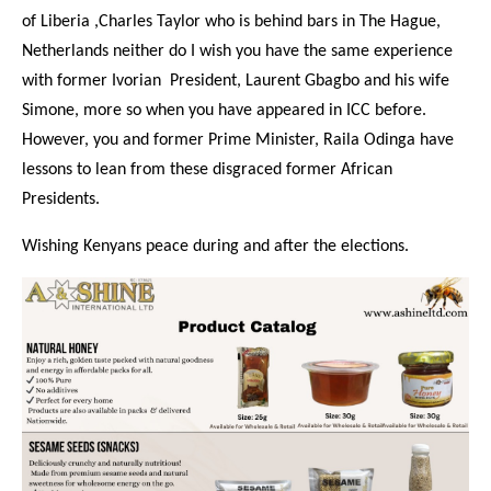
of Liberia ,Charles Taylor who is behind bars in The Hague,
Netherlands neither do I wish you have the same experience
with former Ivorian President, Laurent Gbagbo and his wife
Simone, more so when you have appeared in ICC before.
However, you and former Prime Minister, Raila Odinga have
lessons to lean from these disgraced former African
Presidents.
Wishing Kenyans peace during and after the elections.