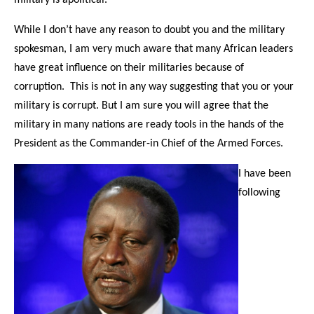
While I don’t have any reason to doubt you and the military
spokesman, I am very much aware that many African leaders
have great influence on their militaries because of
corruption. This is not in any way suggesting that you or your
military is corrupt. But I am sure you will agree that the
military in many nations are ready tools in the hands of the
President as the Commander-in Chief of the Armed Forces.
I have been
following