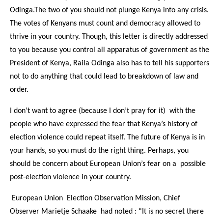
Odinga.The two of you should not plunge Kenya into any crisis.
The votes of Kenyans must count and democracy allowed to
thrive in your country. Though, this letter is directly addressed
to you because you control all apparatus of government as the
President of Kenya, Raila Odinga also has to tell his supporters
not to do anything that could lead to breakdown of law and
order.
I don’t want to agree (because I don’t pray for it) with the
people who have expressed the fear that Kenya’s history of
election violence could repeat itself. The future of Kenya is in
your hands, so you must do the right thing. Perhaps, you
should be concern about European Union’s fear on a possible
post-election violence in your country.
European Union Election Observation Mission, Chief
Observer Marietje Schaake had noted : “It is no secret there