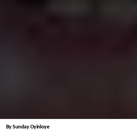
By Sunday Oyinloye