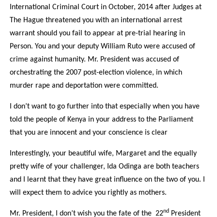
International Criminal Court in October, 2014 after Judges at
The Hague threatened you with an international arrest
warrant should you fail to appear at pre-trial hearing in
Person. You and your deputy William Ruto were accused of
crime against humanity. Mr. President was accused of
orchestrating the 2007 post-election violence, in which
murder rape and deportation were committed.
I don’t want to go further into that especially when you have
told the people of Kenya in your address to the Parliament
that you are innocent and your conscience is clear
Interestingly, your beautiful wife, Margaret and the equally
pretty wife of your challenger, Ida Odinga are both teachers
and I learnt that they have great influence on the two of you. I
will expect them to advice you rightly as mothers.
nd
Mr. President, I don’t wish you the fate of the 22
President