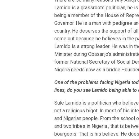
Lamido is a grassroots politician, he is
being a member of the House of Repres
Governor. He is a man with pedigree and
country. He deserves the support of all
come out because he believes in the par
Lamido is a strong leader. He was in th
Minister during Obasanjo’s administrat
former National Secretary of Social Demo
Nigeria needs now as a bridge –builde
One of the problems facing Nigeria tod
lines, do you see Lamido being able to
Sule Lamido is a politician who believes i
not a religious bigot. In most of his i
and Nigerian people. From the school o
and two tribes in Nigeria , that is betw
bourgeois That is his believe. He does