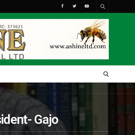
ident- Gajo