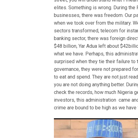
elites. Something is wrong. During the 
businesses, there was freedom. Our par
when we took over from the military. 
sectors transformed, telecom for insta
banking sector, there was foreign direc
$48 billion, Yar Adua left about $42bill
what we have. Perhaps, this administra
surprised when they tie their failure to
governance, they were not prepared for
to eat and spend. They are not just read
you are not doing anything better. Durin
check the records, how much Nigeria ge
investors, this administration came an
crime are bound to be high as we have