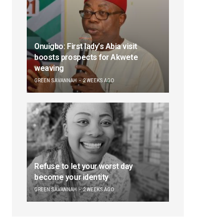
Onuigbo: First lady’s Abia visit
boosts prospects for Akwete
weaving
GREEN SAVANNAH
2 WEEKS AGO
Refuse to let your worst day
become your identity
GREEN SAVANNAH
2 WEEKS AGO