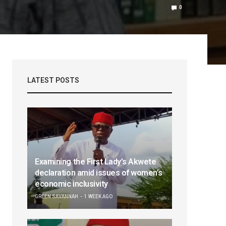
0
LATEST POSTS
Examining the First Lady’s Akwete
declaration amid issues of women’s
economic inclusivity
GREEN SAVANNAH
1 WEEK AGO