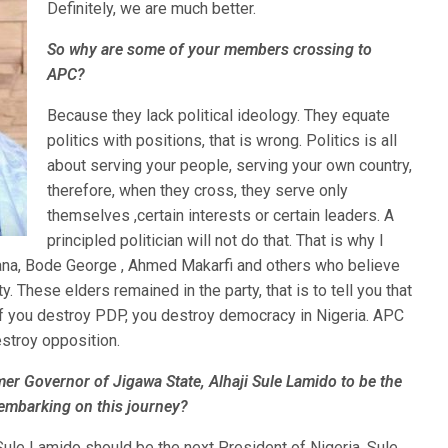
Definitely, we are much better.
So why are some of your members crossing to
APC?
Because they lack political ideology. They equate
politics with positions, that is wrong. Politics is all
about serving your people, serving your own country,
therefore, when they cross, they serve only
themselves ,certain interests or certain leaders. A
principled politician will not do that. That is why I
Gana, Bode George , Ahmed Makarfi and others who believe
y. These elders remained in the party, that is to tell you that
 if you destroy PDP, you destroy democracy in Nigeria. APC
estroy opposition.
er Governor of Jigawa State, Alhaji Sule Lamido to be the
 embarking on this journey?
ule Lamido should be the next President of Nigeria. Sule