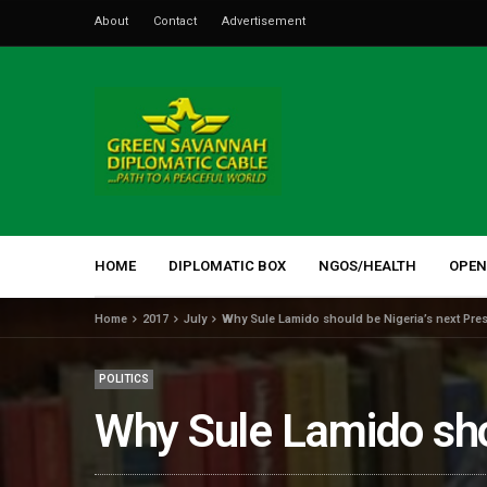
About
Contact
Advertisement
HOME
DIPLOMATIC BOX
NGOS/HEALTH
OPEN
Home
2017
July
Why Sule Lamido should be Nigeria’s next Pres
POLITICS
Why Sule Lamido shou