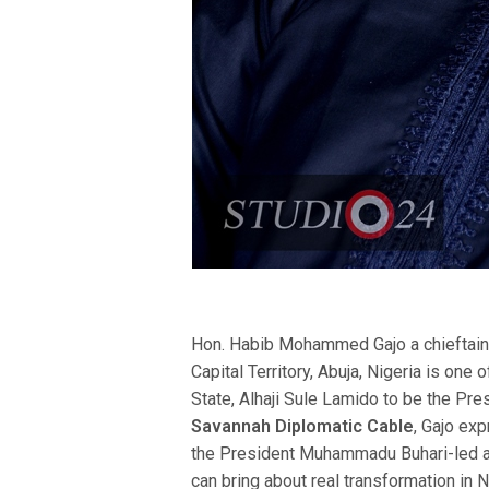
Hon. Habib Mohammed Gajo a chieftain
Capital Territory, Abuja, Nigeria is one
State, Alhaji Sule Lamido to be the Pres
Savannah Diplomatic Cable
, Gajo exp
the President Muhammadu Buhari-led ad
can bring about real transformation in 