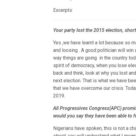
Excerpts:
Your party lost the 2015 election, short
Yes ,we have learnt a lot because so m
and loosing . A good politician will win
way things are going in the country toda
spirit of democracy, when you lose elec
back and think, look at why you lost an
next election. That is what we have be
that we have overcome our crisis. Today
2019.
All Progressives Congress(APC) promi
would you say they have been able to fu
Nigerians have spoken, this is not a ch
street, you will understand what I mea