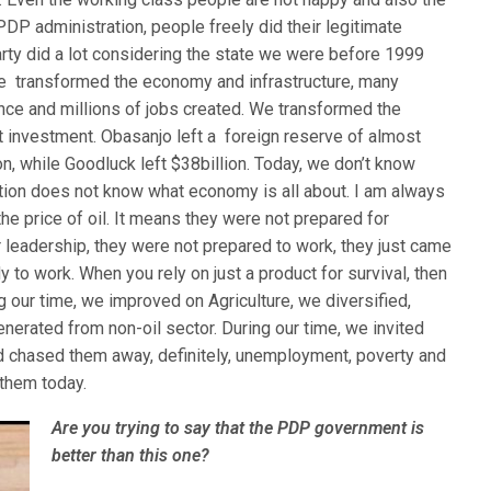
PDP administration, people freely did their legitimate
ty did a lot considering the state we were before 1999
We transformed the economy and infrastructure, many
nce and millions of jobs created. We transformed the
t investment. Obasanjo left a foreign reserve of almost
ion, while Goodluck left $38billion. Today, we don’t know
tion does not know what economy is all about. I am always
 the price of oil. It means they were not prepared for
 leadership, they were not prepared to work, they just came
y to work. When you rely on just a product for survival, then
g our time, we improved on Agriculture, we diversified,
nerated from non-oil sector. During our time, we invited
d chased them away, definitely, unemployment, poverty and
 them today.
Are you trying to say that the PDP government is
better than this one?