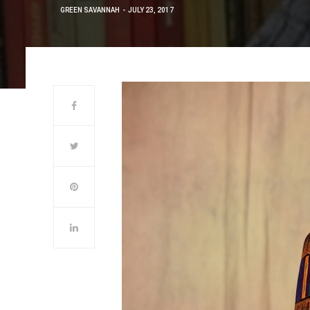
GREEN SAVANNAH
JULY 23, 2017