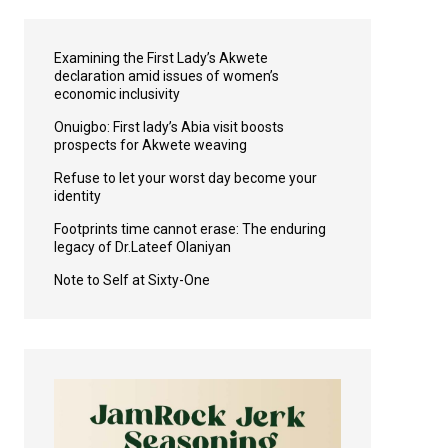
Examining the First Lady’s Akwete
declaration amid issues of women’s
economic inclusivity
Onuigbo: First lady’s Abia visit boosts
prospects for Akwete weaving
Refuse to let your worst day become your
identity
Footprints time cannot erase: The enduring
legacy of Dr.Lateef Olaniyan
Note to Self at Sixty-One