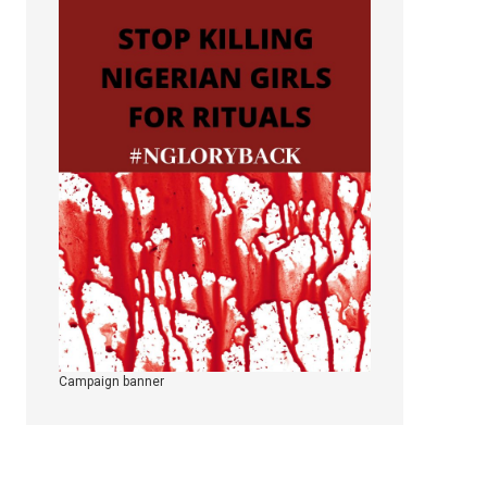
Campaign banner