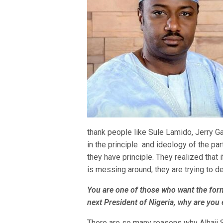
thank people like Sule Lamido, Jerry 
in the principle and ideology of the part
they have principle. They realized that
is messing around, they are trying to d
You are one of those who want the form
next President of Nigeria, why are you
There are so many reasons why Alhaji S