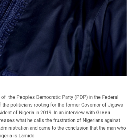
 of the Peoples Democratic Party (PDP) in the Federal
 of the politicians rooting for the former Governor of Jigawa
ident of Nigeria in 2019. In an interview with
Green
resses what he calls the frustration of Nigerians against
ministration and came to the conclusion that the man who
Nigeria is Lamido