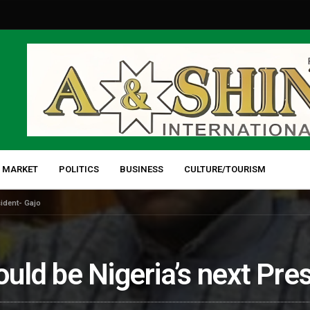
 MARKET
POLITICS
BUSINESS
CULTURE/TOURISM
ident- Gajo
ld be Nigeria’s next Pres