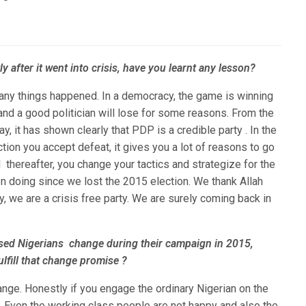
ly after it went into crisis, have you learnt any lesson?
any things happened. In a democracy, the game is winning
 and a good politician will lose for some reasons. From the
y, it has shown clearly that PDP is a credible party . In the
tion you accept defeat, it gives you a lot of reasons to go
d thereafter, you change your tactics and strategize for the
en doing since we lost the 2015 election. We thank Allah
, we are a crisis free party. We are surely coming back in
sed Nigerians change during their campaign in 2015,
lfill that change promise ?
ange. Honestly if you engage the ordinary Nigerian on the
n. Even the working class people are not happy and also the