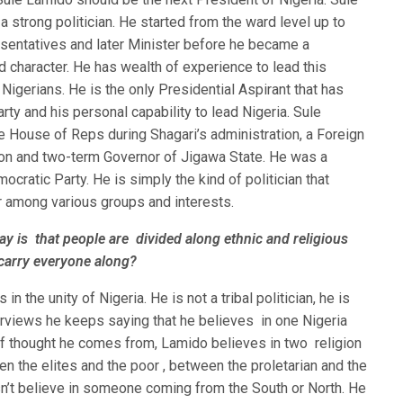
 a strong politician. He started from the ward level up to
entatives and later Minister before he became a
 character. He has wealth of experience to lead this
 Nigerians. He is the only Presidential Aspirant that has
ty and his personal capability to lead Nigeria. Sule
e House of Reps during Shagari’s administration, a Foreign
ion and two-term Governor of Jigawa State. He was a
cratic Party. He is simply the kind of politician that
r among various groups and interests.
ay is that people are divided along ethnic and religious
 carry everyone along?
n the unity of Nigeria. He is not a tribal politician, he is
nterviews he keeps saying that he believes in one Nigeria
f thought he comes from, Lamido believes in two religion
een the elites and the poor , between the proletarian and the
n’t believe in someone coming from the South or North. He