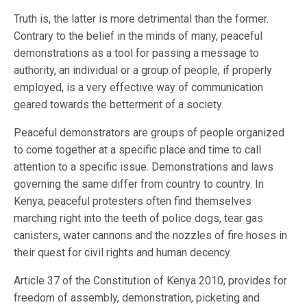
Truth is, the latter is more detrimental than the former.
Contrary to the belief in the minds of many, peaceful
demonstrations as a tool for passing a message to
authority, an individual or a group of people, if properly
employed, is a very effective way of communication
geared towards the betterment of a society.
Peaceful demonstrators are groups of people organized
to come together at a specific place and time to call
attention to a specific issue. Demonstrations and laws
governing the same differ from country to country. In
Kenya, peaceful protesters often find themselves
marching right into the teeth of police dogs, tear gas
canisters, water cannons and the nozzles of fire hoses in
their quest for civil rights and human decency.
Article 37 of the Constitution of Kenya 2010, provides for
freedom of assembly, demonstration, picketing and