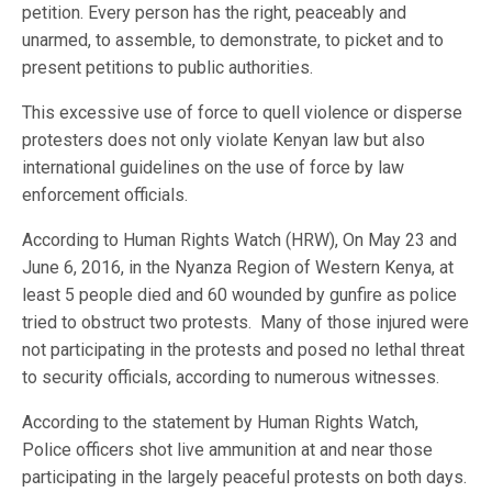
petition. Every person has the right, peaceably and
unarmed, to assemble, to demonstrate, to picket and to
present petitions to public authorities.
This excessive use of force to quell violence or disperse
protesters does not only violate Kenyan law but also
international guidelines on the use of force by law
enforcement officials.
According to Human Rights Watch (HRW), On May 23 and
June 6, 2016, in the Nyanza Region of Western Kenya, at
least 5 people died and 60 wounded by gunfire as police
tried to obstruct two protests. Many of those injured were
not participating in the protests and posed no lethal threat
to security officials, according to numerous witnesses.
According to the statement by Human Rights Watch,
Police officers shot live ammunition at and near those
participating in the largely peaceful protests on both days.