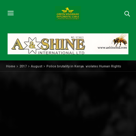
Home
2017
August
Police brutality in Kenya violates Human Rights