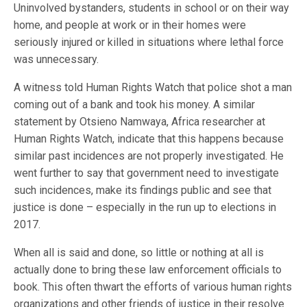
Uninvolved bystanders, students in school or on their way
home, and people at work or in their homes were
seriously injured or killed in situations where lethal force
was unnecessary.
A witness told Human Rights Watch that police shot a man
coming out of a bank and took his money. A similar
statement by Otsieno Namwaya, Africa researcher at
Human Rights Watch, indicate that this happens because
similar past incidences are not properly investigated. He
went further to say that government need to investigate
such incidences, make its findings public and see that
justice is done – especially in the run up to elections in
2017.
When all is said and done, so little or nothing at all is
actually done to bring these law enforcement officials to
book. This often thwart the efforts of various human rights
organizations and other friends of justice in their resolve