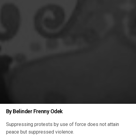
By Belinder Frenny Odek
Suppressing protests by use of force does not attain
peace but suppressed violence.