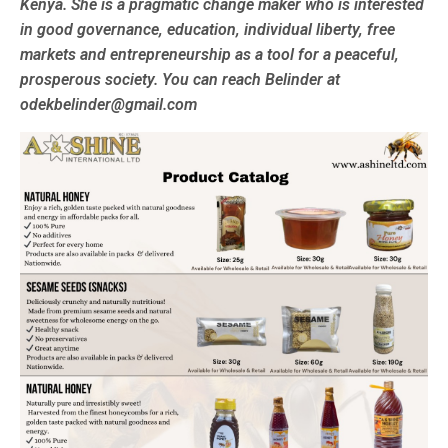
Kenya. She is a pragmatic change maker who is interested
in good governance, education, individual liberty, free
markets and entrepreneurship as a tool for a peaceful,
prosperous society. You can reach Belinder at
odekbelinder@gmail.com