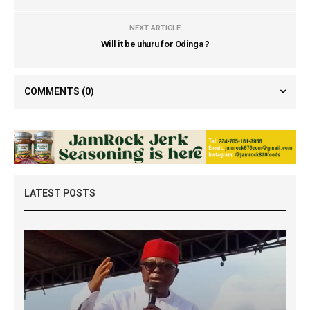
NEXT ARTICLE
Will it be uhuru for Odinga ?
COMMENTS
(0)
LATEST POSTS