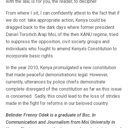
with the law, is for you, the reader, to decipher.
From where I sit, I can confidently attest to the fact that if
we do not take appropriate action, Kenya could be
dragged back to the dark days where former president
Daniel Toroitich Arap Moi, of the then KANU regime, tried
to suppress the opposition, civil society groups and
individuals who fought to amend Kenya’s Constitution to
incorporate basic rights.
In the year 2010, Kenya promulgated a new constitution
that made peaceful demonstrations legal. However,
currently, utterances by police chiefs demonstrate
complete disregard of the constitution as far as this issue
is concerned. Sadly, this could lead to the loss of strides
made in the fight for reforms in our beloved country.
Belinder Frenny Odek is a graduate of Bsc. In
Communication and Journalism from Moi University in