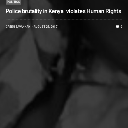
POLITICS
Police brutality in Kenya violates Human Rights
GREEN SAVANNAH
AUGUST 25, 2017
0