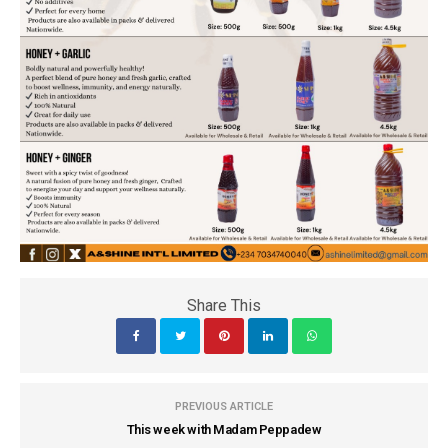
Share This
PREVIOUS ARTICLE
This week with Madam Peppadew