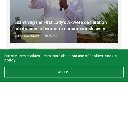
Examining the First Lady’s Akwete declaration
amid issues of women’s economic inclusivity
GREEN SAVANNAH
1 WEEK AGO
Our site uses cookies. Learn more about our use of cookies:
cookie
policy
ACCEPT
Onuigbo: First lady’s Abia visit boosts prospects
for Akwete weaving
GREEN SAVANNAH
2 WEEKS AGO