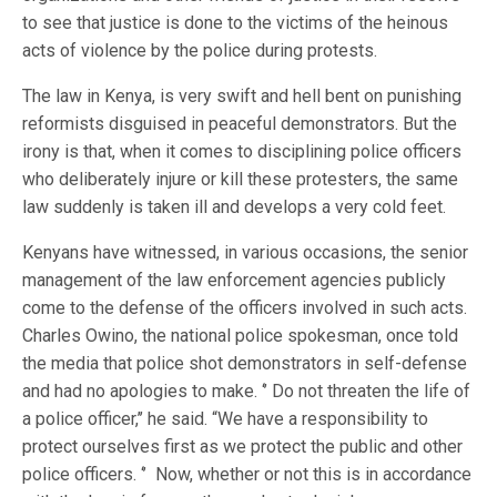
to see that justice is done to the victims of the heinous
acts of violence by the police during protests.
The law in Kenya, is very swift and hell bent on punishing
reformists disguised in peaceful demonstrators. But the
irony is that, when it comes to disciplining police officers
who deliberately injure or kill these protesters, the same
law suddenly is taken ill and develops a very cold feet.
Kenyans have witnessed, in various occasions, the senior
management of the law enforcement agencies publicly
come to the defense of the officers involved in such acts.
Charles Owino, the national police spokesman, once told
the media that police shot demonstrators in self-defense
and had no apologies to make. ‘’ Do not threaten the life of
a police officer,’’ he said. “We have a responsibility to
protect ourselves first as we protect the public and other
police officers. ‘’ Now, whether or not this is in accordance