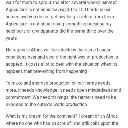
wait for them to sprout and after several weeks harvest.
Agriculture is not about having 30 to 100 herds in our
homes and you do not get anything in return from them.
Agriculture is not about doing something because my
neighbors or grandparents did the same thing over the
years.
No region in Africa will be struck by the same hunger
conditions over and over if the right way of production is
adopted. It costs a lot to deal with the situation when its
happens than preventing from happening.
To make and improve production on our farms needs
more, it needs knowledge, it needs open mindedness and
commitment. We need trainings, the farmers need to be
exposed to the outside world production.
What is my dream for the continent? I dream of an Africa
where no one who has an acre of land still calls upon the