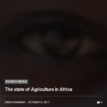
BUSINESS WORLD
The state of Agriculture in Africa
GREEN SAVANNAH
OCTOBER 10, 2017
0