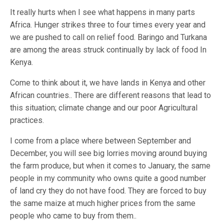
It really hurts when I see what happens in many parts
Africa. Hunger strikes three to four times every year and
we are pushed to call on relief food. Baringo and Turkana
are among the areas struck continually by lack of food In
Kenya.
Come to think about it, we have lands in Kenya and other
African countries.. There are different reasons that lead to
this situation; climate change and our poor Agricultural
practices.
I come from a place where between September and
December, you will see big lorries moving around buying
the farm produce, but when it comes to January, the same
people in my community who owns quite a good number
of land cry they do not have food. They are forced to buy
the same maize at much higher prices from the same
people who came to buy from them..