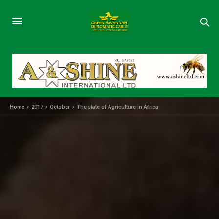
Home
2017
October
The state of Agriculture in Africa