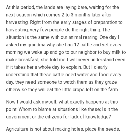
At this period, the lands are laying bare, waiting for the
next season which comes 2 to 3 months later after
harvesting. Right from the early stages of preparation to
harvesting, very few people do the right thing. The
situation is the same with our animal rearing. One day I
asked my grandma why she has 12 cattle and yet every
morning we wake up and go to our neighbor to buy milk to
make breakfast, she told me I will never understand even
if it takes her a whole day to explain. But I clearly
understand that these cattle need water and food every
day, they need someone to watch them as they graze
otherwise they will eat the little crops left on the farm.
Now I would ask myself, what exactly happens at this
point. Whom to blame at situations like these; Is it the
government or the citizens for lack of knowledge?
Agriculture is not about making holes, place the seeds,