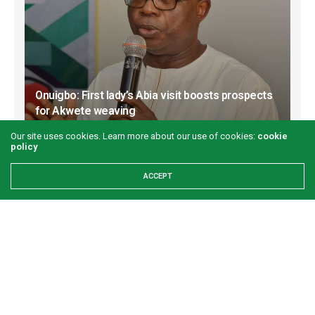
Onuigbo: First lady’s Abia visit boosts prospects
for Akwete weaving
GREEN SAVANNAH
2 WEEKS AGO
Our site uses cookies. Learn more about our use of cookies:
cookie
policy
ACCEPT
Refuse to let your worst day become your
identity