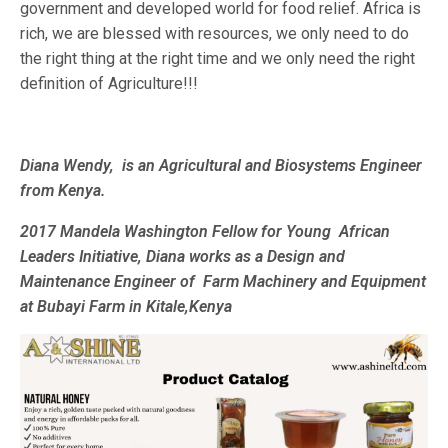
government and developed world for food relief. Africa is
rich, we are blessed with resources, we only need to do
the right thing at the right time and we only need the right
definition of Agriculture!!!
Diana Wendy, is an Agricultural and Biosystems Engineer
from Kenya.
2017 Mandela Washington Fellow for Young African
Leaders Initiative, Diana works as a Design and
Maintenance Engineer of Farm Machinery and Equipment
at Bubayi Farm in Kitale,Kenya