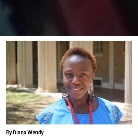
By Diana Wendy