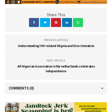
Share This
PREVIOUS ARTICLE
Understanding HIV-related Stigma and Discrimination
NEXT ARTICLE
All Nigerian Association in the netherlands celebrates
independence
COMMENTS
(0)