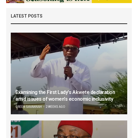
LATEST POSTS
Examining the First Lady’s Akwete declaration
amid issues of women’s economic inclusivity
GREEN SAVANNAH
2 WEEKS AGO