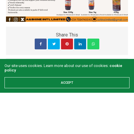
Share This
PREVIOUS ARTICLE
Our site uses cookies. Learn more about our use of cookies:
cookie
policy
This week with Peppadew
ACCEPT
NEXT ARTICLE
I didn’t set out to be a comedian- Kansiime Anne
COMMENTS
(0)