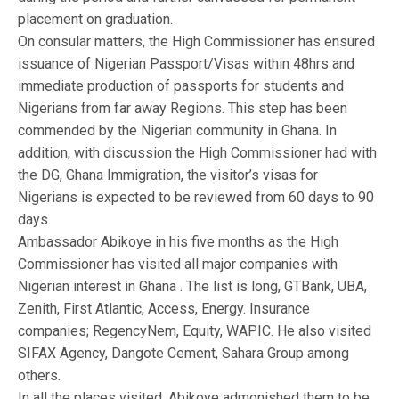
placement on graduation.
On consular matters, the High Commissioner has ensured
issuance of Nigerian Passport/Visas within 48hrs and
immediate production of passports for students and
Nigerians from far away Regions. This step has been
commended by the Nigerian community in Ghana. In
addition, with discussion the High Commissioner had with
the DG, Ghana Immigration, the visitor’s visas for
Nigerians is expected to be reviewed from 60 days to 90
days.
Ambassador Abikoye in his five months as the High
Commissioner has visited all major companies with
Nigerian interest in Ghana . The list is long, GTBank, UBA,
Zenith, First Atlantic, Access, Energy. Insurance
companies; RegencyNem, Equity, WAPIC. He also visited
SIFAX Agency, Dangote Cement, Sahara Group among
others.
In all the places visited, Abikoye admonished them to be