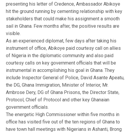
presenting his letter of Credence, Ambassador Abikoye
hit the ground running by cementing relationship with key
stakeholders that could make his assignment a smooth
sail in Ghana. Few months after, the positive results are
visible.
As an experienced diplomat, few days after taking his
instrument of office, Abikoye paid courtesy call on allies
of Nigeria in the diplomatic community and also paid
courtesy calls on key government officials that will be
instrumental in accomplishing his goal in Ghana. They
include Inspector General of Police, David Asante Apeatu,
the DG, Ghana Immigration, Minister of Interior, Mr.
Ambrose Dery, DG of Ghana Prisons, the Director State,
Protocol, Chief of Protocol and other key Ghanaian
government officials.
The energetic High Commissioner within five months in
office has visited five out of the ten regions of Ghana to
have town hall meetings with Nigerians in Ashanti, Brong