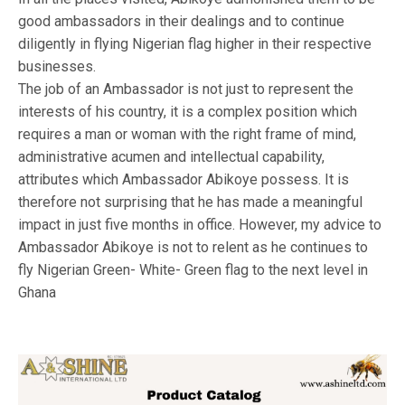
good ambassadors in their dealings and to continue
diligently in flying Nigerian flag higher in their respective
businesses.
The job of an Ambassador is not just to represent the
interests of his country, it is a complex position which
requires a man or woman with the right frame of mind,
administrative acumen and intellectual capability,
attributes which Ambassador Abikoye possess. It is
therefore not surprising that he has made a meaningful
impact in just five months in office. However, my advice to
Ambassador Abikoye is not to relent as he continues to
fly Nigerian Green- White- Green flag to the next level in
Ghana