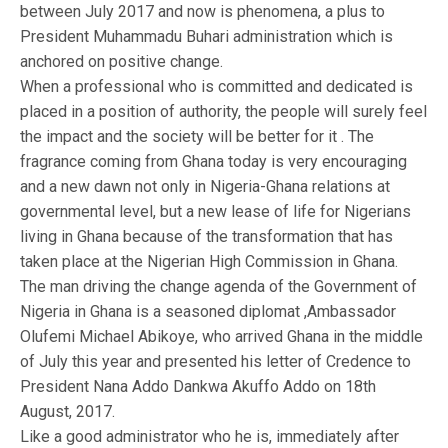
between July 2017 and now is phenomena, a plus to
President Muhammadu Buhari administration which is
anchored on positive change.
When a professional who is committed and dedicated is
placed in a position of authority, the people will surely feel
the impact and the society will be better for it . The
fragrance coming from Ghana today is very encouraging
and a new dawn not only in Nigeria-Ghana relations at
governmental level, but a new lease of life for Nigerians
living in Ghana because of the transformation that has
taken place at the Nigerian High Commission in Ghana.
The man driving the change agenda of the Government of
Nigeria in Ghana is a seasoned diplomat ,Ambassador
Olufemi Michael Abikoye, who arrived Ghana in the middle
of July this year and presented his letter of Credence to
President Nana Addo Dankwa Akuffo Addo on 18th
August, 2017.
Like a good administrator who he is, immediately after