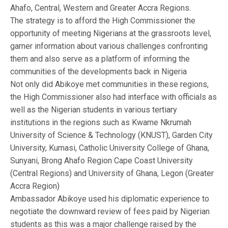
Ahafo, Central, Western and Greater Accra Regions.
The strategy is to afford the High Commissioner the
opportunity of meeting Nigerians at the grassroots level,
garner information about various challenges confronting
them and also serve as a platform of informing the
communities of the developments back in Nigeria
Not only did Abikoye met communities in these regions,
the High Commissioner also had interface with officials as
well as the Nigerian students in various tertiary
institutions in the regions such as Kwame Nkrumah
University of Science & Technology (KNUST), Garden City
University, Kumasi, Catholic University College of Ghana,
Sunyani, Brong Ahafo Region Cape Coast University
(Central Regions) and University of Ghana, Legon (Greater
Accra Region)
Ambassador Abikoye used his diplomatic experience to
negotiate the downward review of fees paid by Nigerian
students as this was a major challenge raised by the