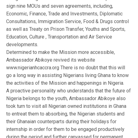
sign nine MOUs and seven agreements, including,
Economic, Finance, Trade and Investments, Diplomatic
Consultations, Immigration Service, Food & Drugs control
as well as Treaty on Prison Transfer, Youths and Sports,
Education, Culture , Transportation and Air Service
developments.
Determined to make the Mission more accessible,
Ambassador Abikoye revived its website
www.nigerianhcaccra.org There is no doubt that this will
go a long way in assisting Nigerians living Ghana to know
the activities of the Mission and happenings in Nigeria.
A proactive personality who understands that the future of
Nigeria belongs to the youth, Ambassador Abikoye also
took turn to visit all Nigerian owned institutions in Ghana
to entreat them to absorbing, the Nigerian students and
their Ghanaian counterparts during their holidays for
internship in order for them to be engaged productively
during the period and further canvassed for permanent