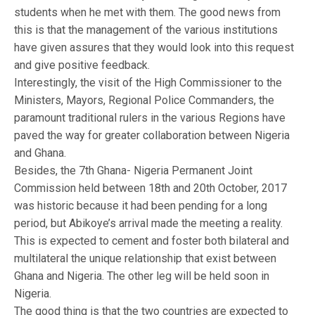
students when he met with them. The good news from
this is that the management of the various institutions
have given assures that they would look into this request
and give positive feedback.
Interestingly, the visit of the High Commissioner to the
Ministers, Mayors, Regional Police Commanders, the
paramount traditional rulers in the various Regions have
paved the way for greater collaboration between Nigeria
and Ghana.
Besides, the 7th Ghana- Nigeria Permanent Joint
Commission held between 18th and 20th October, 2017
was historic because it had been pending for a long
period, but Abikoye’s arrival made the meeting a reality.
This is expected to cement and foster both bilateral and
multilateral the unique relationship that exist between
Ghana and Nigeria. The other leg will be held soon in
Nigeria.
The good thing is that the two countries are expected to