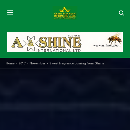
Home
2017
November
Sweet fragrance coming from Ghana