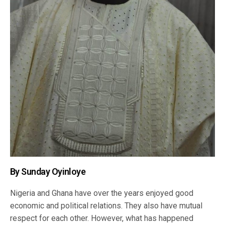
By Sunday Oyinloye
Nigeria and Ghana have over the years enjoyed good
economic and political relations. They also have mutual
respect for each other. However, what has happened