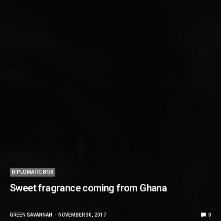
DIPLOMATIC BOX
Sweet fragrance coming from Ghana
GREEN SAVANNAH
NOVEMBER 30, 2017
0