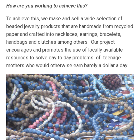
How are you working to achieve this?
To achieve this, we make and sell a wide selection of
beaded jewelry products that are handmade from recycled
paper and crafted into necklaces, earrings, bracelets,
handbags and clutches among others. Our project
encourages and promotes the use of locally available
resources to solve day to day problems of teenage
mothers who would otherwise earn barely a dollar a day.