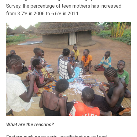
Survey, the percentage of teen mothers has increased
from 3.7% in 2006 to 6.6% in 2011.
What are the reasons?