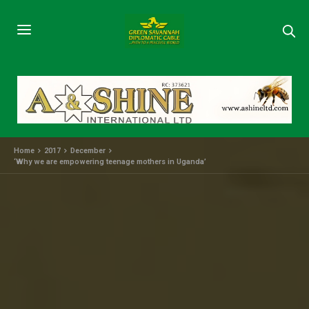
Home
2017
December
‘Why we are empowering teenage mothers in Uganda’