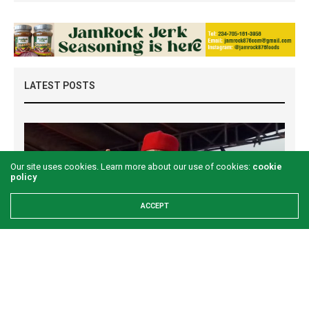
LATEST POSTS
Our site uses cookies. Learn more about our use of cookies:
cookie
policy
ACCEPT
Examining the First Lady’s Akwete declaration
amid issues of women’s economic inclusivity
GREEN SAVANNAH
1 WEEK AGO