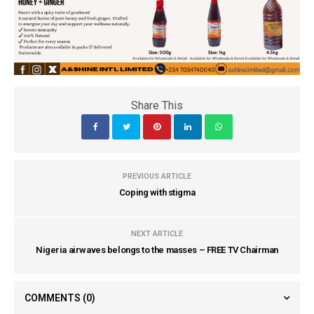
Share This
PREVIOUS ARTICLE
Coping with stigma
NEXT ARTICLE
Nigeria airwaves belongs to the masses – FREE TV Chairman
COMMENTS
(0)