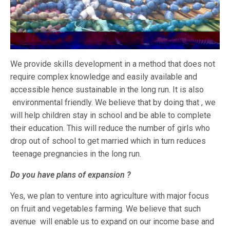
We provide skills development in a method that does not
require complex knowledge and easily available and
accessible hence sustainable in the long run. It is also
environmental friendly. We believe that by doing that , we
will help children stay in school and be able to complete
their education. This will reduce the number of girls who
drop out of school to get married which in turn reduces
teenage pregnancies in the long run.
Do you have plans of expansion ?
Yes, we plan to venture into agriculture with major focus
on fruit and vegetables farming. We believe that such
avenue will enable us to expand on our income base and