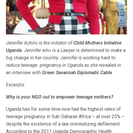
Jennifer Achiro is the initiator of
Child Mothers Initiative
Uganda
. Jennifer who is a Lawyer is determined to make a
big change in her country. Jennifer is working hard to
reduce teenage pregnancy in Uganda as she revealed in
an interview with
Green Savannah Diplomatic Cable
Excerpts:
Why is your NGO out to empower teenage mothers?
Uganda has for some time now had the highest rates of
teenage pregnancy in Sub-Saharan Africa – at over 25% –
despite the existence of a law criminalizing defilement.
According to the 2011 Uganda Demographic Health