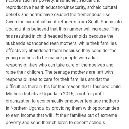
Factors such as poverty, insufficient sexual and
reproductive health education,insecurity, archaic cultural
beliefs and norms have caused the tremendous rise.
Given the current influx of refugees from South Sudan into
Uganda, it is believed that this number will increase. This
has resulted in child-headed households because the
husbands abandoned teen mothers, while their families
effectively abandoned them because they consider the
young mothers to be mature people with adult
responsibilities who can take care of themselves and
raise their children. The teenage mothers are left with
responsibilities to care for their families amidst the
difficulties therein. It’s for this reason that I founded Child
Mothers Initiative Uganda in 2016, a not for profit
organization to economically empower teenage mothers
in Northern Uganda, by providing them with opportunities
to earn income that will lift their families out of extreme
poverty and send their children to decent schools.