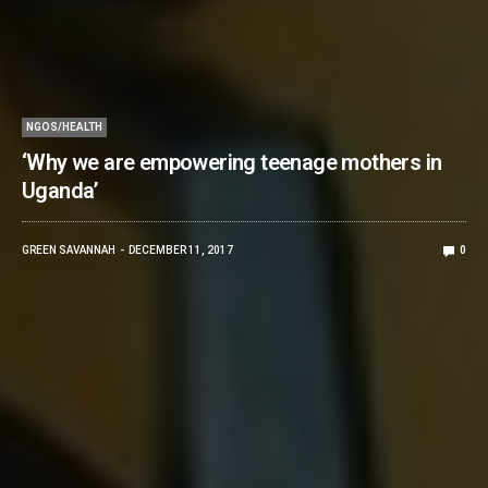
NGOS/HEALTH
‘Why we are empowering teenage mothers in
Uganda’
GREEN SAVANNAH
DECEMBER 11, 2017
0