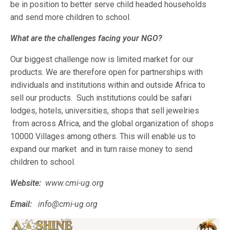
be in position to better serve child headed households
and send more children to school.
What are the challenges facing your NGO?
Our biggest challenge now is limited market for our
products. We are therefore open for partnerships with
individuals and institutions within and outside Africa to
sell our products. Such institutions could be safari
lodges, hotels, universities, shops that sell jewelries
from across Africa, and the global organization of shops
10000 Villages among others. This will enable us to
expand our market and in turn raise money to send
children to school.
Website:
www.cmi-ug.org
Email:
info@cmi-ug.org