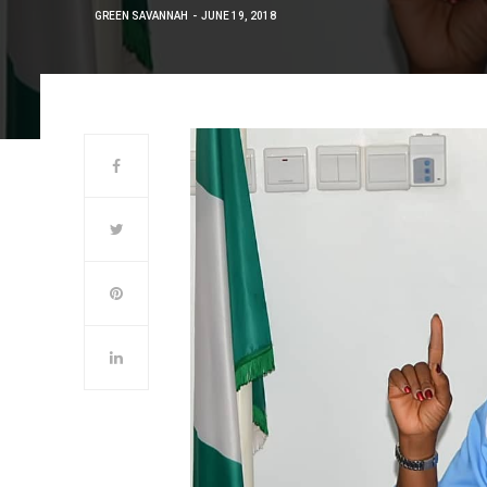
GREEN SAVANNAH
JUNE 19, 2018