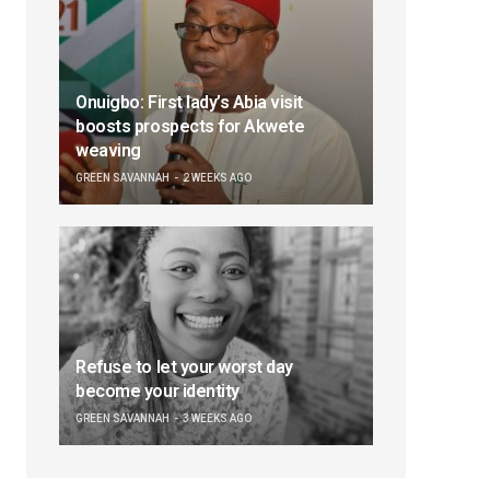
Onuigbo: First lady’s Abia visit
boosts prospects for Akwete
weaving
GREEN SAVANNAH
2 WEEKS AGO
Refuse to let your worst day
become your identity
GREEN SAVANNAH
3 WEEKS AGO