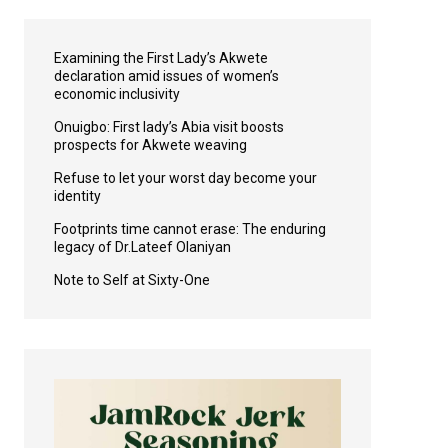
Examining the First Lady’s Akwete
declaration amid issues of women’s
economic inclusivity
Onuigbo: First lady’s Abia visit boosts
prospects for Akwete weaving
Refuse to let your worst day become your
identity
Footprints time cannot erase: The enduring
legacy of Dr.Lateef Olaniyan
Note to Self at Sixty-One