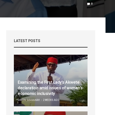
0
LATEST POSTS
Examining the First Lady’s Akwete
declaration amid issues of women’s
economic inclusivity
GREEN SAVANNAH
2 WEEKS AGO