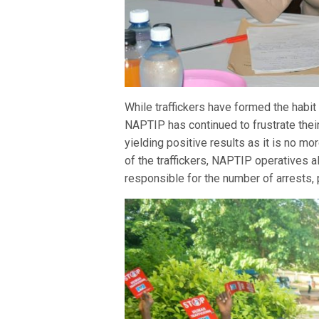
While traffickers have formed the habit 
NAPTIP has continued to frustrate thei
yielding positive results as it is no m
of the traffickers, NAPTIP operatives 
responsible for the number of arrests,