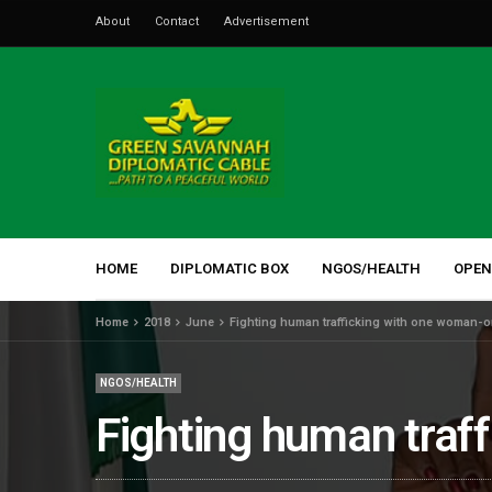
About
Contact
Advertisement
HOME
DIPLOMATIC BOX
NGOS/HEALTH
OPEN
Home
2018
June
Fighting human trafficking with one woman-on
NGOS/HEALTH
Fighting human traff