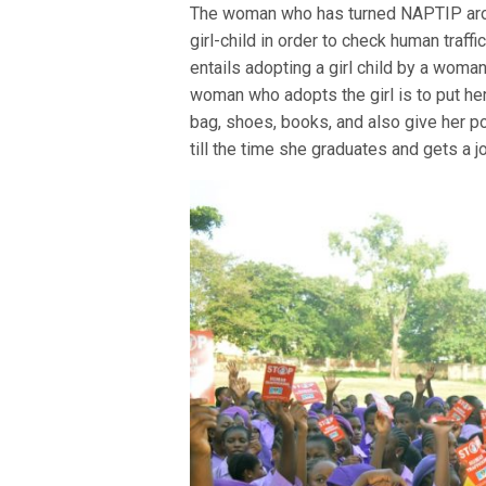
The woman who has turned NAPTIP arou
girl-child in order to check human traf
entails adopting a girl child by a woman 
woman who adopts the girl is to put her
bag, shoes, books, and also give her p
till the time she graduates and gets a j