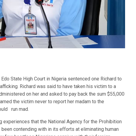
n Edo State High Court in Nigeria sentenced one Richard to
ficking. Richard was said to have taken his victim to a
administered on her and asked to pay back the sum $55,000
warned the victim never to report her madam to the
would run mad.
ng experiences that the National Agency for the Prohibition
 been contending with in its efforts at eliminating human