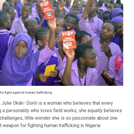
he fight against human trafficking
 Julie Okah- Donli is a woman who believes that every
g a personality who loves field works, she equally believes
 challenges, little wonder she is so passionate about one
weapon for fighting human trafficking in Nigeria.