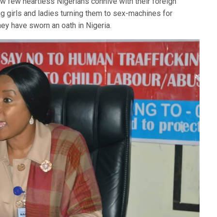
how few heartless Nigerians connive with their foreign
ng girls and ladies turning them to sex-machines for
 they have sworn an oath in Nigeria.