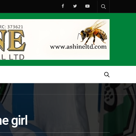
e girl