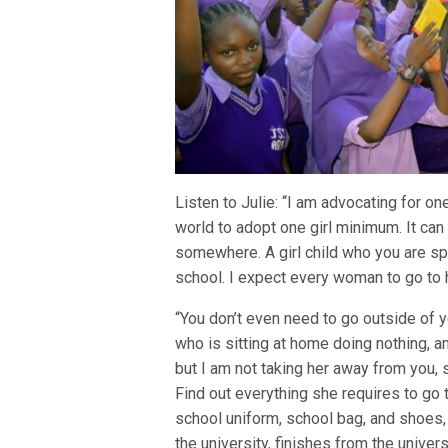
Listen to Julie: ‘‘I am advocating for
world to adopt one girl minimum. It can b
somewhere. A girl child who you are spo
school. I expect every woman to go to 
“You don’t even need to go outside of y
who is sitting at home doing nothing, and
but I am not taking her away from you, 
Find out everything she requires to go 
school uniform, school bag, and shoes, 
the university, finishes from the univers