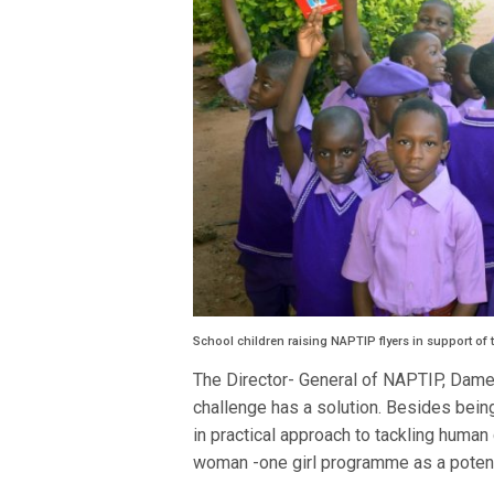
School children raising NAPTIP flyers in support of t
The Director- General of NAPTIP, Dame
challenge has a solution. Besides bein
in practical approach to tackling human
woman -one girl programme as a potent 