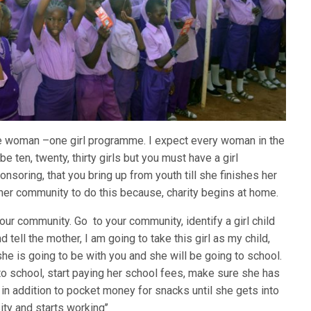
 one woman –one girl programme. I expect every woman in the
e ten, twenty, thirty girls but you must have a girl
nsoring, that you bring up from youth till she finishes her
her community to do this because, charity begins at home.
our community. Go to your community, identify a girl child
 tell the mother, I am going to take this girl as my child,
she is going to be with you and she will be going to school.
to school, start paying her school fees, make sure she has
in addition to pocket money for snacks until she gets into
ity and starts working’’