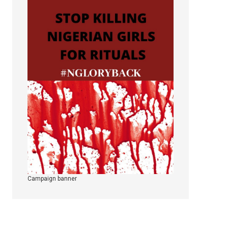
Campaign banner