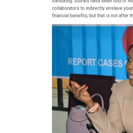
trafficking. Stories have been told of 
collaborators to indirectly enslave you
financial benefits, but that is not after