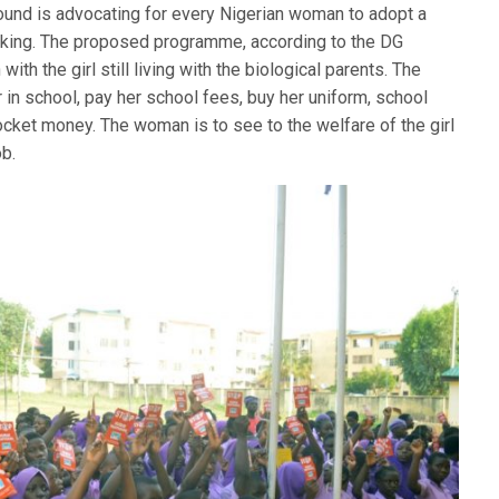
nd is advocating for every Nigerian woman to adopt a
ficking. The proposed programme, according to the DG
with the girl still living with the biological parents. The
 in school, pay her school fees, buy her uniform, school
ocket money. The woman is to see to the welfare of the girl
ob.