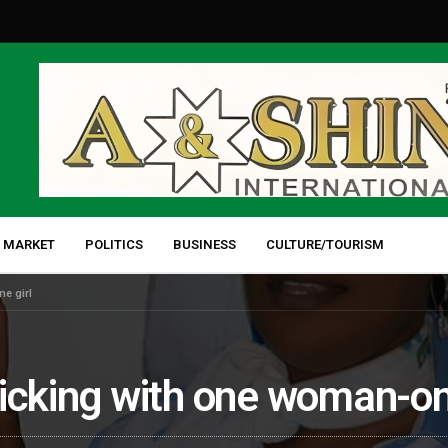
 MARKET
POLITICS
BUSINESS
CULTURE/TOURISM
e girl
icking with one woman-on