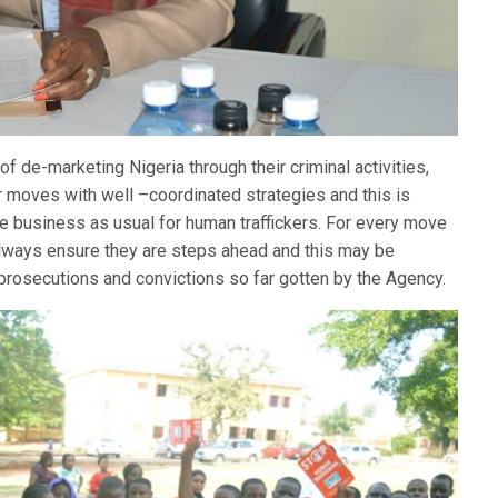
of de-marketing Nigeria through their criminal activities,
r moves with well –coordinated strategies and this is
ore business as usual for human traffickers. For every move
always ensure they are steps ahead and this may be
 prosecutions and convictions so far gotten by the Agency.