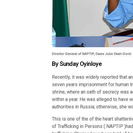
Director-General of NAPTIP, Dame Julie Okah-Donli
By Sunday Oyinloye
Recently, it was widely reported that a
seven years imprisonment for human traf
shrine, where an oath of secrecy was 
within a year. He was alleged to have 
authorities in Russia; otherwise, she 
This is one of the of the heart shatteri
of Trafficking in Persons ( NAPTIP )had