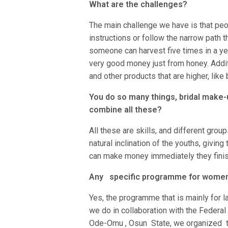
What are the challenges?
The main challenge we have is that peop
instructions or follow the narrow path t
someone can harvest five times in a ye
very good money just from honey. Addi
and other products that are higher, lik
You do so many things, bridal make-u
combine all these?
All these are skills, and different grou
natural inclination of the youths, giving 
can make money immediately they finish 
Any specific programme for wome
Yes, the programme that is mainly for l
we do in collaboration with the Federal
Ode-Omu , Osun State, we organized tra