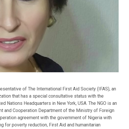
entative of The International First Aid Society (IFAS), an
tion that has a special consultative status with the
ited Nations Headquarters in New York, USA. The NGO is an
ent and Cooperation Department of the Ministry of Foreign
operation agreement with the government of Nigeria with
g for poverty reduction, First Aid and humanitarian