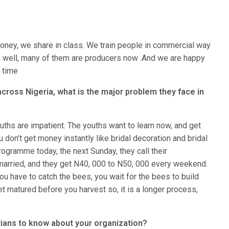
oney, we share in class. We train people in commercial way
y well, many of them are producers now .And we are happy
e time
 across Nigeria, what is the major problem they face in
uths are impatient. The youths want to learn now, and get
don’t get money instantly like bridal decoration and bridal
gramme today, the next Sunday, they call their
married, and they get N40, 000 to N50, 000 every weekend.
u have to catch the bees, you wait for the bees to build
t matured before you harvest so, it is a longer process,
ians to know about your organization?