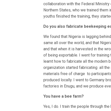
collaboration with the Federal Ministr
Northern States, who we trained them i
youths finished the training, they star
Do you also fabricate beekeeping 
We found that Nigeria is lagging behin
same all over the world, and that Niger
and that when it is harvested in the wron
of being exportable. I went for training
learnt how to fabricate all the modern 
organization started fabricating all t
materials free of charge to participant
produced locally. I went to Germany br
factories in Enugu, and we produce ever
You have a bee farm?
Yes, I do. I train the people through th