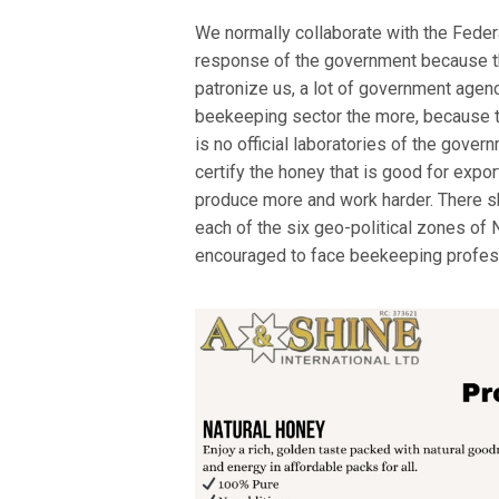
We normally collaborate with the Feder
response of the government because th
patronize us, a lot of government agen
beekeeping sector the more, because t
is no official laboratories of the gove
certify the honey that is good for expo
produce more and work harder. There sho
each of the six geo-political zones of N
encouraged to face beekeeping profes