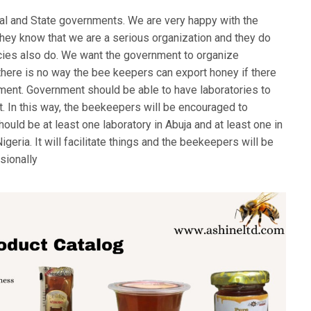
al and State governments. We are very happy with the
ey know that we are a serious organization and they do
cies also do. We want the government to organize
here is no way the bee keepers can export honey if there
rnment. Government should be able to have laboratories to
rt. In this way, the beekeepers will be encouraged to
uld be at least one laboratory in Abuja and at least one in
igeria. It will facilitate things and the beekeepers will be
sionally