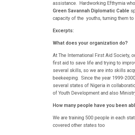
assistance. Hardworking Efthymia who i
Green Savannah Diplomatic Cable
sp
capacity of the youths, turning them t
Excerpts:
What does your organization do?
At The International First Aid Society, o
first aid to save life and trying to impr
several skills, so we are into skills ac
beekeeping. Since the year 1999-2000,
several states of Nigeria in collaborat
of Youth Development and also Ministry
How many people have you been able
We are training 500 people in each stat
covered other states too