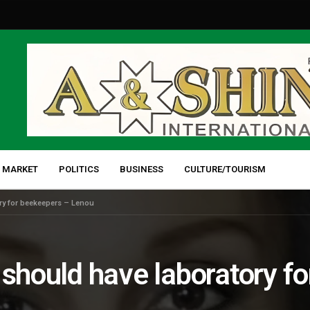
 MARKET
POLITICS
BUSINESS
CULTURE/TOURISM
ry for beekeepers – Lenou
 should have laboratory f