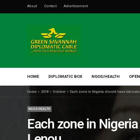
About
Contact
Advertisement
HOME
DIPLOMATIC BOX
NGOS/HEALTH
OPEN
Home
2018
October
Each zone in Nigeria should have laborato
NGOS/HEALTH
Each zone in Nigeria
Lenou