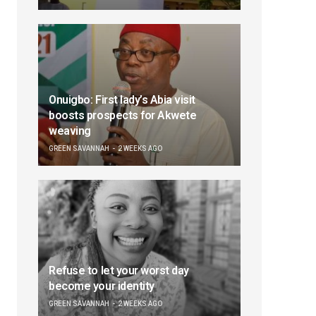
Onuigbo: First lady’s Abia visit
boosts prospects for Akwete
weaving
GREEN SAVANNAH
2 WEEKS AGO
Refuse to let your worst day
become your identity
GREEN SAVANNAH
2 WEEKS AGO