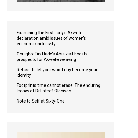
Examining the First Lady’s Akwete
declaration amid issues of women’s
economic inclusivity
Onuigbo: First lady’s Abia visit boosts
prospects for Akwete weaving
Refuse to let your worst day become your
identity
Footprints time cannot erase: The enduring
legacy of Dr.Lateef Olaniyan
Note to Self at Sixty-One