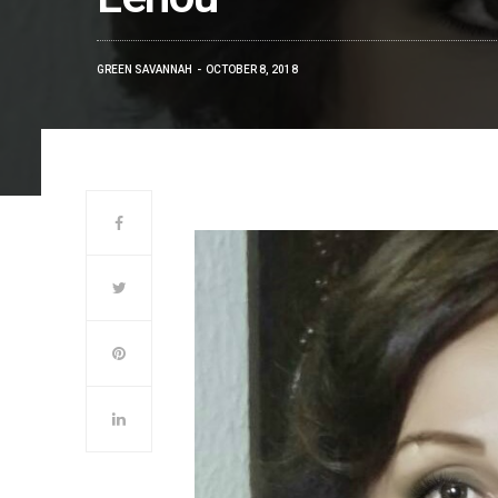
GREEN SAVANNAH
OCTOBER 8, 2018