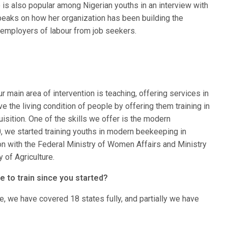
s also popular among Nigerian youths in an interview with
eaks on how her organization has been building the
o employers of labour from job seekers.
ur main area of intervention is teaching, offering services in
ove the living condition of people by offering them training in
quisition. One of the skills we offer is the modern
 we started training youths in modern beekeeping in
ion with the Federal Ministry of Women Affairs and Ministry
 of Agriculture.
 to train since you started?
e, we have covered 18 states fully, and partially we have