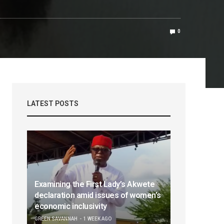
0
LATEST POSTS
Examining the First Lady’s Akwete
declaration amid issues of women’s
economic inclusivity
GREEN SAVANNAH
1 WEEK AGO