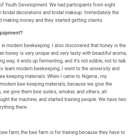
y of Youth Development. We had participants from eight
n bridal decorations and bridal makeup. Immediately the
ted making money and they started getting clients.
equipment?
d in modern beekeeping. I also discovered that honey is the
ian honey is very unique and very tasty with beautiful aroma,
g way, it ends up fermenting, and it’s not edible, not to talk
 to learn modern beekeeping; I went to the university and
bee keeping materials. When I came to Nigeria , my
he modern bee keeping materials, because we give the
s, we give them bee suites, smoker, and others, all
ought the machine, and started training people. We have two
ything there.
e bee farm; the bee farm is for training because they have to