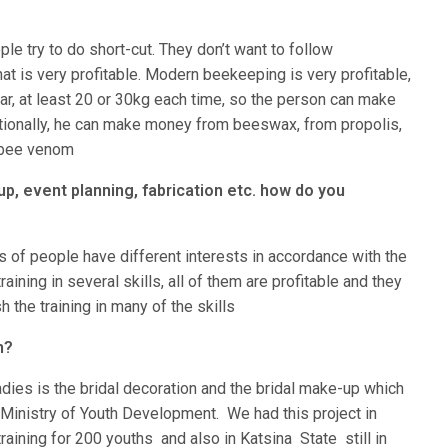
le try to do short-cut. They don’t want to follow
hat is very profitable. Modern beekeeping is very profitable,
ar, at least 20 or 30kg each time, so the person can make
tionally, he can make money from beeswax, from propolis,
e bee venom
p, event planning, fabrication etc. how do you
ps of people have different interests in accordance with the
training in several skills, all of them are profitable and they
the training in many of the skills
n?
adies is the bridal decoration and the bridal make-up which
 Ministry of Youth Development. We had this project in
ining for 200 youths and also in Katsina State still in