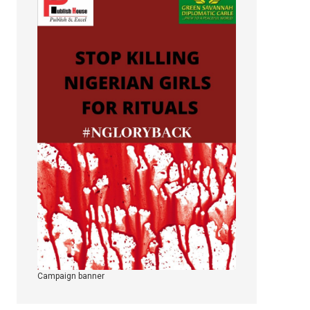
Campaign banner