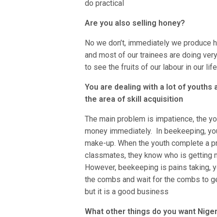
do practical
Are you also selling honey?
No we don’t, immediately we produce h
and most of our trainees are doing ver
to see the fruits of our labour in our lif
You are dealing with a lot of youths
the area of skill acquisition
The main problem is impatience, the yo
money immediately. In beekeeping, you 
make-up. When the youth complete a pro
classmates, they know who is getting 
However, beekeeping is pains taking, yo
the combs and wait for the combs to ge
but it is a good business
What other things do you want Niger