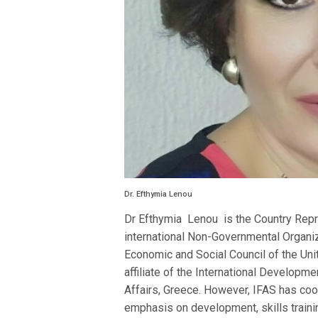
Dr. Efthymia Lenou
Dr Efthymia Lenou is the Country Repres
international Non-Governmental Organiza
Economic and Social Council of the Un
affiliate of the International Developm
Affairs, Greece. However, IFAS has co
emphasis on development, skills trainin