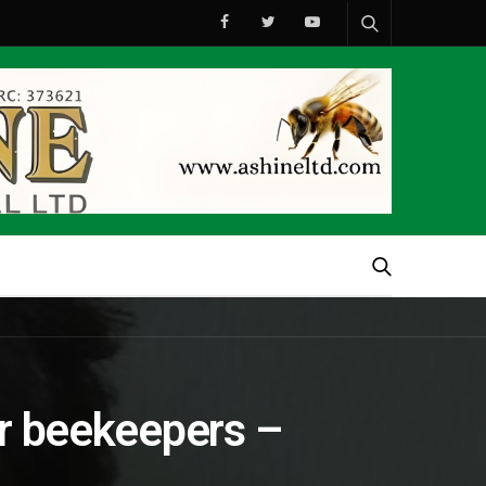
or beekeepers –