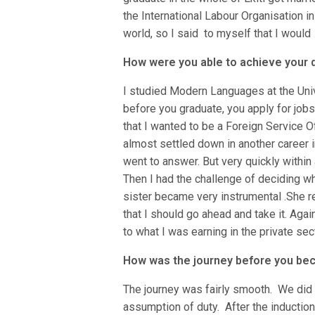
the International Labour Organisation 
world, so I said to myself that I would
How were you able to achieve your
I studied Modern Languages at the Univ
before you graduate, you apply for jobs,
that I wanted to be a Foreign Service Off
almost settled down in another career in 
went to answer. But very quickly within
Then I had the challenge of deciding wh
sister became very instrumental .She r
that I should go ahead and take it. Agai
to what I was earning in the private sect
How was the journey before you b
The journey was fairly smooth. We did 
assumption of duty. After the induction