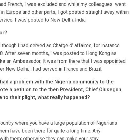
y had French, I was excluded and while my colleagues went
in Europe and other parts, I got posted straight away within
ervice. I was posted to New Delhi, India
or?
hough I had served as Charge d’ affaires, for instance
8. After seven months, I was posted to Hong Kong as
ike an Ambassador. It was from there that I was appointed
r New Delhi, I had served in France and Brazil.
 had a problem with the Nigeria community to the
ote a petition to the then President, Chief Olusegun
 to their plight, what really happened?
 country where you have a large population of Nigerians
em have been there for quite a long time. Any
ith them; otherwise they can make your stay