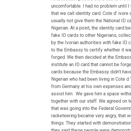
uncomfortable. I had no problem until 
that we call identity card. Cote d’ ivor
usually not give them the National ID c
Nigerian. At a point, the identity card
fake ID cards to other Nigerians, coll
by the Ivorian authorities with fake ID 
to the Embassy to certify whether it w
forged. We then decided at the Embassy
institute an ID card that cannot be for
cards because the Embassy didn’t have 
Nigerian who had been living in Cote d
from Germany at his own expenses and i
assist him. We gave him a space withi
together with our staff. We agreed on
that was going into the Federal Govern
racketeering became very angry, that we
things. They started with demonstration.
they said these people were demonstrati