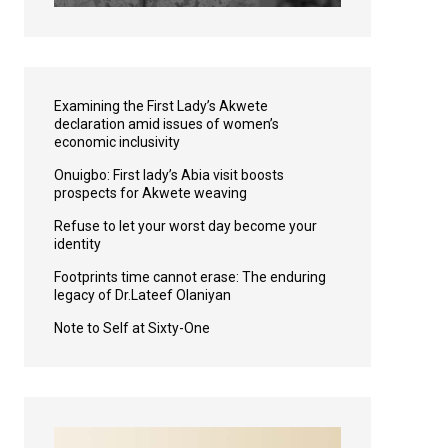
Examining the First Lady’s Akwete
declaration amid issues of women’s
economic inclusivity
Onuigbo: First lady’s Abia visit boosts
prospects for Akwete weaving
Refuse to let your worst day become your
identity
Footprints time cannot erase: The enduring
legacy of Dr.Lateef Olaniyan
Note to Self at Sixty-One