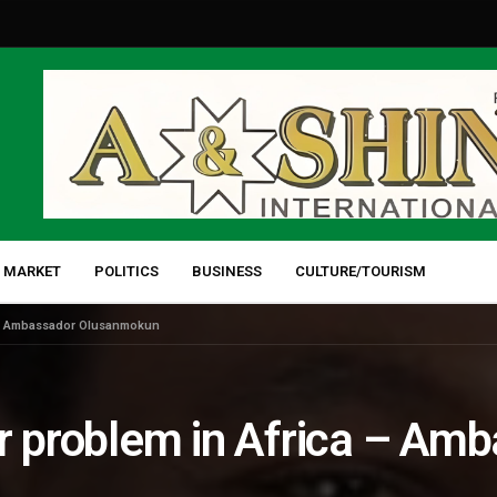
 MARKET
POLITICS
BUSINESS
CULTURE/TOURISM
a – Ambassador Olusanmokun
or problem in Africa – Am