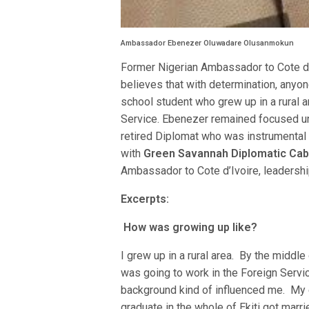
Ambassador Ebenezer Oluwadare Olusanmokun
Former Nigerian Ambassador to Cote d
believes that with determination, anyon
school student who grew up in a rural a
Service. Ebenezer remained focused un
retired Diplomat who was instrumental t
with
Green Savannah Diplomatic Ca
Ambassador to Cote d’Ivoire, leadershi
Excerpts:
How was growing up like?
I grew up in a rural area. By the middl
was going to work in the Foreign Serv
background kind of influenced me. My
graduate in the whole of Ekiti got marri