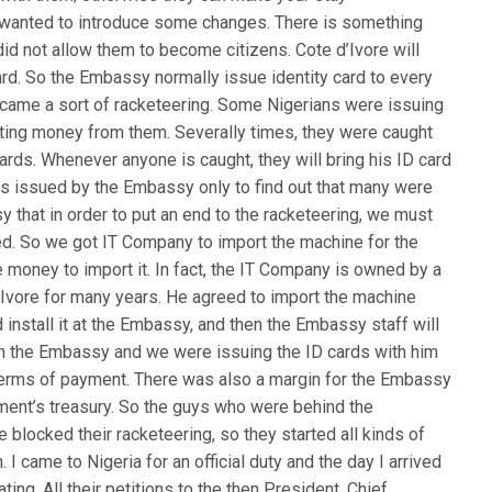
I wanted to introduce some changes. There is something
e did not allow them to become citizens. Cote d’Ivore will
ard. So the Embassy normally issue identity card to every
 became a sort of racketeering. Some Nigerians were issuing
ecting money from them. Severally times, they were caught
cards. Whenever anyone is caught, they will bring his ID card
as issued by the Embassy only to find out that many were
 that in order to put an end to the racketeering, we must
ged. So we got IT Company to import the machine for the
money to import it. In fact, the IT Company is owned by a
 ‘Ivore for many years. He agreed to import the machine
nstall it at the Embassy, and then the Embassy staff will
n the Embassy and we were issuing the ID cards with him
 terms of payment. There was also a margin for the Embassy
ment’s treasury. So the guys who were behind the
 blocked their racketeering, so they started all kinds of
 I came to Nigeria for an official duty and the day I arrived
ng. All their petitions to the then President, Chief