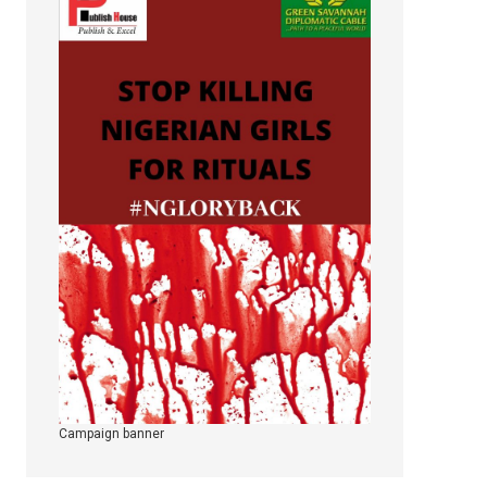
Campaign banner