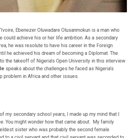
’Ivoire, Ebenezer Oluwadare Olusanmokun is a man who
e could achieve his or her life ambition. As a secondary
rea, he was resolute to have his career in the Foreign
til he achieved his dream of becoming a Diplomat. The
o the takeoff of Nigeria’s Open University in this interview
ble
speaks about the challenges he faced as Nigeria’s
p problem in Africa and other issues.
e of my secondary school years, I made up my mind that I
ice. You might wonder how that came about. My family
 eldest sister who was probably the second female
ed to a civil servant and that civil servant was seconded to