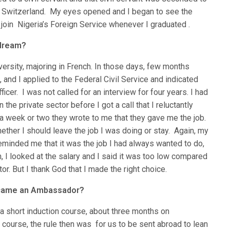
in Switzerland. My eyes opened and I began to see the
 join Nigeria’s Foreign Service whenever I graduated .
 dream?
ersity, majoring in French. In those days, few months
 and I applied to the Federal Civil Service and indicated
icer. I was not called for an interview for four years. I had
the private sector before I got a call that I reluctantly
 a week or two they wrote to me that they gave me the job.
ether I should leave the job I was doing or stay. Again, my
eminded me that it was the job I had always wanted to do,
n, I looked at the salary and I said it was too low compared
or. But I thank God that I made the right choice.
ecame an Ambassador?
a short induction course, about three months on
 course, the rule then was for us to be sent abroad to lean