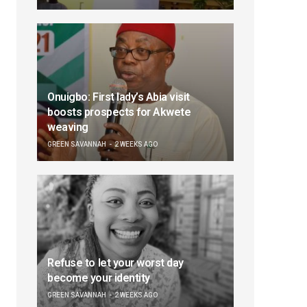
Onuigbo: First lady’s Abia visit
boosts prospects for Akwete
weaving
GREEN SAVANNAH
2 WEEKS AGO
Refuse to let your worst day
become your identity
GREEN SAVANNAH
2 WEEKS AGO