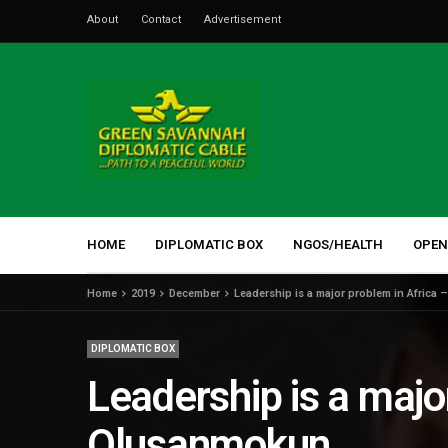
About
Contact
Advertisement
HOME
DIPLOMATIC BOX
NGOS/HEALTH
OPEN
Home
2019
December
Leadership is a major problem in Afric
DIPLOMATIC BOX
Leadership is a maj
Olusanmokun