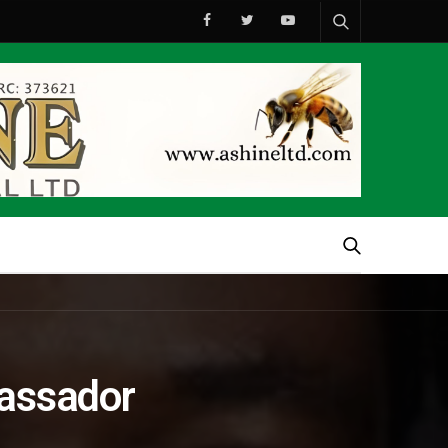
bassador