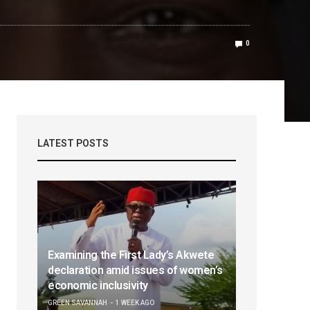
0
LATEST POSTS
Examining the First Lady’s Akwete
declaration amid issues of women’s
economic inclusivity
GREEN SAVANNAH
1 WEEK AGO