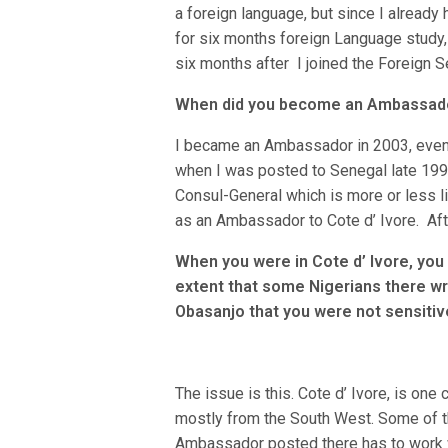
a foreign language, but since I alread
for six months foreign Language study, 
six months after I joined the Foreign S
When did you become an Ambassad
I became an Ambassador in 2003, even t
when I was posted to Senegal late 199
Consul-General which is more or less l
as an Ambassador to Cote d’ Ivore. Afte
When you were in Cote d’ Ivore, you
extent that some Nigerians there wr
Obasanjo that you were not sensitive
The issue is this. Cote d’ Ivore, is one
mostly from the South West. Some of th
Ambassador posted there has to work w