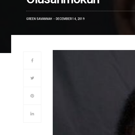
GREEN SAVANNAH
DECEMBER 14, 2019