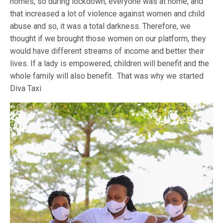
homes, so during lockdown, everyone was at home, and
that increased a lot of violence against women and child
abuse and so, it was a total darkness. Therefore, we
thought if we brought those women on our platform, they
would have different streams of income and better their
lives. If a lady is empowered, children will benefit and the
whole family will also benefit. That was why we started
Diva Taxi