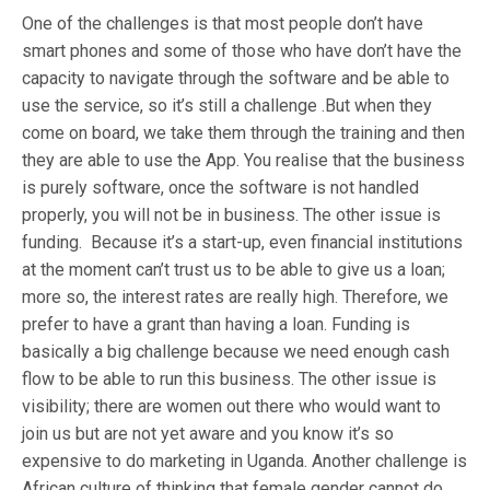
One of the challenges is that most people don’t have
smart phones and some of those who have don’t have the
capacity to navigate through the software and be able to
use the service, so it’s still a challenge .But when they
come on board, we take them through the training and then
they are able to use the App. You realise that the business
is purely software, once the software is not handled
properly, you will not be in business. The other issue is
funding. Because it’s a start-up, even financial institutions
at the moment can’t trust us to be able to give us a loan;
more so, the interest rates are really high. Therefore, we
prefer to have a grant than having a loan. Funding is
basically a big challenge because we need enough cash
flow to be able to run this business. The other issue is
visibility; there are women out there who would want to
join us but are not yet aware and you know it’s so
expensive to do marketing in Uganda. Another challenge is
African culture of thinking that female gender cannot do