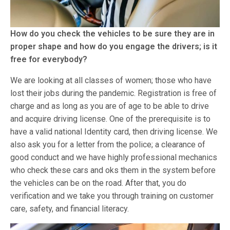
How do you check the vehicles to be sure they are in
proper shape and how do you engage the drivers; is it
free for everybody?
We are looking at all classes of women; those who have
lost their jobs during the pandemic. Registration is free of
charge and as long as you are of age to be able to drive
and acquire driving license. One of the prerequisite is to
have a valid national Identity card, then driving license. We
also ask you for a letter from the police; a clearance of
good conduct and we have highly professional mechanics
who check these cars and oks them in the system before
the vehicles can be on the road. After that, you do
verification and we take you through training on customer
care, safety, and financial literacy.