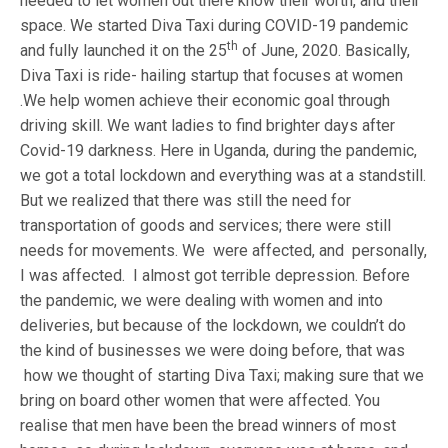
needed to let women out there know their worth, and their
space. We started Diva Taxi during COVID-19 pandemic
th
and fully launched it on the 25
of June, 2020. Basically,
Diva Taxi is ride- hailing startup that focuses at women
.We help women achieve their economic goal through
driving skill. We want ladies to find brighter days after
Covid-19 darkness. Here in Uganda, during the pandemic,
we got a total lockdown and everything was at a standstill.
But we realized that there was still the need for
transportation of goods and services; there were still
needs for movements. We were affected, and personally,
I was affected. I almost got terrible depression. Before
the pandemic, we were dealing with women and into
deliveries, but because of the lockdown, we couldn’t do
the kind of businesses we were doing before, that was
how we thought of starting Diva Taxi; making sure that we
bring on board other women that were affected. You
realise that men have been the bread winners of most