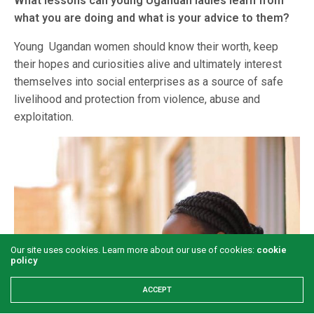
What lessons can young Ugandan ladies learn from
what you are doing and what is your advice to them?
Young Ugandan women should know their worth, keep
their hopes and curiosities alive and ultimately interest
themselves into social enterprises as a source of safe
livelihood and protection from violence, abuse and
exploitation.
Our site uses cookies. Learn more about our use of cookies:
cookie
policy
ACCEPT