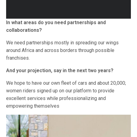
In what areas do you need partnerships and
collaborations?
We need partnerships mostly in spreading our wings
around Africa and across borders through possible
franchises.
And your projection, say in the next two years?
We hope to have our own fleet of cars and about 20,000;
women riders signed up on our platform to provide
excellent services while professionalizing and
empowering themselves