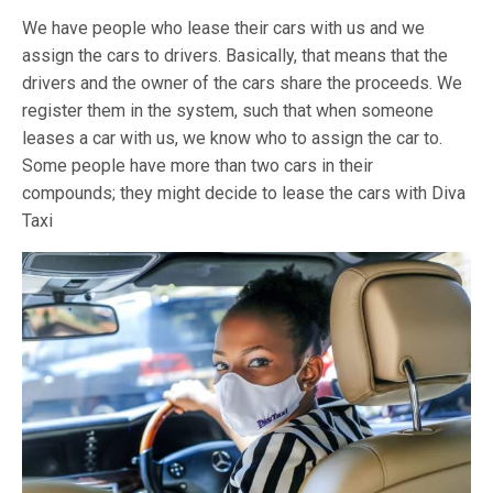
We have people who lease their cars with us and we
assign the cars to drivers. Basically, that means that the
drivers and the owner of the cars share the proceeds. We
register them in the system, such that when someone
leases a car with us, we know who to assign the car to.
Some people have more than two cars in their
compounds; they might decide to lease the cars with Diva
Taxi