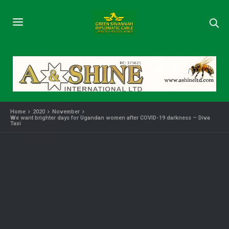
Home
2020
November
We want brighter days for Ugandan women after COVID-19 darkness – Diva
Taxi