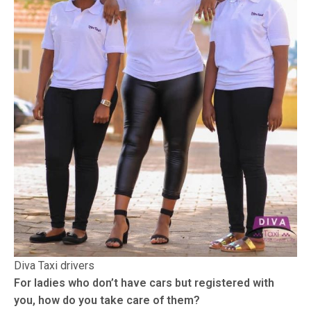
Diva Taxi drivers
For ladies who don’t have cars but registered with
you, how do you take care of them?