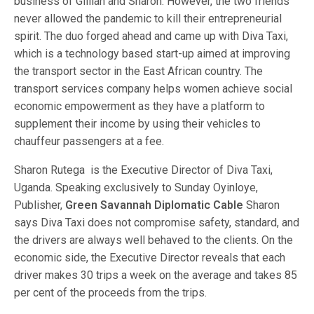
business of Gillian and Sharon. However, the two friends
never allowed the pandemic to kill their entrepreneurial
spirit. The duo forged ahead and came up with Diva Taxi,
which is a technology based start-up aimed at improving
the transport sector in the East African country. The
transport services company helps women achieve social
economic empowerment as they have a platform to
supplement their income by using their vehicles to
chauffeur passengers at a fee.
Sharon Rutega is the Executive Director of Diva Taxi,
Uganda. Speaking exclusively to Sunday Oyinloye,
Publisher,
Green Savannah Diplomatic Cable
Sharon
says Diva Taxi does not compromise safety, standard, and
the drivers are always well behaved to the clients. On the
economic side, the Executive Director reveals that each
driver makes 30 trips a week on the average and takes 85
per cent of the proceeds from the trips.