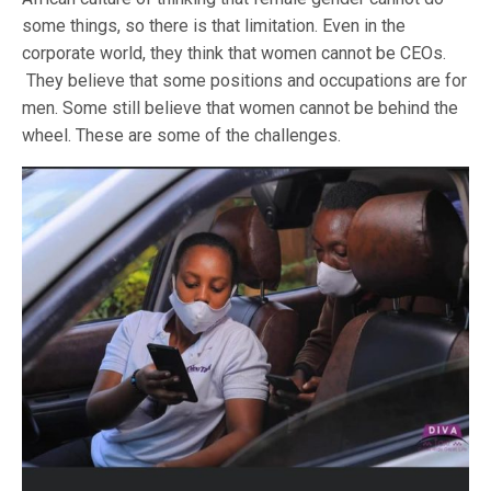
some things, so there is that limitation. Even in the
corporate world, they think that women cannot be CEOs.
They believe that some positions and occupations are for
men. Some still believe that women cannot be behind the
wheel. These are some of the challenges.