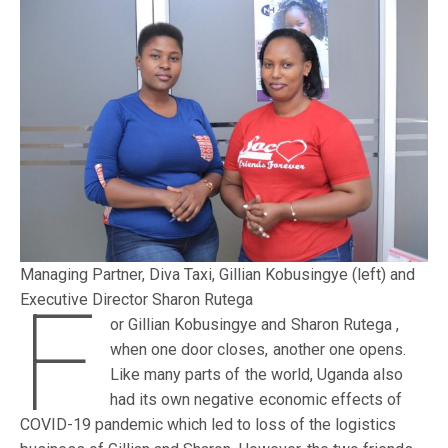
Managing Partner, Diva Taxi, Gillian Kobusingye (left) and
F
Executive Director Sharon Rutega
or Gillian Kobusingye and Sharon Rutega ,
when one door closes, another one opens.
Like many parts of the world, Uganda also
had its own negative economic effects of
COVID-19 pandemic which led to loss of the logistics