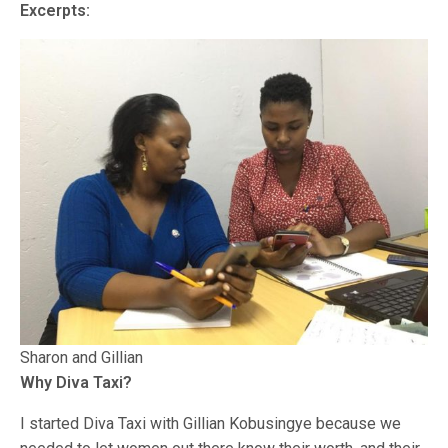
Excerpts:
Sharon and Gillian
Why Diva Taxi?
I started Diva Taxi with Gillian Kobusingye because we