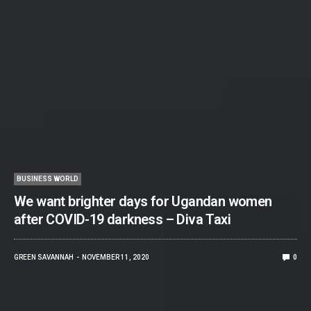
BUSINESS WORLD
We want brighter days for Ugandan women
after COVID-19 darkness – Diva Taxi
GREEN SAVANNAH
NOVEMBER 11, 2020
0