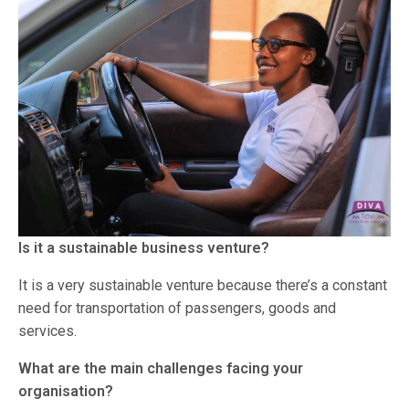
Is it a sustainable business venture?
It is a very sustainable venture because there’s a constant
need for transportation of passengers, goods and
services.
What are the main challenges facing your
organisation?