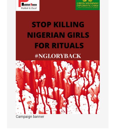
Campaign banner