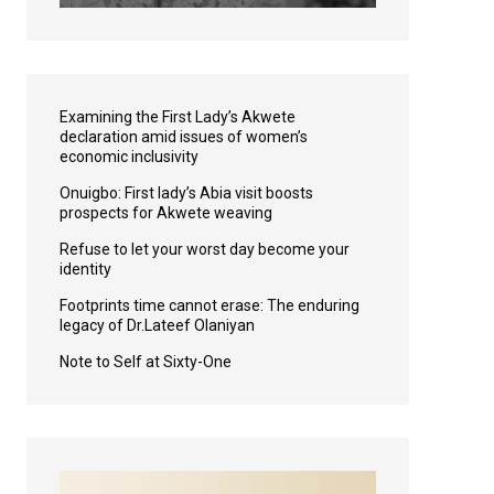
Examining the First Lady’s Akwete
declaration amid issues of women’s
economic inclusivity
Onuigbo: First lady’s Abia visit boosts
prospects for Akwete weaving
Refuse to let your worst day become your
identity
Footprints time cannot erase: The enduring
legacy of Dr.Lateef Olaniyan
Note to Self at Sixty-One