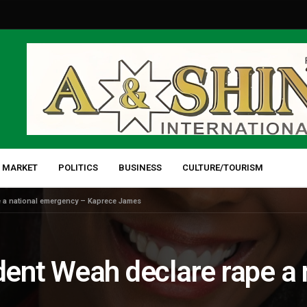
 MARKET
POLITICS
BUSINESS
CULTURE/TOURISM
 a national emergency – Kaprece James
ent Weah declare rape a 