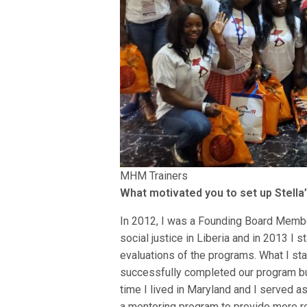
MHM Trainers
What motivated you to set up Stella’
In 2012, I was a Founding Board Member
social justice in Liberia and in 2013 I 
evaluations of the programs. What I star
successfully completed our program bu
time I lived in Maryland and I served a
a mentoring program to provide more re