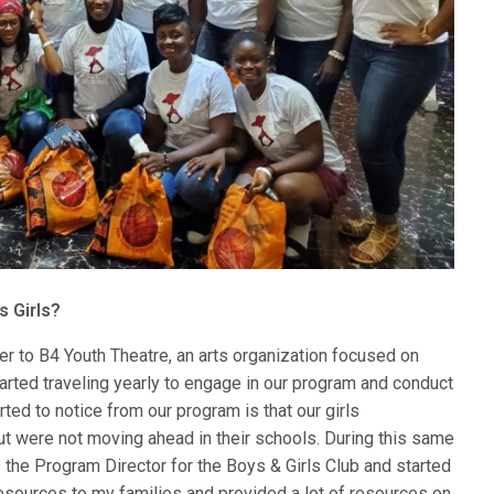
s Girls?
 to B4 Youth Theatre, an arts organization focused on
started traveling yearly to engage in our program and conduct
ted to notice from our program is that our girls
t were not moving ahead in their schools. During this same
s the Program Director for the Boys & Girls Club and started
sources to my families and provided a lot of resources on