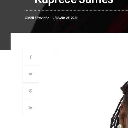
GREEN SAVANNAH
JANUARY 28, 2021