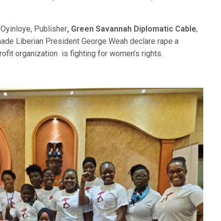
 Oyinloye, Publisher
, Green Savannah Diplomatic Cable
,
made Liberian President George Weah declare rape a
fit organization is fighting for women’s rights.