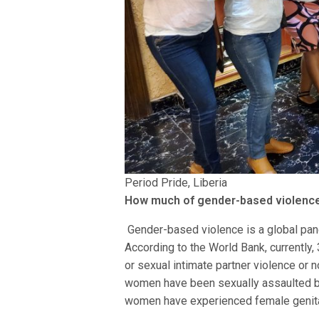
Period Pride, Liberia
How much of gender-based violence 
Gender-based violence is a global pand
According to the World Bank, currentl
or sexual intimate partner violence or 
women have been sexually assaulted by
women have experienced female genital