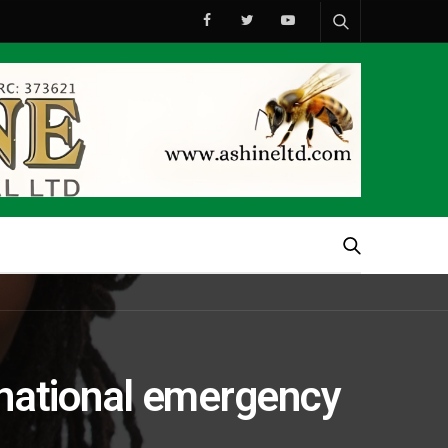
national emergency