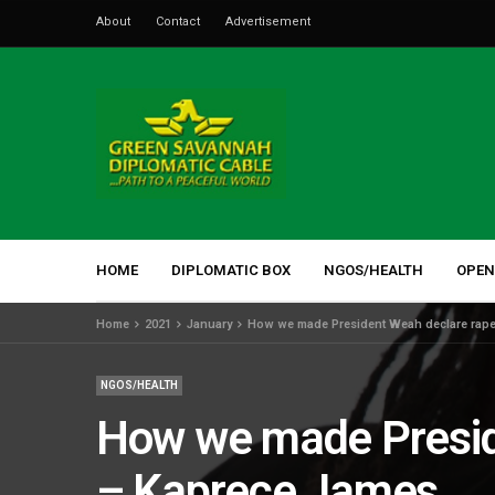
About
Contact
Advertisement
HOME
DIPLOMATIC BOX
NGOS/HEALTH
OPEN
Home
2021
January
How we made President Weah declare rape
NGOS/HEALTH
How we made Presid
– Kaprece James