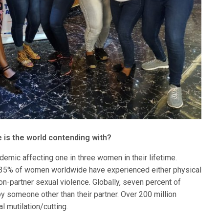
is the world contending with?
emic affecting one in three women in their lifetime.
y, 35% of women worldwide have experienced either physical
non-partner sexual violence. Globally, seven percent of
 someone other than their partner. Over 200 million
 mutilation/cutting.