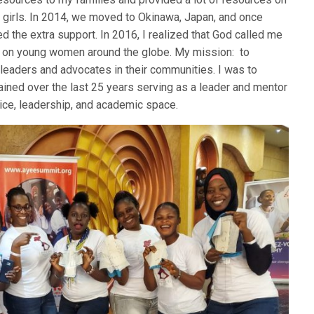
 girls. In 2014, we moved to Okinawa, Japan, and once
ed the extra support. In 2016, I realized that God called me
us on young women around the globe. My mission: to
eaders and advocates in their communities. I was to
btained over the last 25 years serving as a leader and mentor
tice, leadership, and academic space.