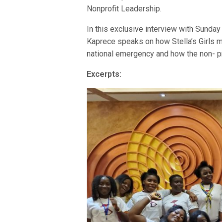
Nonprofit Leadership.
In this exclusive interview with Sunday
Kaprece speaks on how Stella’s Girls 
national emergency and how the non- pro
Excerpts: