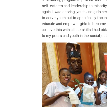
self-esteem and leadership to minority
again, I was serving; youth and girls ne
to serve youth but to specifically foc
educate and empower girls to become l
achieve this with all the skills I had o
to my peers and youth in the social jus