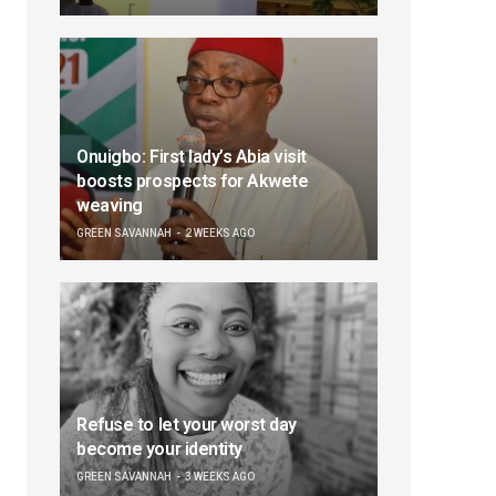
Onuigbo: First lady’s Abia visit
boosts prospects for Akwete
weaving
GREEN SAVANNAH
2 WEEKS AGO
Refuse to let your worst day
become your identity
GREEN SAVANNAH
3 WEEKS AGO