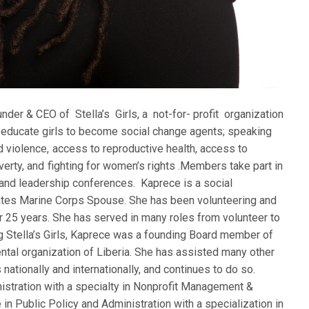
der & CEO of Stella’s Girls, a not-for- profit organization
 educate girls to become social change agents; speaking
 violence, access to reproductive health, access to
verty, and fighting for women’s rights .Members take part in
and leadership conferences. Kaprece is a social
tates Marine Corps Spouse. She has been volunteering and
er 25 years. She has served in many roles from volunteer to
ng Stella’s Girls, Kaprece was a founding Board member of
ntal organization of Liberia. She has assisted many other
 nationally and internationally, and continues to do so.
istration with a specialty in Nonprofit Management &
 in Public Policy and Administration with a specialization in