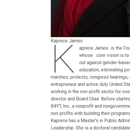
K
Kaprece James
aprece James is the Foun
whose core vision is to
out against gender-based
education, eliminating po
marches, protests, congress hearings, 
entrepreneur and active duty United S
working in the non-profit sector for ov
director and Board Chair. Before starti
B4YT, Inc., a nonprofit and nongovernme
non-profits with building their programs
Kaprece has a Master’s in Public Admin
Leadership. She is a doctoral candidate