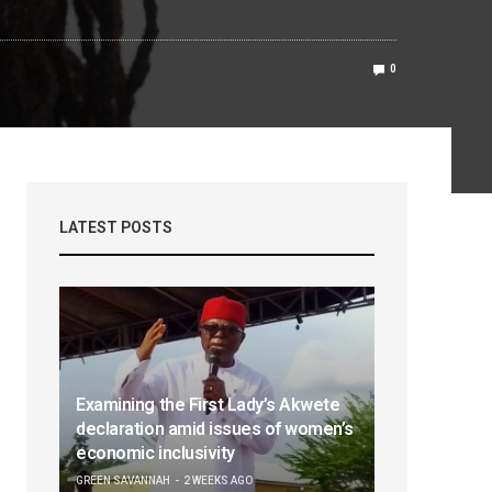
0
LATEST POSTS
Examining the First Lady’s Akwete
declaration amid issues of women’s
economic inclusivity
GREEN SAVANNAH
2 WEEKS AGO