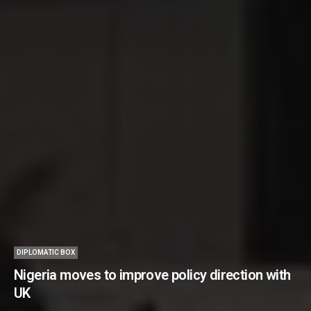
DIPLOMATIC BOX
Nigeria moves to improve policy direction with
UK