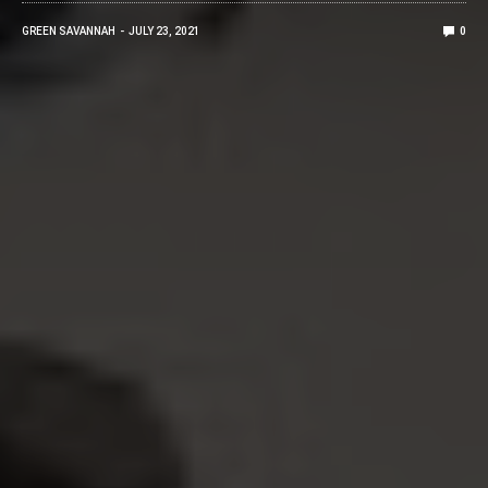
GREEN SAVANNAH
JULY 23, 2021
0