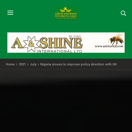
Home
2021
July
Nigeria moves to improve policy direction with UK