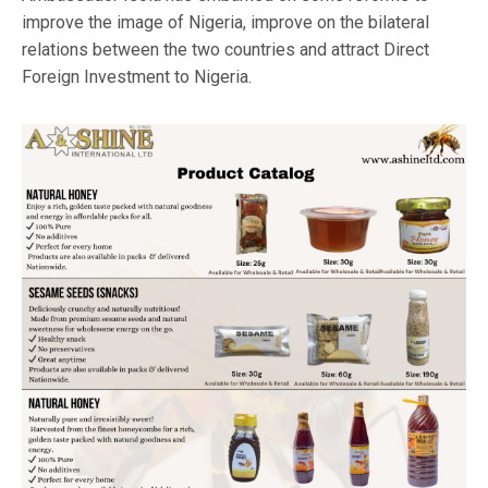
improve the image of Nigeria, improve on the bilateral
relations between the two countries and attract Direct
Foreign Investment to Nigeria.