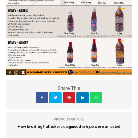
Share This
PREVIOUS ARTICLE
How two drug traffickers disguised in hijab were arrested