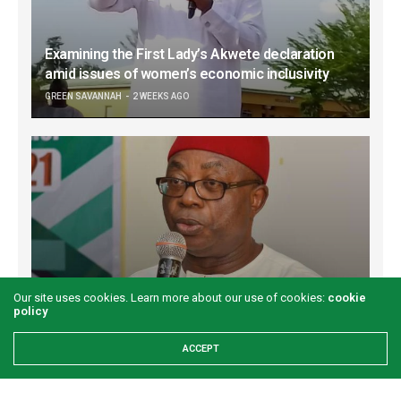
Examining the First Lady’s Akwete declaration
amid issues of women’s economic inclusivity
GREEN SAVANNAH
2 WEEKS AGO
Our site uses cookies. Learn more about our use of cookies:
cookie
Onuigbo: First lady’s Abia visit boosts prospects
policy
for Akwete weaving
ACCEPT
GREEN SAVANNAH
2 WEEKS AGO