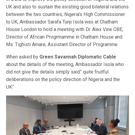
UK and also to sustain the existing good bilateral relations
between the two countries, Nigeria’s High Commissioner
to UK, Ambassador Sarafa Tunji Isola was at Chatham
House London to hold a meeting with Dr. Alex Vine OBE,
Director of African Progrmamme in Chatham House and
Ms. Tighisti Amare, Assistant Director of Programme.
When asked by
Green Savannah Diplomatic Cable
about the details of the meeting, Ambassador Isola who
did not give the details simply said” quite fruitful
deliberations on the policy direction of Nigeria and the
UK”