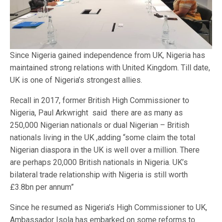
Since Nigeria gained independence from UK, Nigeria has
maintained strong relations with United Kingdom. Till date,
UK is one of Nigeria’s strongest allies.
Recall in 2017, former British High Commissioner to
Nigeria, Paul Arkwright said there are as many as
250,000 Nigerian nationals or dual Nigerian – British
nationals living in the UK ,adding “some claim the total
Nigerian diaspora in the UK is well over a million. There
are perhaps 20,000 British nationals in Nigeria. UK’s
bilateral trade relationship with Nigeria is still worth
£3.8bn per annum”
Since he resumed as Nigeria’s High Commissioner to UK,
Ambassador Isola has embarked on some reforms to