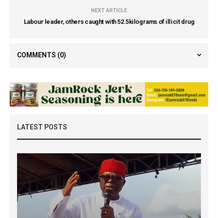
NEXT ARTICLE
Labour leader, others caught with 52.5kilograms of illicit drug
COMMENTS
(0)
LATEST POSTS