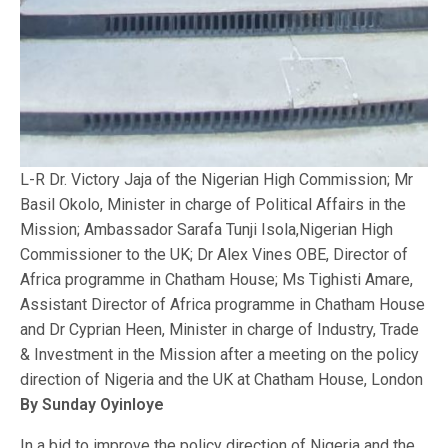
L-R Dr. Victory Jaja of the Nigerian High Commission; Mr
Basil Okolo, Minister in charge of Political Affairs in the
Mission; Ambassador Sarafa Tunji Isola,Nigerian High
Commissioner to the UK; Dr Alex Vines OBE, Director of
Africa programme in Chatham House; Ms Tighisti Amare,
Assistant Director of Africa programme in Chatham House
and Dr Cyprian Heen, Minister in charge of Industry, Trade
& Investment in the Mission after a meeting on the policy
direction of Nigeria and the UK at Chatham House, London
By Sunday Oyinloye
In a bid to improve the policy direction of Nigeria and the