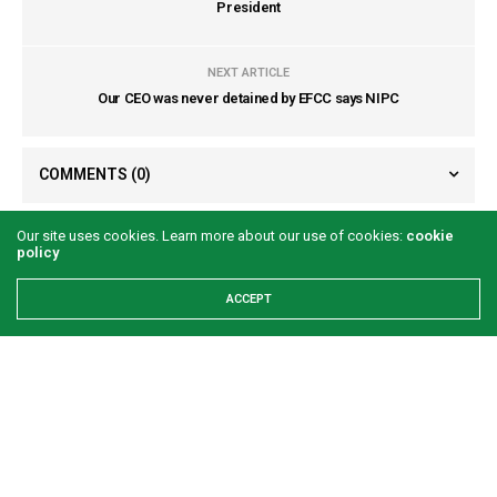
President
NEXT ARTICLE
Our CEO was never detained by EFCC says NIPC
COMMENTS
(0)
Our site uses cookies. Learn more about our use of cookies:
cookie
policy
ACCEPT
LATEST POSTS