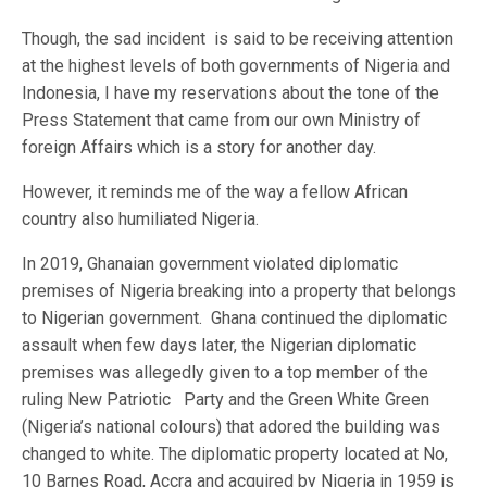
Though, the sad incident is said to be receiving attention
at the highest levels of both governments of Nigeria and
Indonesia, I have my reservations about the tone of the
Press Statement that came from our own Ministry of
foreign Affairs which is a story for another day.
However, it reminds me of the way a fellow African
country also humiliated Nigeria.
In 2019, Ghanaian government violated diplomatic
premises of Nigeria breaking into a property that belongs
to Nigerian government. Ghana continued the diplomatic
assault when few days later, the Nigerian diplomatic
premises was allegedly given to a top member of the
ruling New Patriotic Party and the Green White Green
(Nigeria’s national colours) that adored the building was
changed to white. The diplomatic property located at No,
10 Barnes Road, Accra and acquired by Nigeria in 1959 is