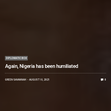
DIPLOMATIC BOX
Again, Nigeria has been humiliated
GREEN SAVANNAH
AUGUST 10, 2021
0