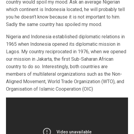
country would spoil my mood. Ask an average Nigerian
which continent is Indonesia located, he will probably tell
you he doesn’t know because it is not important to him.
Sadly the same country has spoiled my mood.
Nigeria and Indonesia established diplomatic relations in
1965 when Indonesia opened its diplomatic mission in
Lagos. My country reciprocated in 1976, when we opened
our mission in Jakarta, the first Sub-Saharan African
country to do so. Interestingly, both countries are
members of multilateral organizations such as the Non-
Aligned Movement, World Trade Organization (WTO), and
Organisation of Islamic Cooperation (OIC)