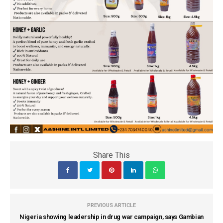
Share This
PREVIOUS ARTICLE
Nigeria showing leadership in drug war campaign, says Gambian