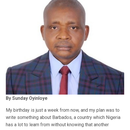
By Sunday Oyinloye
My birthday is just a week from now, and my plan was to
write something about Barbados, a country which Nigeria
has a lot to learn from without knowing that another