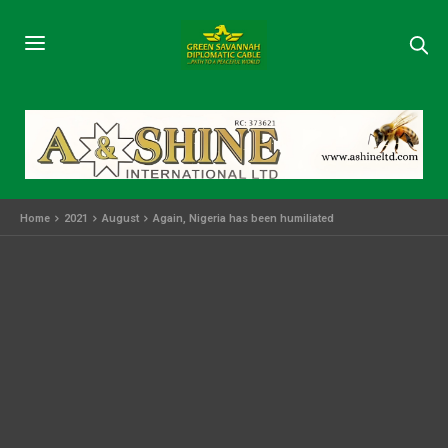
Home
2021
August
Again, Nigeria has been humiliated