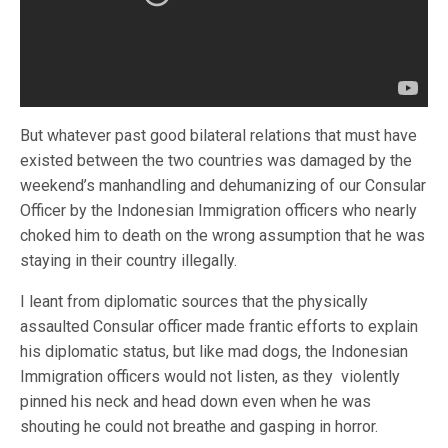
But whatever past good bilateral relations that must have
existed between the two countries was damaged by the
weekend’s manhandling and dehumanizing of our Consular
Officer by the Indonesian Immigration officers who nearly
choked him to death on the wrong assumption that he was
staying in their country illegally.
I leant from diplomatic sources that the physically
assaulted Consular officer made frantic efforts to explain
his diplomatic status, but like mad dogs, the Indonesian
Immigration officers would not listen, as they violently
pinned his neck and head down even when he was
shouting he could not breathe and gasping in horror.