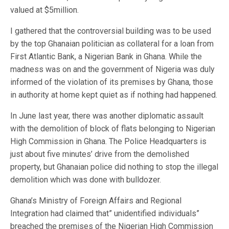
valued at $5million.
I gathered that the controversial building was to be used
by the top Ghanaian politician as collateral for a loan from
First Atlantic Bank, a Nigerian Bank in Ghana. While the
madness was on and the government of Nigeria was duly
informed of the violation of its premises by Ghana, those
in authority at home kept quiet as if nothing had happened.
In June last year, there was another diplomatic assault
with the demolition of block of flats belonging to Nigerian
High Commission in Ghana. The Police Headquarters is
just about five minutes’ drive from the demolished
property, but Ghanaian police did nothing to stop the illegal
demolition which was done with bulldozer.
Ghana’s Ministry of Foreign Affairs and Regional
Integration had claimed that” unidentified individuals”
breached the premises of the Nigerian High Commission