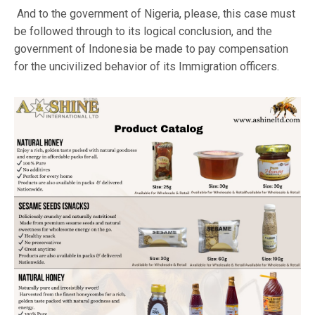
And to the government of Nigeria, please, this case must
be followed through to its logical conclusion, and the
government of Indonesia be made to pay compensation
for the uncivilized behavior of its Immigration officers.