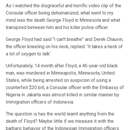
As I watched the disgraceful and horrific video clip of the
Consular officer being dehumanized, what went to my
mind was the death George Floyd in Minnesota and what
transpired between him and his killer police officer.
George Floyd had said “I can’t breathe” and Derek Chauvin,
the officer kneeling on his neck, replied: ‘It takes a heck of
a lot of oxygen to talk’
Unfortunately, 14 month after Floyd, a 46-year-old black
man, was murdered in Minneapolis, Minnesota, United
States, while being arrested on suspicion of using a
counterfeit $20 bill, a Consular officer with the Embassy of
Nigeria in Jakarta was almost killed in similar manner by
Immigration officers of Indonesia.
The question is has the world learnt anything from the
death of Floyd? Maybe little if we measure it with the
barbaric behavior of the Indonesian Immigration officers.