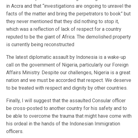
in Accra and that “investigations are ongoing to unravel the
facts of the matter and bring the perpetrators to book” but
they never mentioned that they did nothing to stop it,
which was a reflection of lack of respect for a country
reputed to be the giant of Africa. The demolished property
is currently being reconstructed
The latest diplomatic assault by Indonesia is a wake-up
call on the government of Nigeria, particularly our Foreign
Affairs Ministry. Despite our challenges, Nigeria is a great
nation and we must be accorded that respect. We deserve
to be treated with respect and dignity by other countries.
Finally, I will suggest that the assaulted Consular officer
be cross-posted to another country for his safety and to
be able to overcome the trauma that might have come with
his ordeal in the hands of the Indonesian Immigration
officers.