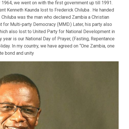
1964, we went on with the first government up till 1991.
ident Kenneth Kaunda lost to Frederick Chiluba . He handed
ck Chiluba was the man who declared Zambia a Christian
 for Multi-party Democracy (MMD.) Later, his party also
which also lost to United Party for National Development in
 year is our National Day of Prayer, (Fasting, Repentance
holiday. In my country, we have agreed on “One Zambia, one
ate bond and unity