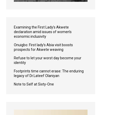
Examining the First Lady’s Akwete
declaration amid issues of women’s
economic inclusivity
Onuigbo: First lady’s Abia visit boosts
prospects for Akwete weaving
Refuse to let your worst day become your
identity
Footprints time cannot erase: The enduring
legacy of Dr.Lateef Olaniyan
Note to Self at Sixty-One