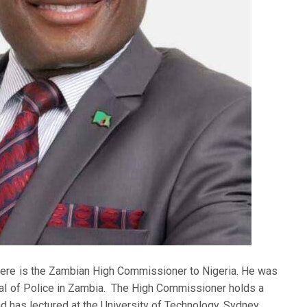
ere is the Zambian High Commissioner to Nigeria. He was
al of Police in Zambia. The High Commissioner holds a
d has lectured at the University of Technology, Sydney,