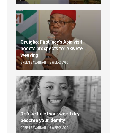
Onuigbo: First lady’s Abia visit
boosts prospects for Akwete
weaving
GREEN SAVANNAH
2 WEEKS AGO
Refuse to let your worst day
become your identity
GREEN SAVANNAH
3 WEEKS AGO