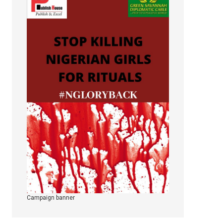
Campaign banner