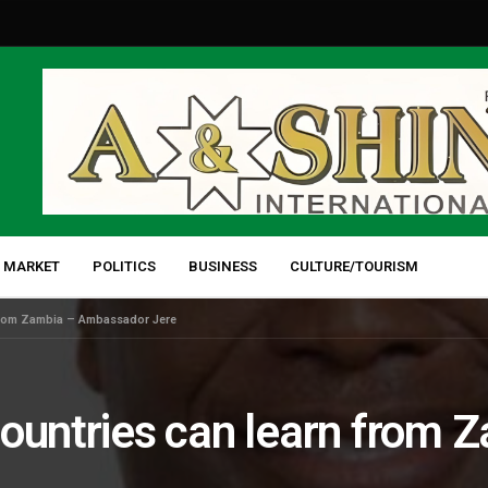
 MARKET
POLITICS
BUSINESS
CULTURE/TOURISM
 from Zambia – Ambassador Jere
countries can learn from 