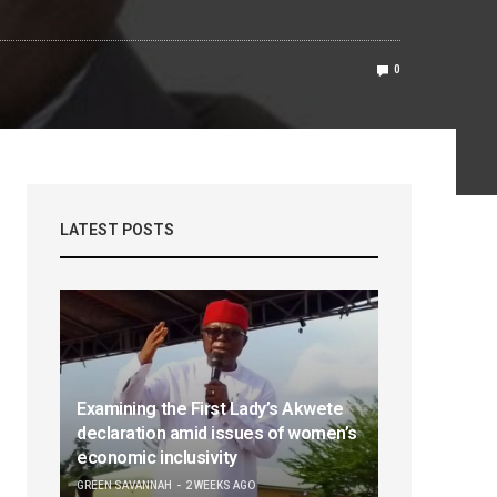
0
LATEST POSTS
Examining the First Lady’s Akwete
declaration amid issues of women’s
economic inclusivity
GREEN SAVANNAH
2 WEEKS AGO