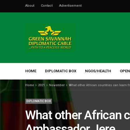
About
Contact
Advertisement
HOME
DIPLOMATIC BOX
NGOS/HEALTH
OPEN
Home
2021
November
What other African countries can learn
DIPLOMATIC BOX
What other African 
Ambassador Jere