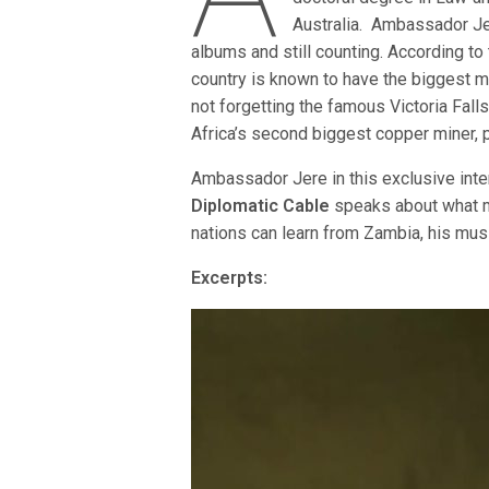
Australia. Ambassador Je
albums and still counting. According to
country is known to have the biggest ma
not forgetting the famous Victoria Fall
Africa’s second biggest copper miner, 
Ambassador Jere in this exclusive inte
Diplomatic Cable
speaks about what m
nations can learn from Zambia, his mus
Excerpts: