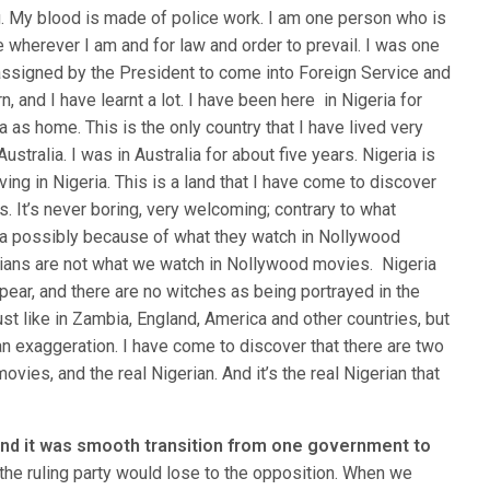
. My blood is made of police work. I am one person who is
e wherever I am and for law and order to prevail. I was one
assigned by the President to come into Foreign Service and
 and I have learnt a lot. I have been here in Nigeria for
 as home. This is the only country that I have lived very
stralia. I was in Australia for about five years. Nigeria is
ng in Nigeria. This is a land that I have come to discover
es. It’s never boring, very welcoming; contrary to what
ia possibly because of what they watch in Nollywood
rians are not what we watch in Nollywood movies. Nigeria
pear, and there are no witches as being portrayed in the
ust like in Zambia, England, America and other countries, but
 an exaggeration. I have come to discover that there are two
movies, and the real Nigerian. And it’s the real Nigerian that
 and it was smooth transition from one government to
t the ruling party would lose to the opposition. When we