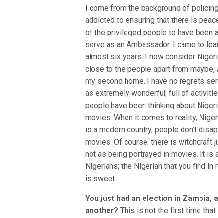
I come from the background of policing
addicted to ensuring that there is peac
of the privileged people to have been 
serve as an Ambassador. I came to learn,
almost six years. I now consider Nigeria
close to the people apart from maybe, Au
my second home. I have no regrets servi
as extremely wonderful; full of activiti
people have been thinking about Niger
movies. When it comes to reality, Nige
is a modern country, people don’t disap
movies. Of course, there is witchcraft j
not as being portrayed in movies. It is
Nigerians; the Nigerian that you find in 
is sweet.
You just had an election in Zambia,
another?
This is not the first time tha