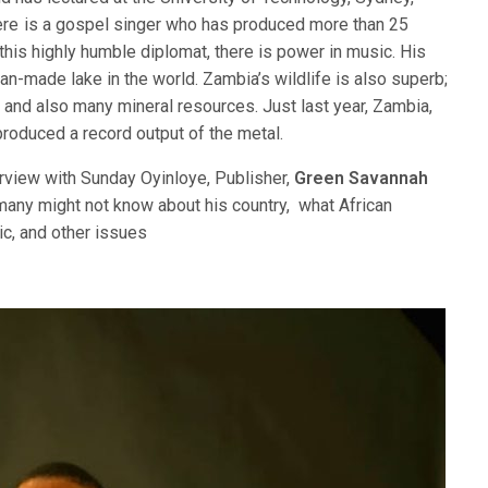
re is a gospel singer who has produced more than 25
 this highly humble diplomat, there is power in music. His
n-made lake in the world. Zambia’s wildlife is also superb;
s and also many mineral resources. Just last year, Zambia,
produced a record output of the metal.
rview with Sunday Oyinloye, Publisher,
Green Savannah
any might not know about his country, what African
ic, and other issues