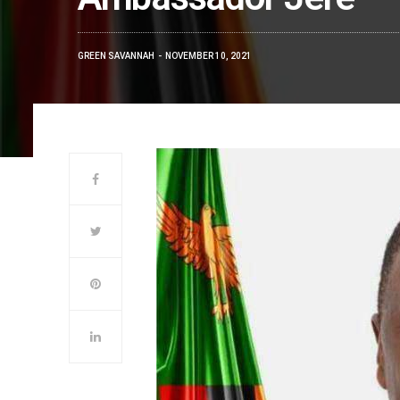
GREEN SAVANNAH
NOVEMBER 10, 2021