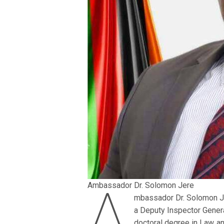
A
Ambassador Dr. Solomon Jere
mbassador Dr. Solomon J
a Deputy Inspector Gener
doctoral degree in Law an