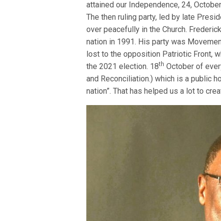
attained our Independence, 24, October 
The then ruling party, led by late Pres
over peacefully in the Church. Frederi
nation in 1991. His party was Movement
lost to the opposition Patriotic Front, 
th
the 2021 election. 18
October of every
and Reconciliation.) which is a public 
nation”. That has helped us a lot to cre