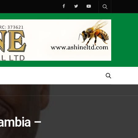
Zambia –