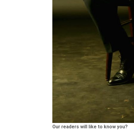
Our readers will like to know you?