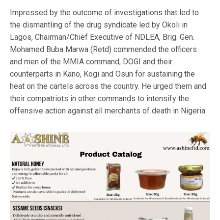
Impressed by the outcome of investigations that led to
the dismantling of the drug syndicate led by Okoli in
Lagos, Chairman/Chief Executive of NDLEA, Brig. Gen.
Mohamed Buba Marwa (Retd) commended the officers
and men of the MMIA command, DOGI and their
counterparts in Kano, Kogi and Osun for sustaining the
heat on the cartels across the country. He urged them and
their compatriots in other commands to intensify the
offensive action against all merchants of death in Nigeria.