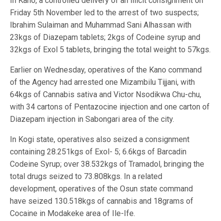
In Kano, a controlled delivery of an illicit consignment on
Friday 5th November led to the arrest of two suspects;
Ibrahim Sulaiman and Muhammad Sani Alhassan with
23kgs of Diazepam tablets; 2kgs of Codeine syrup and
32kgs of Exol 5 tablets, bringing the total weight to 57kgs.
Earlier on Wednesday, operatives of the Kano command
of the Agency had arrested one Mizambilu Tijjani, with
64kgs of Cannabis sativa and Victor Nsodikwa Chu-chu,
with 34 cartons of Pentazocine injection and one carton of
Diazepam injection in Sabongari area of the city.
In Kogi state, operatives also seized a consignment
containing 28.251kgs of Exol- 5; 6.6kgs of Barcadin
Codeine Syrup; over 38.532kgs of Tramadol, bringing the
total drugs seized to 73.808kgs. In a related
development, operatives of the Osun state command
have seized 130.518kgs of cannabis and 18grams of
Cocaine in Modakeke area of Ile-Ife.