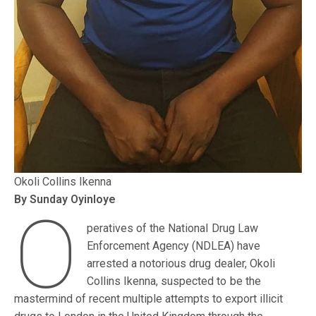
Okoli Collins Ikenna
By Sunday Oyinloye
O
peratives of the National Drug Law
Enforcement Agency (NDLEA) have
arrested a notorious drug dealer, Okoli
Collins Ikenna, suspected to be the
mastermind of recent multiple attempts to export illicit