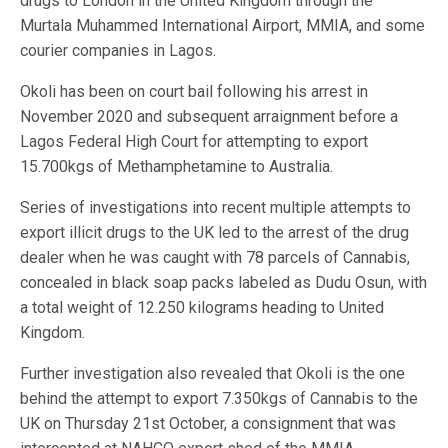
drugs to London in the United Kingdom through the
Murtala Muhammed International Airport, MMIA, and some
courier companies in Lagos.
Okoli has been on court bail following his arrest in
November 2020 and subsequent arraignment before a
Lagos Federal High Court for attempting to export
15.700kgs of Methamphetamine to Australia.
Series of investigations into recent multiple attempts to
export illicit drugs to the UK led to the arrest of the drug
dealer when he was caught with 78 parcels of Cannabis,
concealed in black soap packs labeled as Dudu Osun, with
a total weight of 12.250 kilograms heading to United
Kingdom.
Further investigation also revealed that Okoli is the one
behind the attempt to export 7.350kgs of Cannabis to the
UK on Thursday 21st October, a consignment that was