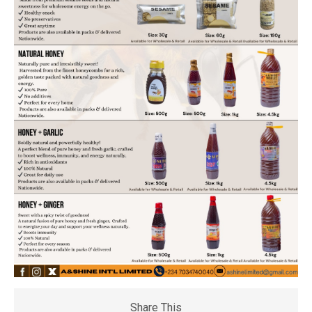
Share This