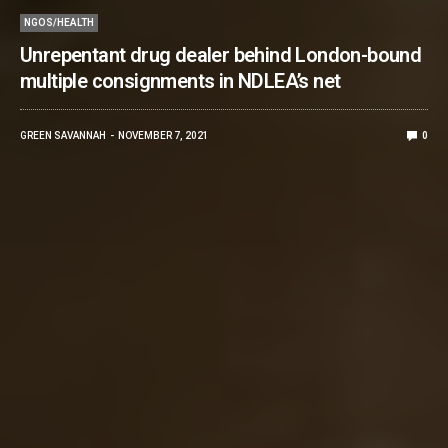
NGOS/HEALTH
Unrepentant drug dealer behind London-bound
multiple consignments in NDLEA’s net
GREEN SAVANNAH
NOVEMBER 7, 2021
0