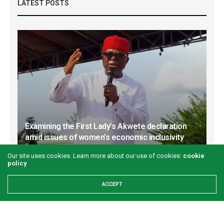
LATEST POSTS
Examining the First Lady’s Akwete declaration
amid issues of women’s economic inclusivity
GREEN SAVANNAH
1 WEEK AGO
Our site uses cookies. Learn more about our use of cookies:
cookie
policy
ACCEPT