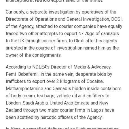
intercepted at NAHCO export shed of the MMIA.
Curiously, a separate investigation by operatives of the
Directorate of Operations and General Investigation, DOGI,
of the Agency, attached to courier companies have equally
traced two other attempts to export 47.7kgs of cannabis
to the UK through courier firms, to Okoli after his agents
arrested in the course of investigation named him as the
owner of the consignments.
According to NDLEA’s Director of Media & Advocacy,
Femi Babafemi , in the same vein, desperate bids by
traffickers to export over 2 kilograms of Cocaine,
Methamphetamine and Cannabis hidden inside containers
of body cream, tea bags, vehicle oil and air filters to
London, Saudi Arabia, United Arab Emirate and New
Zealand through two major courier firms in Lagos have
been scuttled by narcotic officers of the Agency.