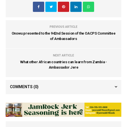
PREVIOUS ARTICLE
Onowu presented to the 942nd Session of the OACPS Committee
of Ambassadors
NEXT ARTICLE
What other African countries can learn from Zambia -
Ambassador Jere
COMMENTS
(0)