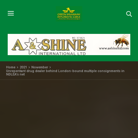
Home
2021
November
Unrepentant drug dealer behind London-bound multiple consignments in
NDLEA’s net