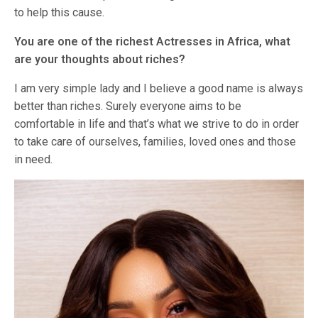
to help this cause.
You are one of the richest Actresses in Africa, what
are your thoughts about riches?
I am very simple lady and I believe a good name is always
better than riches. Surely everyone aims to be
comfortable in life and that’s what we strive to do in order
to take care of ourselves, families, loved ones and those
in need.