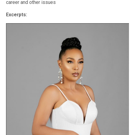
career and other issues
Excerpts: