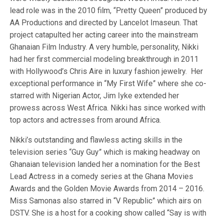
lead role was in the 2010 film, “Pretty Queen” produced by
AA Productions and directed by Lancelot Imaseun. That
project catapulted her acting career into the mainstream
Ghanaian Film Industry. A very humble, personality, Nikki
had her first commercial modeling breakthrough in 2011
with Hollywood’s Chris Aire in luxury fashion jewelry. Her
exceptional performance in “My First Wife” where she co-
starred with Nigerian Actor, Jim Iyke extended her
prowess across West Africa. Nikki has since worked with
top actors and actresses from around Africa.
Nikki’s outstanding and flawless acting skills in the
television series “Guy Guy” which is making headway on
Ghanaian television landed her a nomination for the Best
Lead Actress in a comedy series at the Ghana Movies
Awards and the Golden Movie Awards from 2014 – 2016.
Miss Samonas also starred in “V Republic” which airs on
DSTV. She is a host for a cooking show called “Say is with