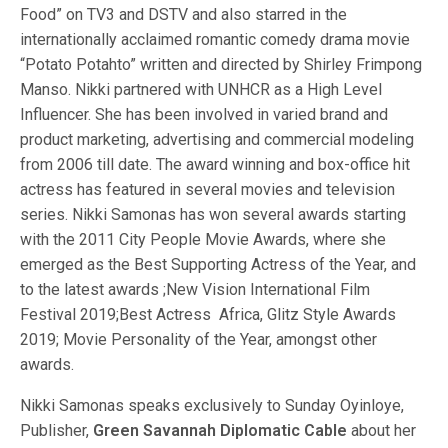
Food” on TV3 and DSTV and also starred in the
internationally acclaimed romantic comedy drama movie
“Potato Potahto” written and directed by Shirley Frimpong
Manso. Nikki partnered with UNHCR as a High Level
Influencer. She has been involved in varied brand and
product marketing, advertising and commercial modeling
from 2006 till date. The award winning and box-office hit
actress has featured in several movies and television
series. Nikki Samonas has won several awards starting
with the 2011 City People Movie Awards, where she
emerged as the Best Supporting Actress of the Year, and
to the latest awards ;New Vision International Film
Festival 2019;Best Actress Africa, Glitz Style Awards
2019; Movie Personality of the Year, amongst other
awards.
Nikki Samonas speaks exclusively to Sunday Oyinloye,
Publisher,
Green Savannah Diplomatic Cable
about her