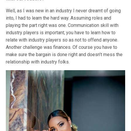
Well, as I was new in an industry I never dreamt of going
into, I had to learn the hard way. Assuming roles and
playing the part right was one. Communication skill with
industry players is important; you have to learn how to
relate with industry players so as not to offend anyone.
Another challenge was finances. Of course you have to
make sure the bargain is done right and doesn’t mess the
relationship with industry folks.