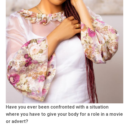
Have you ever been confronted with a situation
where you have to give your body for a role in a movie
or advert?