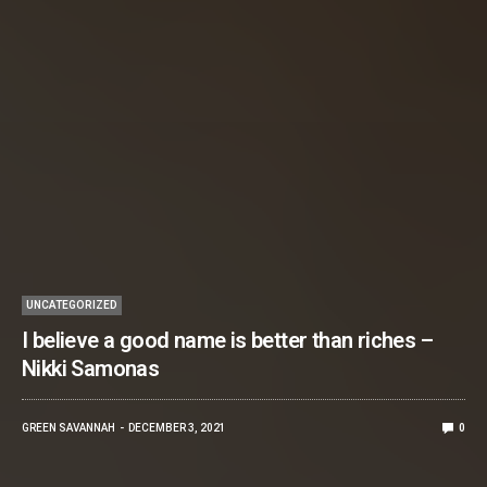
UNCATEGORIZED
I believe a good name is better than riches –
Nikki Samonas
GREEN SAVANNAH
DECEMBER 3, 2021
0