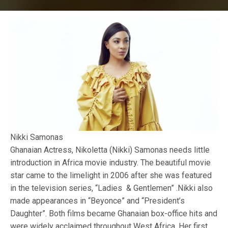
Nikki Samonas
Ghanaian Actress, Nikoletta (Nikki) Samonas needs little
introduction in Africa movie industry. The beautiful movie
star came to the limelight in 2006 after she was featured
in the television series, “Ladies & Gentlemen” .Nikki also
made appearances in “Beyonce” and “President’s
Daughter”. Both films became Ghanaian box-office hits and
were widely acclaimed throughout West Africa. Her first