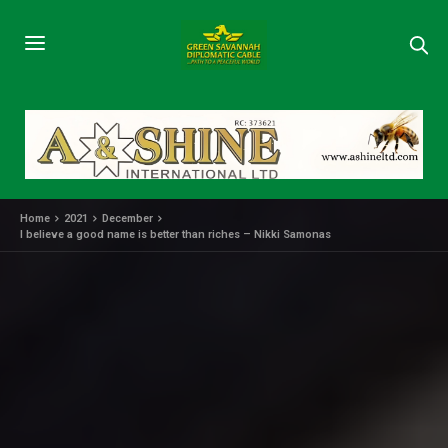
Home
2021
December
I believe a good name is better than riches – Nikki Samonas