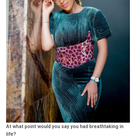
At what point would you say you had breathtaking in
life?