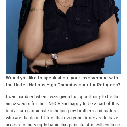
Would you like to speak about your involvement with
the United Nations High Commissioner for Refugees?
I was humbled when I was given the opportunity to be the
ambassador for the UNHCR and happy to be a part of this
body. I am passionate in helping my brothers and sisters
who are displaced. I feel that everyone deserves to have
access to the simple basic things in life. And will continue