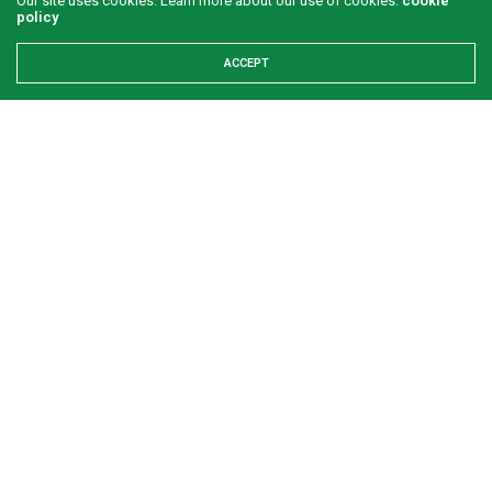
Our site uses cookies. Learn more about our use of cookies:
cookie
policy
ACCEPT
What is your perception of Ghanaian and Nigerian
men?