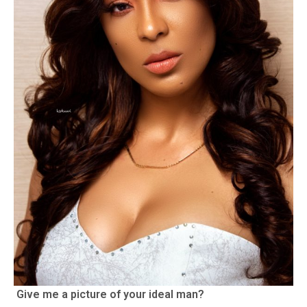
Give me a picture of your ideal man?