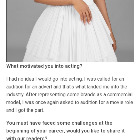
What motivated you into acting?
I had no idea I would go into acting. I was called for an
audition for an advert and that’s what landed me into the
industry. After representing some brands as a commercial
model, I was once again asked to audition for a movie role
and I got the part.
You must have faced some challenges at the
beginning of your career, would you like to share it
with our readers?