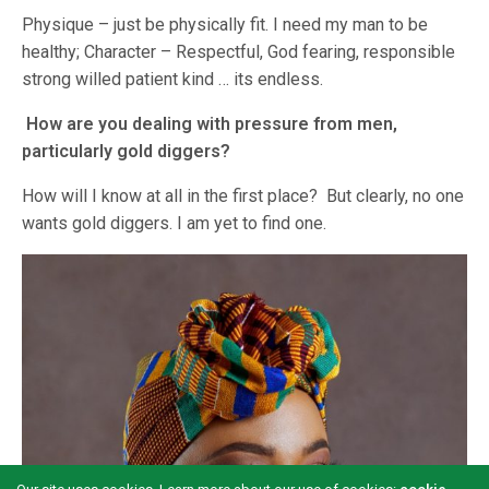
Physique – just be physically fit. I need my man to be
healthy; Character – Respectful, God fearing, responsible
strong willed patient kind … its endless.
How are you dealing with pressure from men,
particularly gold diggers?
How will I know at all in the first place? But clearly, no one
wants gold diggers. I am yet to find one.