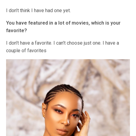
I don’t think I have had one yet.
You have featured in a lot of movies, which is your
favorite?
I don’t have a favorite. I can’t choose just one. I have a
couple of favorites