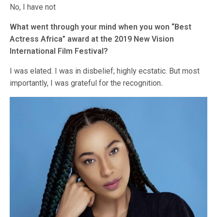
No, I have not
What went through your mind when you won “Best
Actress Africa” award at the 2019 New Vision
International Film Festival?
I was elated. I was in disbelief; highly ecstatic. But most
importantly, I was grateful for the recognition
.