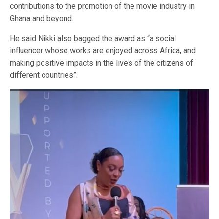
contributions to the promotion of the movie industry in
Ghana and beyond.
He said Nikki also bagged the award as “a social
influencer whose works are enjoyed across Africa, and
making positive impacts in the lives of the citizens of
different countries”.