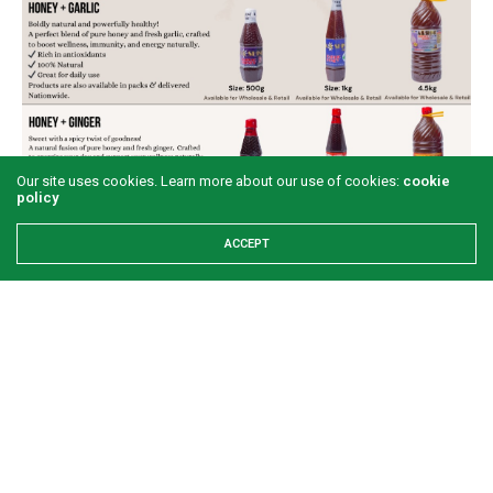
Our site uses cookies. Learn more about our use of cookies:
cookie
policy
ACCEPT
Share This
PREVIOUS ARTICLE
‘Over 70 million Nigerians living below 1.95 cents per day’
NEXT ARTICLE