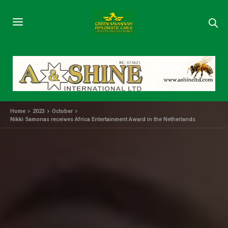
Home
2023
October
Nikki Samonas receives Africa Entertainment Award in the Netherlands