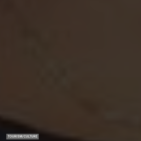
TOURISM/CULTURE