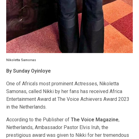
Nikoletta Samonas
By Sunday Oyinloye
One of Africa’s most prominent Actresses, Nikoletta
Samonas, called Nikki by her fans has received Africa
Entertainment Award at The Voice Achievers Award 2023
in the Netherlands.
According to the Publisher of
The Voice Magazine
,
Netherlands, Ambassador Pastor Elvis Iruh, the
prestigious award was given to Nikki for her tremendous