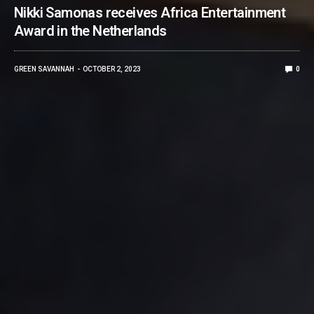
Nikki Samonas receives Africa Entertainment
Award in the Netherlands
GREEN SAVANNAH
OCTOBER 2, 2023
0