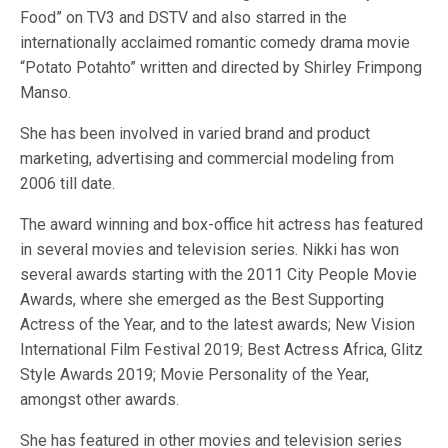
Food” on TV3 and DSTV and also starred in the
internationally acclaimed romantic comedy drama movie
“Potato Potahto” written and directed by Shirley Frimpong
Manso.
She has been involved in varied brand and product
marketing, advertising and commercial modeling from
2006 till date.
The award winning and box-office hit actress has featured
in several movies and television series. Nikki has won
several awards starting with the 2011 City People Movie
Awards, where she emerged as the Best Supporting
Actress of the Year, and to the latest awards; New Vision
International Film Festival 2019; Best Actress Africa, Glitz
Style Awards 2019; Movie Personality of the Year,
amongst other awards.
She has featured in other movies and television series