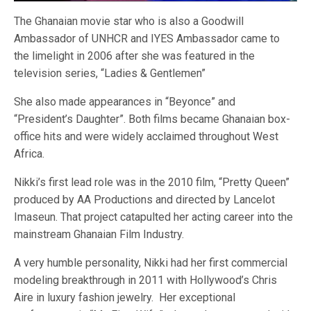
The Ghanaian movie star who is also a Goodwill
Ambassador of UNHCR and IYES Ambassador came to
the limelight in 2006 after she was featured in the
television series, “Ladies & Gentlemen”
She also made appearances in “Beyonce” and
“President’s Daughter”. Both films became Ghanaian box-
office hits and were widely acclaimed throughout West
Africa.
Nikki’s first lead role was in the 2010 film, “Pretty Queen”
produced by AA Productions and directed by Lancelot
Imaseun. That project catapulted her acting career into the
mainstream Ghanaian Film Industry.
A very humble personality, Nikki had her first commercial
modeling breakthrough in 2011 with Hollywood’s Chris
Aire in luxury fashion jewelry. Her exceptional