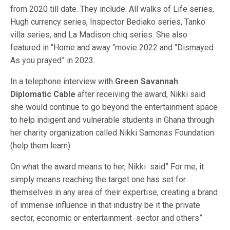
from 2020 till date. They include: All walks of Life series,
Hugh currency series, Inspector Bediako series, Tanko
villa series, and La Madison chiq series. She also
featured in “Home and away “movie 2022 and “Dismayed
As you prayed” in 2023.
In a telephone interview with
Green Savannah
Diplomatic Cable
after receiving the award, Nikki said
she would continue to go beyond the entertainment space
to help indigent and vulnerable students in Ghana through
her charity organization called Nikki Samonas Foundation
(help them learn).
On what the award means to her, Nikki said” For me, it
simply means reaching the target one has set for
themselves in any area of their expertise, creating a brand
of immense influence in that industry be it the private
sector, economic or entertainment sector and others”