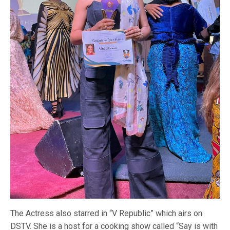
The Actress also starred in “V Republic” which airs on
DSTV. She is a host for a cooking show called “Say is with