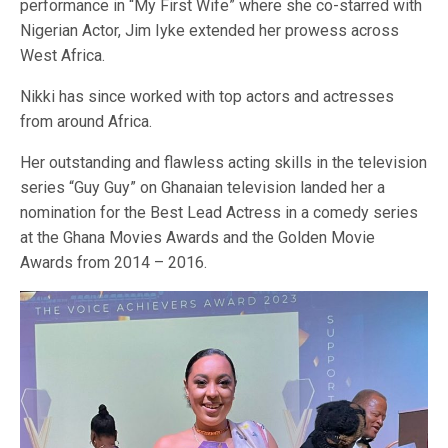
performance in “My First Wife” where she co-starred with
Nigerian Actor, Jim Iyke extended her prowess across
West Africa.
Nikki has since worked with top actors and actresses
from around Africa.
Her outstanding and flawless acting skills in the television
series “Guy Guy” on Ghanaian television landed her a
nomination for the Best Lead Actress in a comedy series
at the Ghana Movies Awards and the Golden Movie
Awards from 2014 – 2016.