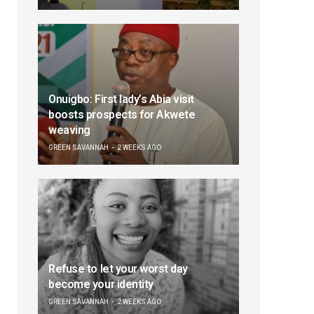
Onuigbo: First lady’s Abia visit
boosts prospects for Akwete
weaving
GREEN SAVANNAH
2 WEEKS AGO
Refuse to let your worst day
become your identity
GREEN SAVANNAH
2 WEEKS AGO