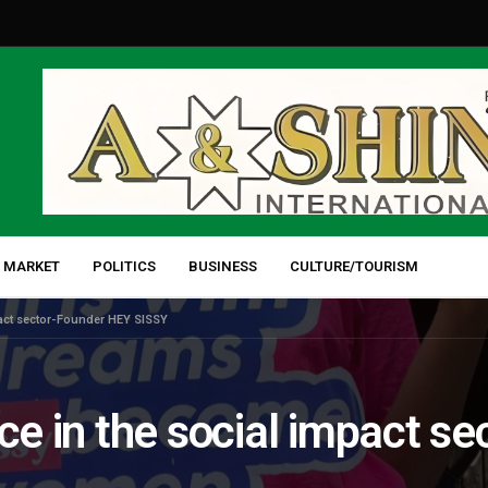
 MARKET
POLITICS
BUSINESS
CULTURE/TOURISM
mpact sector-Founder HEY SISSY
rce in the social impact s