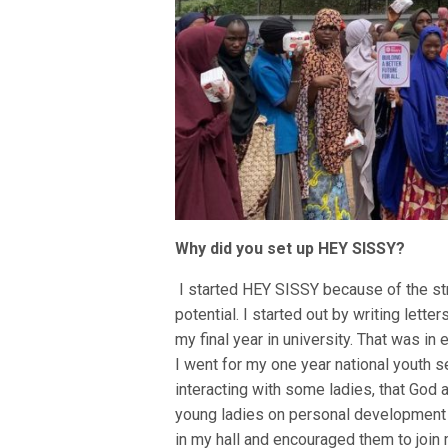
Why did you set up HEY SISSY?
I started HEY SISSY because of the st
potential. I started out by writing lett
my final year in university. That was in
I went for my one year national youth s
interacting with some ladies, that Go
young ladies on personal development a
in my hall and encouraged them to joi