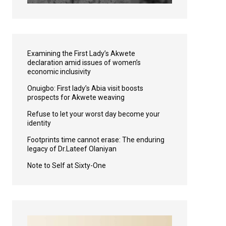
Examining the First Lady’s Akwete
declaration amid issues of women’s
economic inclusivity
Onuigbo: First lady’s Abia visit boosts
prospects for Akwete weaving
Refuse to let your worst day become your
identity
Footprints time cannot erase: The enduring
legacy of Dr.Lateef Olaniyan
Note to Self at Sixty-One