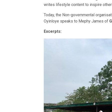
writes lifestyle content to inspire other
Today, the Non-governmental organisat
Oyinloye speaks to Mephy James of
G
Excerpts: