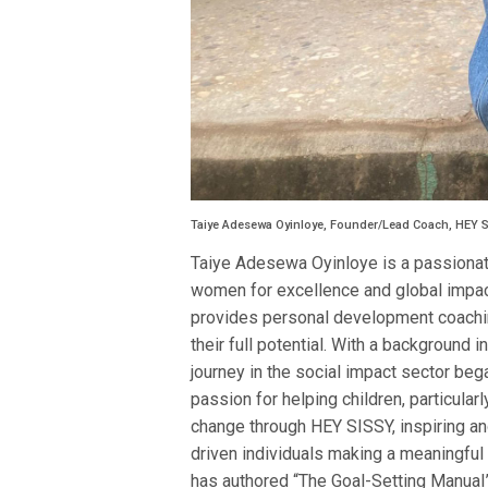
Taiye Adesewa Oyinloye, Founder/Lead Coach, HEY 
Taiye Adesewa Oyinloye is a passiona
women for excellence and global impac
provides personal development coachin
their full potential. With a background 
journey in the social impact sector be
passion for helping children, particular
change through HEY SISSY, inspiring 
driven individuals making a meaningful
has authored “The Goal-Setting Manual”,