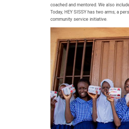
coached and mentored. We also include
Today, HEY SISSY has two arms; a per
community service initiative.