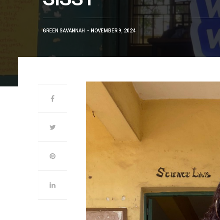
GREEN SAVANNAH
NOVEMBER 9, 2024