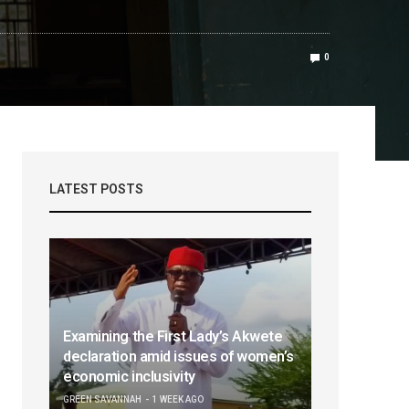
0
LATEST POSTS
Examining the First Lady’s Akwete
declaration amid issues of women’s
economic inclusivity
GREEN SAVANNAH
1 WEEK AGO