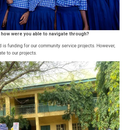
d how were you able to navigate through?
 is funding for our community service projects. However,
te to our projects.