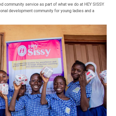
d community service as part of what we do at HEY SISSY.
sonal development community for young ladies and a