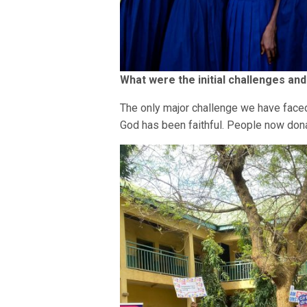
What were the initial challenges an
The only major challenge we have faced
God has been faithful. People now dona