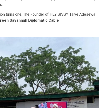
s.
ion turns one. The Founder of HEY SISSY, Taiye Adesewa
reen Savannah Diplomatic Cable