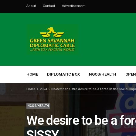
About
Contact
Advertisement
HOME
DIPLOMATIC BOX
NGOS/HEALTH
OPEN
Home
2024
November
We desire to be a force in the social i
NGOS/HEALTH
We desire to be a fo
SISSY