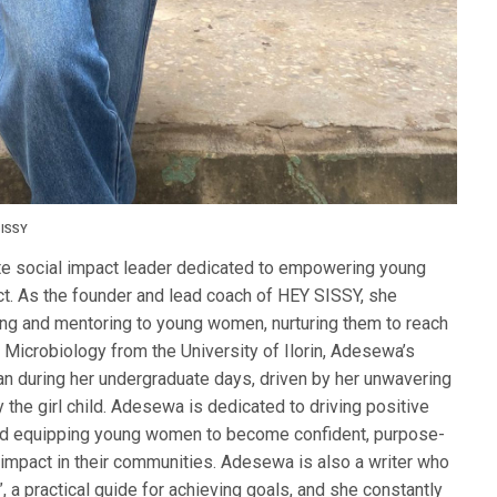
SISSY
te social impact leader dedicated to empowering young
t. As the founder and lead coach of HEY SISSY, she
g and mentoring to young women, nurturing them to reach
in Microbiology from the University of Ilorin, Adesewa’s
gan during her undergraduate days, driven by her unwavering
ly the girl child. Adesewa is dedicated to driving positive
and equipping young women to become confident, purpose-
 impact in their communities. Adesewa is also a writer who
 a practical guide for achieving goals, and she constantly