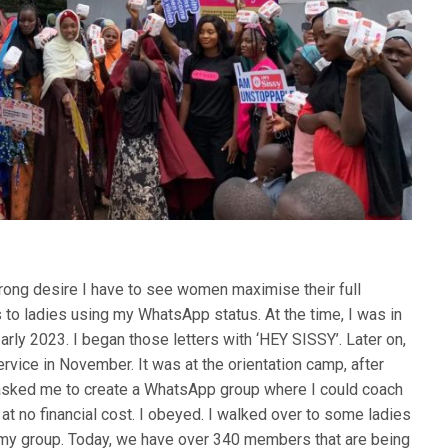
rong desire I have to see women maximise their full
ers to ladies using my WhatsApp status. At the time, I was in
 early 2023. I began those letters with ‘HEY SISSY’. Later on,
ervice in November. It was at the orientation camp, after
d asked me to create a WhatsApp group where I could coach
t no financial cost. I obeyed. I walked over to some ladies
n my group. Today, we have over 340 members that are being