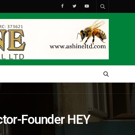
ector-Founder HEY