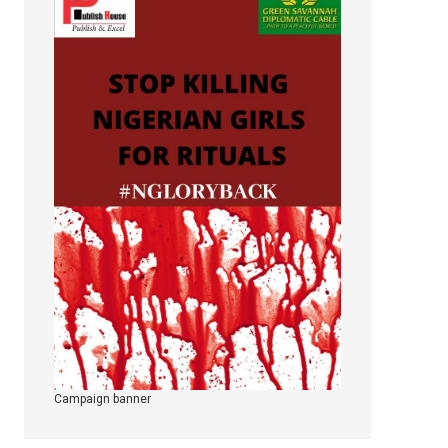
Campaign banner