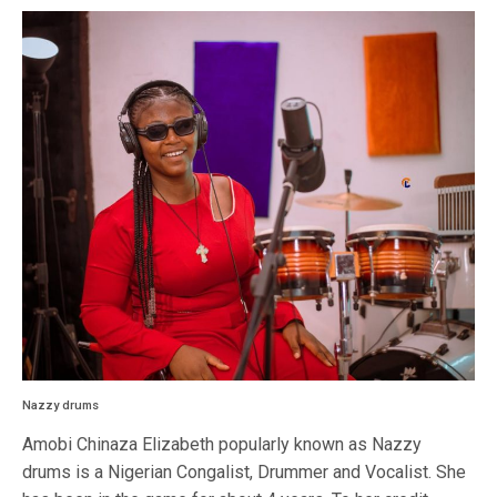
Nazzy drums
Amobi Chinaza Elizabeth popularly known as Nazzy
drums is a Nigerian Congalist, Drummer and Vocalist. She