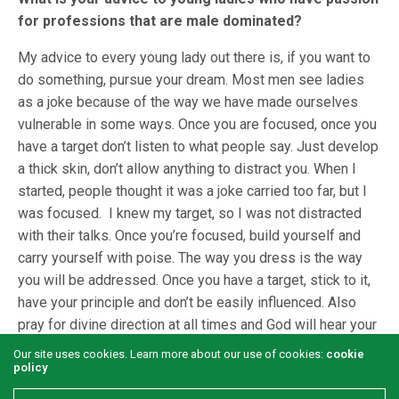
for professions that are male dominated?
My advice to every young lady out there is, if you want to
do something, pursue your dream. Most men see ladies
as a joke because of the way we have made ourselves
vulnerable in some ways. Once you are focused, once you
have a target don’t listen to what people say. Just develop
a thick skin, don’t allow anything to distract you. When I
started, people thought it was a joke carried too far, but I
was focused. I knew my target, so I was not distracted
with their talks. Once you’re focused, build yourself and
carry yourself with poise. The way you dress is the way
you will be addressed. Once you have a target, stick to it,
have your principle and don’t be easily influenced. Also
pray for divine direction at all times and God will hear your
prayers and take you to where you didn’t even imagined.
Our site uses cookies. Learn more about our use of cookies:
cookie
policy