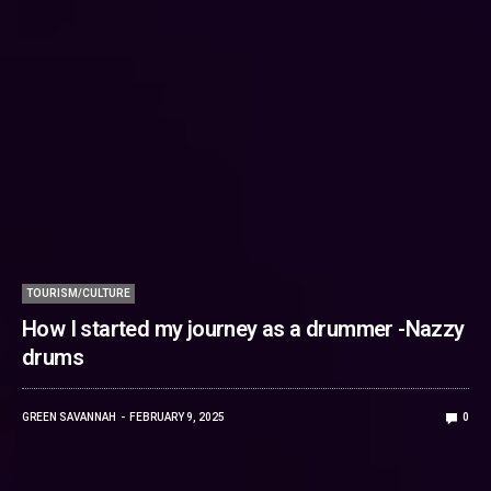
TOURISM/CULTURE
How I started my journey as a drummer -Nazzy
drums
GREEN SAVANNAH
FEBRUARY 9, 2025
0