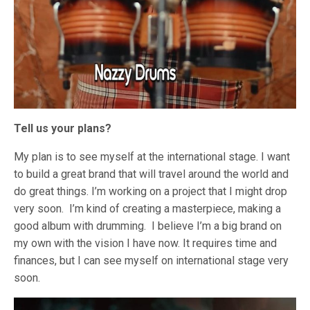
Tell us your plans?
My plan is to see myself at the international stage. I want
to build a great brand that will travel around the world and
do great things. I’m working on a project that I might drop
very soon. I’m kind of creating a masterpiece, making a
good album with drumming. I believe I’m a big brand on
my own with the vision I have now. It requires time and
finances, but I can see myself on international stage very
soon.