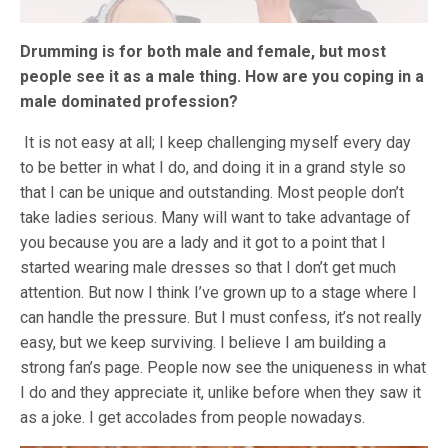
Drumming is for both male and female, but most
people see it as a male thing. How are you coping in a
male dominated profession?
It is not easy at all; I keep challenging myself every day
to be better in what I do, and doing it in a grand style so
that I can be unique and outstanding. Most people don’t
take ladies serious. Many will want to take advantage of
you because you are a lady and it got to a point that I
started wearing male dresses so that I don’t get much
attention. But now I think I’ve grown up to a stage where I
can handle the pressure. But I must confess, it’s not really
easy, but we keep surviving. I believe I am building a
strong fan’s page. People now see the uniqueness in what
I do and they appreciate it, unlike before when they saw it
as a joke. I get accolades from people nowadays.