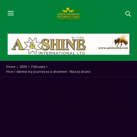
Home
2025
February
How I started my journey as a drummer -Nazzy drums