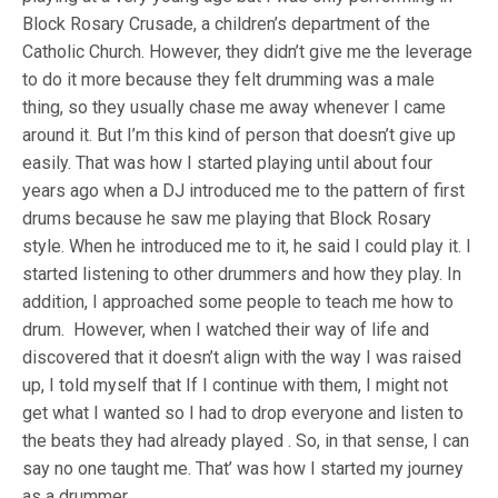
Block Rosary Crusade, a children’s department of the
Catholic Church. However, they didn’t give me the leverage
to do it more because they felt drumming was a male
thing, so they usually chase me away whenever I came
around it. But I’m this kind of person that doesn’t give up
easily. That was how I started playing until about four
years ago when a DJ introduced me to the pattern of first
drums because he saw me playing that Block Rosary
style. When he introduced me to it, he said I could play it. I
started listening to other drummers and how they play. In
addition, I approached some people to teach me how to
drum. However, when I watched their way of life and
discovered that it doesn’t align with the way I was raised
up, I told myself that If I continue with them, I might not
get what I wanted so I had to drop everyone and listen to
the beats they had already played . So, in that sense, I can
say no one taught me. That’ was how I started my journey
as a drummer.