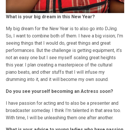
What is your big dream in this New Year?
My big dream for the New Year is to also go into DJing.
So, I want to combine both of them. I have a big vision; I’m
seeing things that I would do, great things and great
performances. But the challenge is getting equipment, it’s
not an easy one but I see myself scaling great heights
this year. I plan creating a masterpiece of the cultural
piano beats, and other stuffs that I will infuse my
drumming into it, and it will become my own sound.
Do you see yourself becoming an Actress soon?
I have passion for acting and to also be a presenter and
broadcaster someday. I think I’m talented in that area too.
With time, I will be unleashing them one after another.
What is your advice to young ladies who have passion