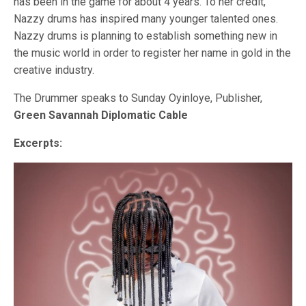
has been in the game for about 4 years. To her credit,
Nazzy drums has inspired many younger talented ones.
Nazzy drums is planning to establish something new in
the music world in order to register her name in gold in the
creative industry.
The Drummer speaks to Sunday Oyinloye, Publisher,
Green Savannah Diplomatic Cable
Excerpts: