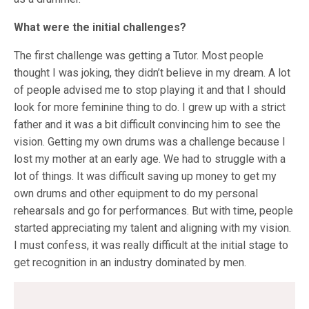
What were the initial challenges?
The first challenge was getting a Tutor. Most people
thought I was joking, they didn’t believe in my dream. A lot
of people advised me to stop playing it and that I should
look for more feminine thing to do. I grew up with a strict
father and it was a bit difficult convincing him to see the
vision. Getting my own drums was a challenge because I
lost my mother at an early age. We had to struggle with a
lot of things. It was difficult saving up money to get my
own drums and other equipment to do my personal
rehearsals and go for performances. But with time, people
started appreciating my talent and aligning with my vision.
I must confess, it was really difficult at the initial stage to
get recognition in an industry dominated by men.