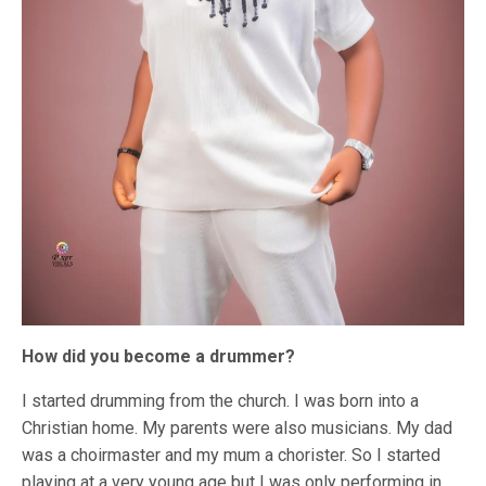
How did you become a drummer?
I started drumming from the church. I was born into a
Christian home. My parents were also musicians. My dad
was a choirmaster and my mum a chorister. So I started
playing at a very young age but I was only performing in