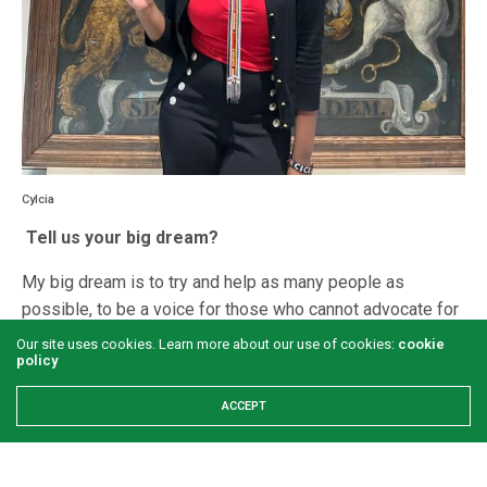
Cylcia
Tell us your big dream?
My big dream is to try and help as many people as
possible, to be a voice for those who cannot advocate for
themselves, and make a positive contribution to our
Our site uses cookies. Learn more about our use of cookies:
cookie
policy
society.
What is the soft side of Cylcia ?
ACCEPT
When I’m not working, my favourite way to spend time is
with my family and close friends. I’m also quite an