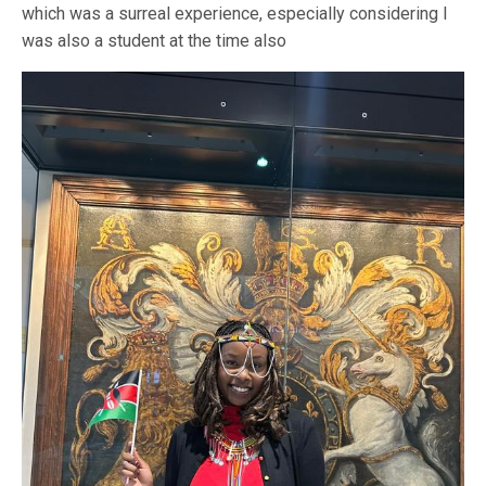
which was a surreal experience, especially considering I
was also a student at the time also