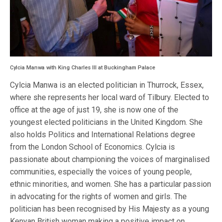
Cylcia Manwa with King Charles III at Buckingham Palace
Cylcia Manwa is an elected politician in Thurrock, Essex,
where she represents her local ward of Tilbury. Elected to
office at the age of just 19, she is now one of the
youngest elected politicians in the United Kingdom. She
also holds Politics and International Relations degree
from the London School of Economics. Cylcia is
passionate about championing the voices of marginalised
communities, especially the voices of young people,
ethnic minorities, and women. She has a particular passion
in advocating for the rights of women and girls. The
politician has been recognised by His Majesty as a young
Kenyan British woman making a positive impact on