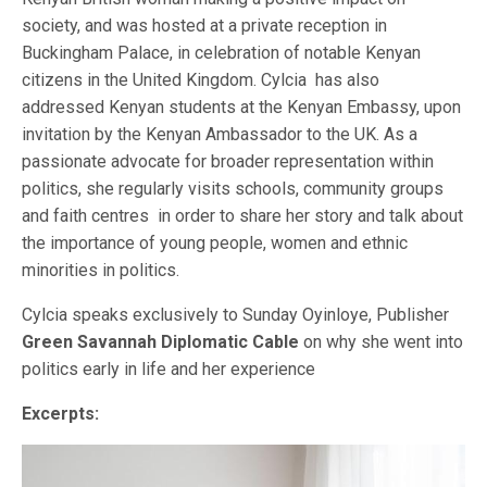
society, and was hosted at a private reception in
Buckingham Palace, in celebration of notable Kenyan
citizens in the United Kingdom. Cylcia has also
addressed Kenyan students at the Kenyan Embassy, upon
invitation by the Kenyan Ambassador to the UK. As a
passionate advocate for broader representation within
politics, she regularly visits schools, community groups
and faith centres in order to share her story and talk about
the importance of young people, women and ethnic
minorities in politics.
Cylcia speaks exclusively to Sunday Oyinloye, Publisher
Green Savannah Diplomatic
Cable
on why she went into
politics early in life and her experience
Excerpts: