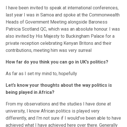
I have been invited to speak at international conferences,
last year I was in Samoa and spoke at the Commonwealth
Heads of Government Meeting alongside Baroness
Patricia Scotland QC, which was an absolute honour. I was
also invited by His Majesty to Buckingham Palace for a
private reception celebrating Kenyan Britons and their
contributions, meeting him was very surreal
How far do you think you can go in UK’s politics?
As far as I set my mind to, hopefully
Let’s know your thoughts about the way politics is
being played in Africa?
From my observations and the studies I have done at
university, I know African politics is played very
differently, and I’m not sure if I would’ve been able to have
achieved what I have achieved here over there. Generally