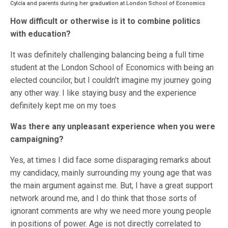
Cylcia and parents during her graduation at London School of Economics
How difficult or otherwise is it to combine politics
with education?
It was definitely challenging balancing being a full time
student at the London School of Economics with being an
elected councilor, but I couldn’t imagine my journey going
any other way. I like staying busy and the experience
definitely kept me on my toes
Was there any unpleasant experience when you were
campaigning?
Yes, at times I did face some disparaging remarks about
my candidacy, mainly surrounding my young age that was
the main argument against me. But, I have a great support
network around me, and I do think that those sorts of
ignorant comments are why we need more young people
in positions of power. Age is not directly correlated to