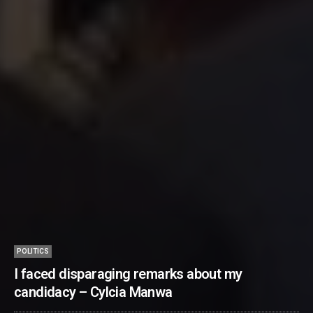
POLITICS
I faced disparaging remarks about my
candidacy – Cylcia Manwa