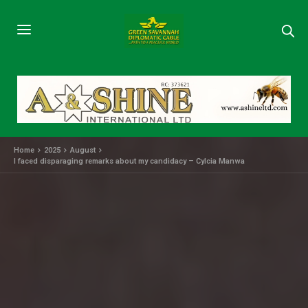
Home
2025
August
I faced disparaging remarks about my candidacy – Cylcia Manwa