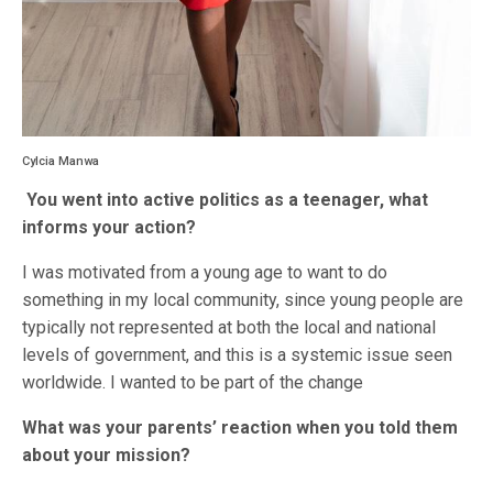
Cylcia Manwa
You went into active politics as a teenager, what
informs your action?
I was motivated from a young age to want to do
something in my local community, since young people are
typically not represented at both the local and national
levels of government, and this is a systemic issue seen
worldwide. I wanted to be part of the change
What was your parents’ reaction when you told them
about your mission?