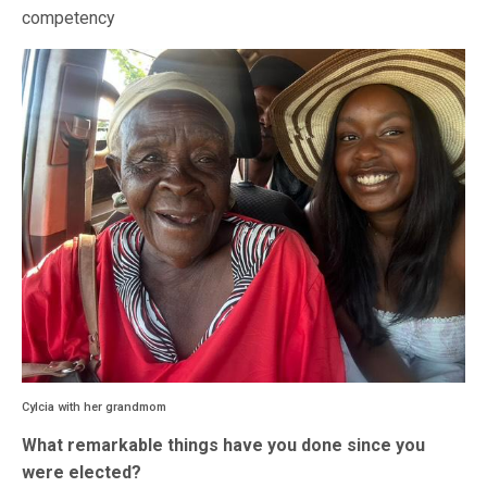
competency
Cylcia with her grandmom
What remarkable things have you done since you
were elected?