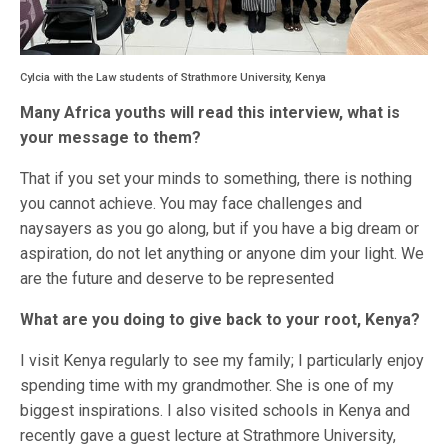
Cylcia with the Law students of Strathmore University, Kenya
Many Africa youths will read this interview, what is
your message to them?
That if you set your minds to something, there is nothing
you cannot achieve. You may face challenges and
naysayers as you go along, but if you have a big dream or
aspiration, do not let anything or anyone dim your light. We
are the future and deserve to be represented
What are you doing to give back to your root, Kenya?
I visit Kenya regularly to see my family; I particularly enjoy
spending time with my grandmother. She is one of my
biggest inspirations. I also visited schools in Kenya and
recently gave a guest lecture at Strathmore University,