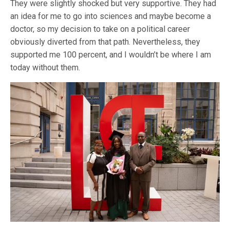
They were slightly shocked but very supportive. They had
an idea for me to go into sciences and maybe become a
doctor, so my decision to take on a political career
obviously diverted from that path. Nevertheless, they
supported me 100 percent, and I wouldn’t be where I am
today without them.