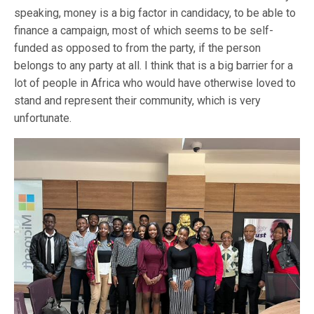
speaking, money is a big factor in candidacy, to be able to
finance a campaign, most of which seems to be self-
funded as opposed to from the party, if the person
belongs to any party at all. I think that is a big barrier for a
lot of people in Africa who would have otherwise loved to
stand and represent their community, which is very
unfortunate.