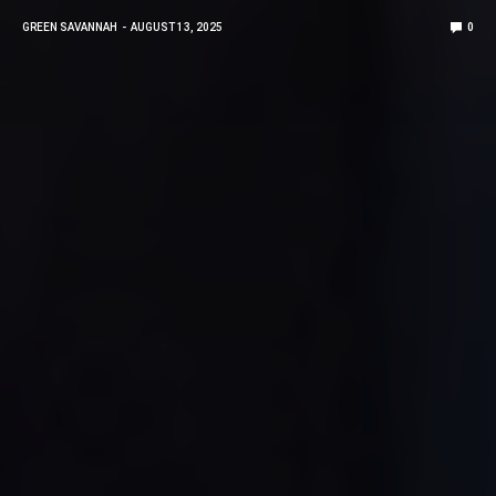
GREEN SAVANNAH
AUGUST 13, 2025
0