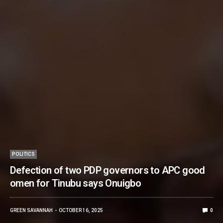
POLITICS
Defection of two PDP governors to APC good
omen for Tinubu says Onuigbo
GREEN SAVANNAH
OCTOBER 16, 2025
0