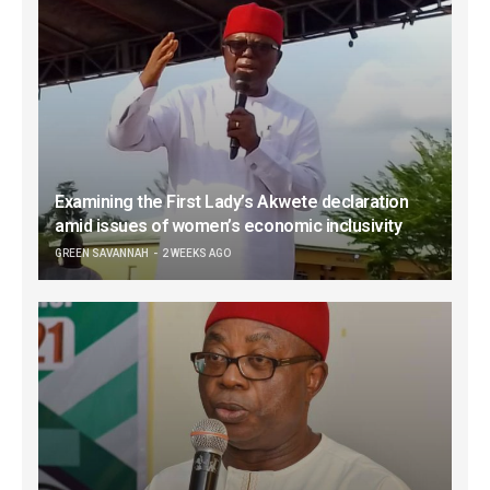
Examining the First Lady’s Akwete declaration
amid issues of women’s economic inclusivity
GREEN SAVANNAH
2 WEEKS AGO