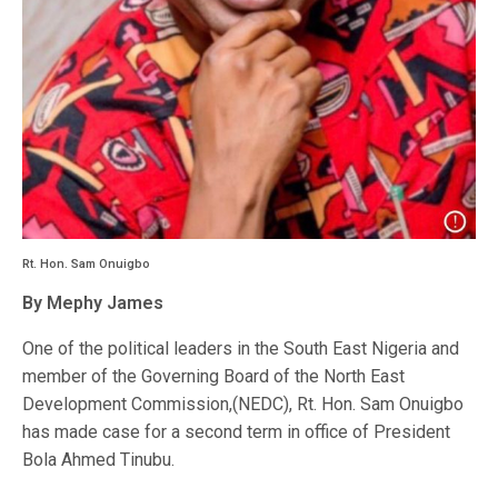
Rt. Hon. Sam Onuigbo
By Mephy James
One of the political leaders in the South East Nigeria and
member of the Governing Board of the North East
Development Commission,(NEDC), Rt. Hon. Sam Onuigbo
has made case for a second term in office of President
Bola Ahmed Tinubu.