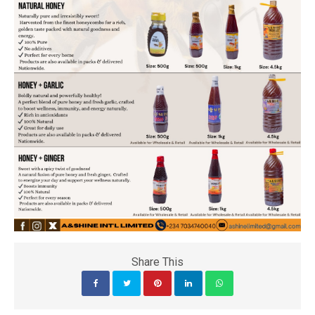
Share This