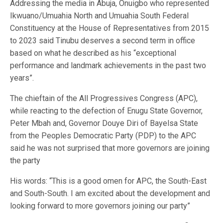
Addressing the media in Abuja, Onuigbo who represented
Ikwuano/Umuahia North and Umuahia South Federal
Constituency at the House of Representatives from 2015
to 2023 said Tinubu deserves a second term in office
based on what he described as his “exceptional
performance and landmark achievements in the past two
years”.
The chieftain of the All Progressives Congress (APC),
while reacting to the defection of Enugu State Governor,
Peter Mbah and, Governor Douye Diri of Bayelsa State
from the Peoples Democratic Party (PDP) to the APC
said he was not surprised that more governors are joining
the party
His words: “This is a good omen for APC, the South-East
and South-South. I am excited about the development and
looking forward to more governors joining our party”