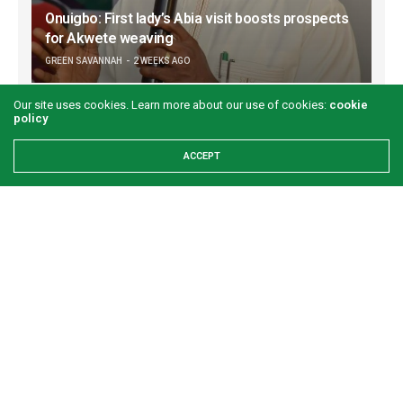
Onuigbo: First lady’s Abia visit boosts prospects
for Akwete weaving
GREEN SAVANNAH
2 WEEKS AGO
Our site uses cookies. Learn more about our use of cookies:
cookie
policy
ACCEPT
Refuse to let your worst day become your
identity
GREEN SAVANNAH
3 WEEKS AGO
Examining the First Lady’s Akwete declaration amid issues