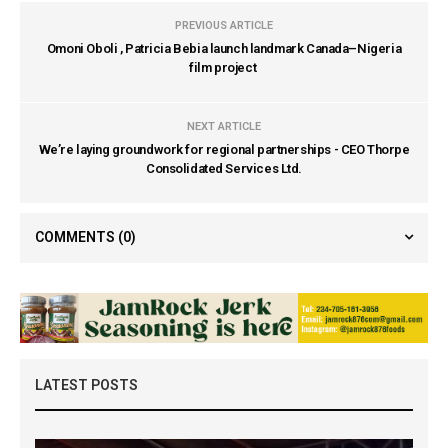
PREVIOUS ARTICLE
Omoni Oboli , Patricia Bebia launch landmark Canada–Nigeria
film project
NEXT ARTICLE
We’re laying groundwork for regional partnerships - CEO Thorpe
Consolidated Services Ltd.
COMMENTS
(0)
LATEST POSTS