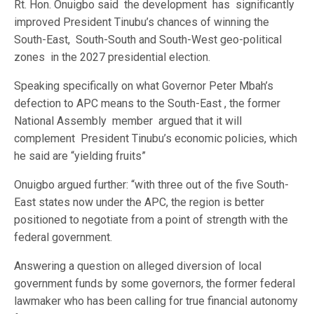
Rt. Hon. Onuigbo said the development has significantly
improved President Tinubu’s chances of winning the
South-East, South-South and South-West geo-political
zones in the 2027 presidential election.
Speaking specifically on what Governor Peter Mbah’s
defection to APC means to the South-East , the former
National Assembly member argued that it will
complement President Tinubu’s economic policies, which
he said are “yielding fruits”
Onuigbo argued further: “with three out of the five South-
East states now under the APC, the region is better
positioned to negotiate from a point of strength with the
federal government.
Answering a question on alleged diversion of local
government funds by some governors, the former federal
lawmaker who has been calling for true financial autonomy