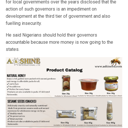
for local governments over the years disclosed that the
action of such governors is an impediment on
development at the third tier of government and also
fuelling insecurity.
He said Nigerians should hold their governors
accountable because more money is now going to the
states.