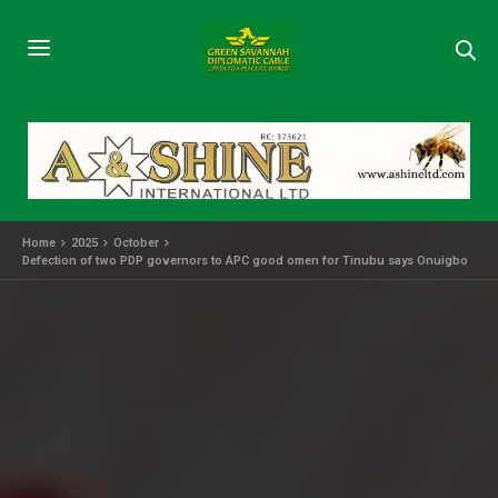
Home
2025
October
Defection of two PDP governors to APC good omen for Tinubu says Onuigbo