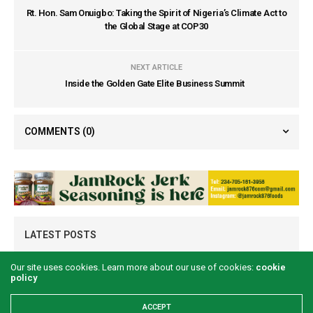
Rt. Hon. Sam Onuigbo: Taking the Spirit of Nigeria’s Climate Act to
the Global Stage at COP30
NEXT ARTICLE
Inside the Golden Gate Elite Business Summit
COMMENTS
(0)
LATEST POSTS
Our site uses cookies. Learn more about our use of cookies:
cookie
policy
ACCEPT