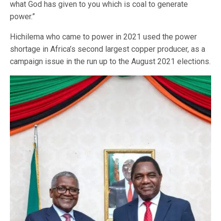
what God has given to you which is coal to generate
power.”
Hichilema who came to power in 2021 used the power
shortage in Africa’s second largest copper producer, as a
campaign issue in the run up to the August 2021 elections.