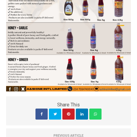
Share This
PREVIOUS ARTICLE