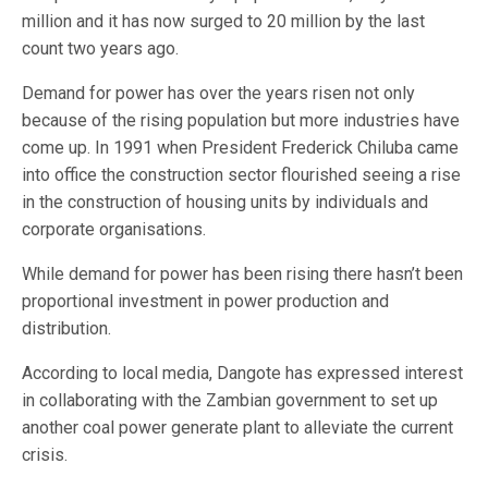
million and it has now surged to 20 million by the last
count two years ago.
Demand for power has over the years risen not only
because of the rising population but more industries have
come up. In 1991 when President Frederick Chiluba came
into office the construction sector flourished seeing a rise
in the construction of housing units by individuals and
corporate organisations.
While demand for power has been rising there hasn’t been
proportional investment in power production and
distribution.
According to local media, Dangote has expressed interest
in collaborating with the Zambian government to set up
another coal power generate plant to alleviate the current
crisis.