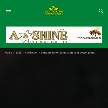
Home
2025
November
Dangote tasks Zambia on coal power plant