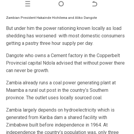
Zambian President Hakainde Hichilema and Aliko Dangote
But under him the power rationing known locally as load
shedding has worsened with most domestic consumers
getting a pastry three hour supply per day.
Dangote who owns a Cement factory in the Copperbelt
Provincial capital Ndola advised that without power there
can never be growth.
Zambia already runs a coal power generating plant at
Maamba a rural out post in the country’s Southern
province. The outlet uses locally sourced coal.
Zambia largely depends on hydroelectricity which is
generated from Kariba dam a shared facility with
Zimbabwe built before independence in 1964. At
independence the country’s population was, only three