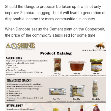
Should the Dangote proposal be taken up it will not only
improve Zambia’s sagging but it will lead to generation of
disposable income for many communities in country.
When Dangote set up the Cement plant on the Copperbelt,
the price of the commodity stabilised for some time