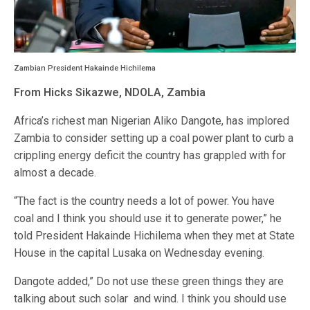
Zambian President Hakainde Hichilema
From Hicks Sikazwe, NDOLA, Zambia
Africa’s richest man Nigerian Aliko Dangote, has implored
Zambia to consider setting up a coal power plant to curb a
crippling energy deficit the country has grappled with for
almost a decade.
“The fact is the country needs a lot of power. You have
coal and I think you should use it to generate power,” he
told President Hakainde Hichilema when they met at State
House in the capital Lusaka on Wednesday evening.
Dangote added,” Do not use these green things they are
talking about such solar and wind. I think you should use