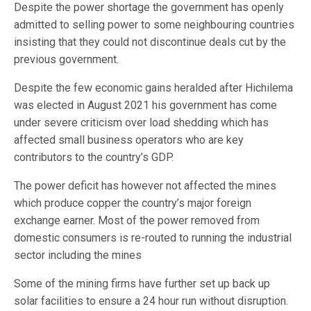
Despite the power shortage the government has openly
admitted to selling power to some neighbouring countries
insisting that they could not discontinue deals cut by the
previous government.
Despite the few economic gains heralded after Hichilema
was elected in August 2021 his government has come
under severe criticism over load shedding which has
affected small business operators who are key
contributors to the country’s GDP.
The power deficit has however not affected the mines
which produce copper the country’s major foreign
exchange earner. Most of the power removed from
domestic consumers is re-routed to running the industrial
sector including the mines
Some of the mining firms have further set up back up
solar facilities to ensure a 24 hour run without disruption.