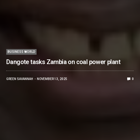
BUSINESS WORLD
Dangote tasks Zambia on coal power plant
GREEN SAVANNAH
NOVEMBER 13, 2025
0