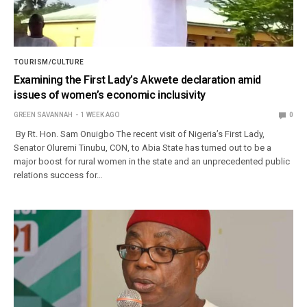
TOURISM/CULTURE
Examining the First Lady’s Akwete declaration amid
issues of women’s economic inclusivity
GREEN SAVANNAH
1 WEEK AGO
0
By Rt. Hon. Sam Onuigbo The recent visit of Nigeria’s First Lady,
Senator Oluremi Tinubu, CON, to Abia State has turned out to be a
major boost for rural women in the state and an unprecedented public
relations success for…