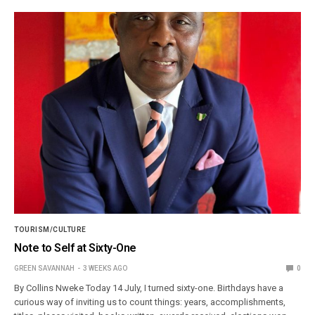
TOURISM/CULTURE
Note to Self at Sixty-One
GREEN SAVANNAH
3 WEEKS AGO
0
By Collins Nweke Today 14 July, I turned sixty-one. Birthdays have a
curious way of inviting us to count things: years, accomplishments,