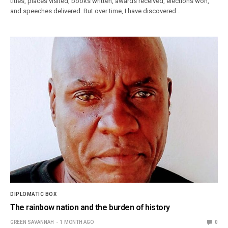
titles, places visited, books written, awards received, elections won,
and speeches delivered. But over time, I have discovered…
DIPLOMATIC BOX
The rainbow nation and the burden of history
GREEN SAVANNAH
1 MONTH AGO
0