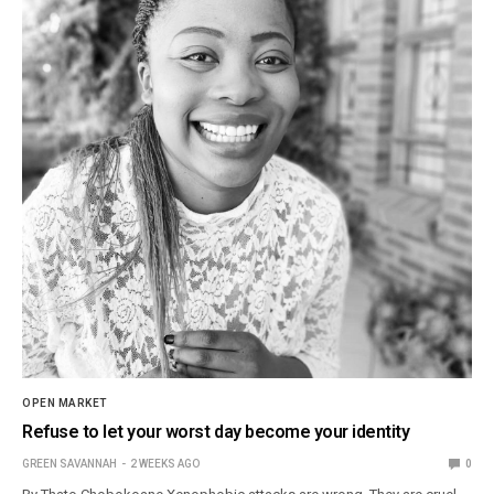
OPEN MARKET
Refuse to let your worst day become your identity
GREEN SAVANNAH
2 WEEKS AGO
0