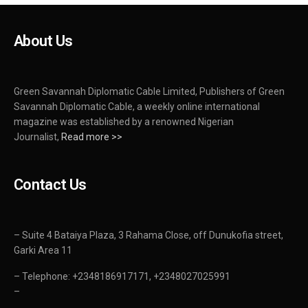
About Us
Green Savannah Diplomatic Cable Limited, Publishers of Green
Savannah Diplomatic Cable, a weekly online international
magazine was established by a renowned Nigerian
Journalist,
Read more >>
Contact Us
– Suite 4 Bataiya Plaza, 3 Rahama Close, off Dunukofia street,
Garki Area 11
– Telephone: +2348186917171, +2348027025991
–