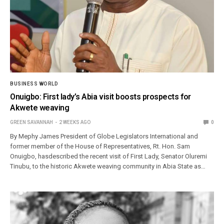
BUSINESS WORLD
Onuigbo: First lady’s Abia visit boosts prospects for
Akwete weaving
GREEN SAVANNAH
2 WEEKS AGO
0
By Mephy James President of Globe Legislators International and
former member of the House of Representatives, Rt. Hon. Sam
Onuigbo, hasdescribed the recent visit of First Lady, Senator Oluremi
Tinubu, to the historic Akwete weaving community in Abia State as…