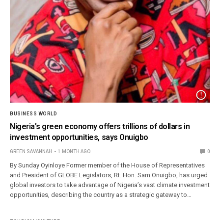
BUSINESS WORLD
Nigeria’s green economy offers trillions of dollars in
investment opportunities, says Onuigbo
GREEN SAVANNAH
1 MONTH AGO
0
By Sunday Oyinloye Former member of the House of Representatives
and President of GLOBE Legislators, Rt. Hon. Sam Onuigbo, has urged
global investors to take advantage of Nigeria’s vast climate investment
opportunities, describing the country as a strategic gateway to…