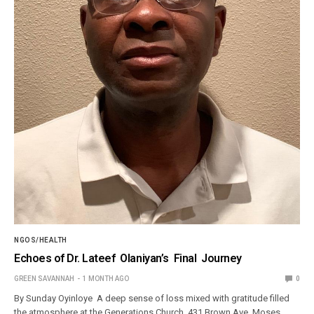
NGOS/HEALTH
Echoes of Dr. Lateef Olaniyan’s Final Journey
GREEN SAVANNAH
1 MONTH AGO
0
By Sunday Oyinloye A deep sense of loss mixed with gratitude filled
the atmosphere at the Generations Church, 431 Brown Ave, Moses