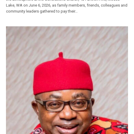
Lake, WA on June 6, 2026, as family members, friends, colleagues and
community leaders gathered to pay their…