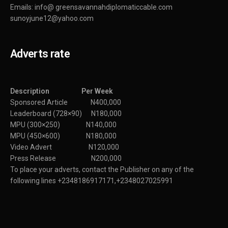
Emails: info@ greensavannahdiplomaticcable.com
sunoyjune12@yahoo.com
Adverts rate
Description Per Week
Sponsored Article N400,000
Leaderboard (728×90) N180,000
MPU (300×250) N140,000
MPU (450×600) N180,000
Video Advert N120,000
Press Release N200,000
To place your adverts, contact the Publisher on any of the
following lines +2348186917171,+2348027025991