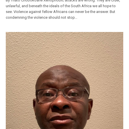
By Thato Chobokoane Xenophobic attacks are wrong. They are cruel,
unlawful, and beneath the ideals of the South Africa we all hope to
see. Violence against fellow Africans can never be the answer. But
condemning the violence should not stop…