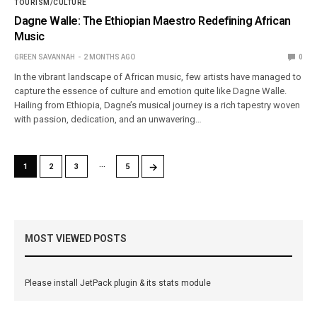
TOURISM/CULTURE
Dagne Walle: The Ethiopian Maestro Redefining African
Music
GREEN SAVANNAH
2 MONTHS AGO
0
In the vibrant landscape of African music, few artists have managed to
capture the essence of culture and emotion quite like Dagne Walle.
Hailing from Ethiopia, Dagne’s musical journey is a rich tapestry woven
with passion, dedication, and an unwavering…
…
→
1
2
3
5
MOST VIEWED POSTS
Please install JetPack plugin & its stats module