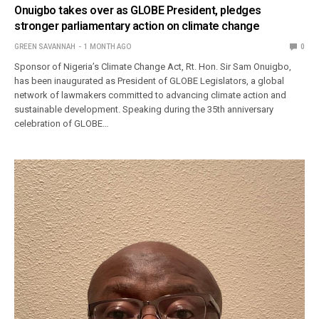
Onuigbo takes over as GLOBE President, pledges
stronger parliamentary action on climate change
GREEN SAVANNAH
1 MONTH AGO
0
Sponsor of Nigeria’s Climate Change Act, Rt. Hon. Sir Sam Onuigbo,
has been inaugurated as President of GLOBE Legislators, a global
network of lawmakers committed to advancing climate action and
sustainable development. Speaking during the 35th anniversary
celebration of GLOBE…