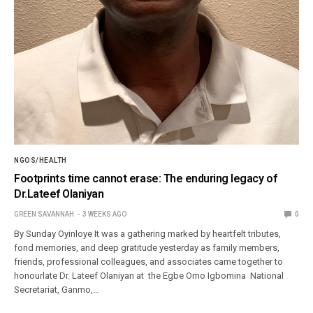
NGOS/HEALTH
Footprints time cannot erase: The enduring legacy of
Dr.Lateef Olaniyan
GREEN SAVANNAH
3 WEEKS AGO
0
By Sunday Oyinloye It was a gathering marked by heartfelt tributes,
fond memories, and deep gratitude yesterday as family members,
friends, professional colleagues, and associates came together to
honourlate Dr. Lateef Olaniyan at the Egbe Omo Igbomina National
Secretariat, Ganmo,…