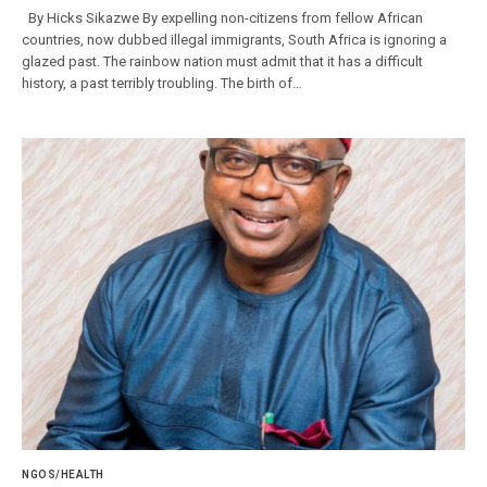
By Hicks Sikazwe By expelling non-citizens from fellow African
countries, now dubbed illegal immigrants, South Africa is ignoring a
glazed past. The rainbow nation must admit that it has a difficult
history, a past terribly troubling. The birth of…
NGOS/HEALTH