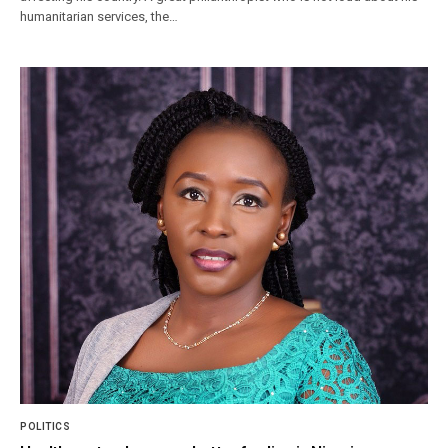
humanitarian services, the…
POLITICS