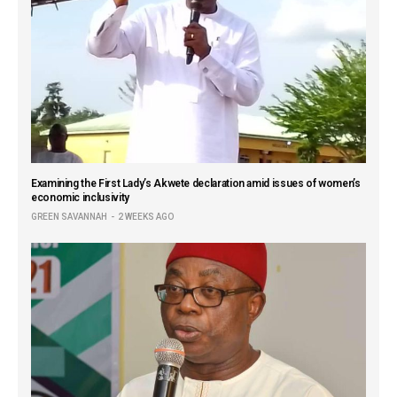
Examining the First Lady’s Akwete declaration amid issues of women’s
economic inclusivity
GREEN SAVANNAH
2 WEEKS AGO