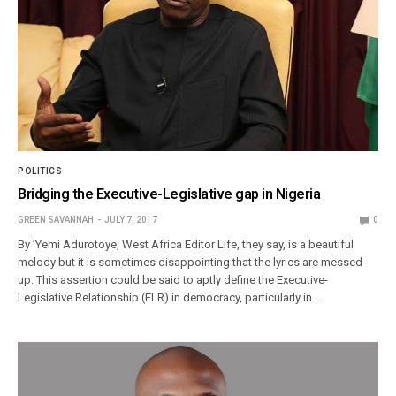
POLITICS
Bridging the Executive-Legislative gap in Nigeria
GREEN SAVANNAH
JULY 7, 2017
0
By ’Yemi Adurotoye, West Africa Editor Life, they say, is a beautiful
melody but it is sometimes disappointing that the lyrics are messed
up. This assertion could be said to aptly define the Executive-
Legislative Relationship (ELR) in democracy, particularly in…