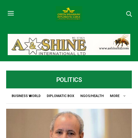
POLITICS
BUSINESS WORLD
DIPLOMATIC BOX
NGOS/HEALTH
MORE