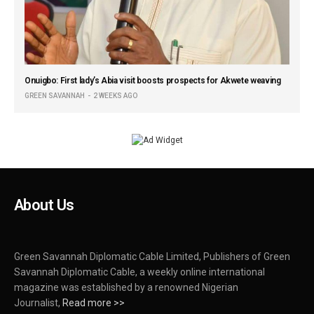
Onuigbo: First lady’s Abia visit boosts prospects for Akwete weaving
GREEN SAVANNAH
2 WEEKS AGO
About Us
Green Savannah Diplomatic Cable Limited, Publishers of Green
Savannah Diplomatic Cable, a weekly online international
magazine was established by a renowned Nigerian
Journalist,
Read more >>