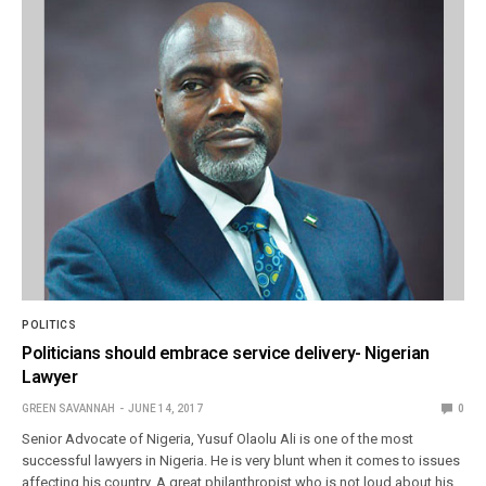
POLITICS
Politicians should embrace service delivery- Nigerian
Lawyer
GREEN SAVANNAH
JUNE 14, 2017
0
Senior Advocate of Nigeria, Yusuf Olaolu Ali is one of the most
successful lawyers in Nigeria. He is very blunt when it comes to issues
affecting his country. A great philanthropist who is not loud about his