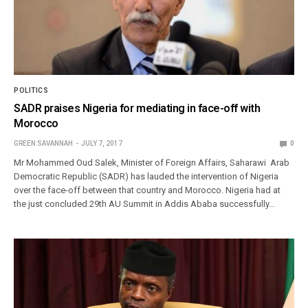
POLITICS
SADR praises Nigeria for mediating in face-off with
Morocco
GREEN SAVANNAH
JULY 7, 2017
0
Mr Mohammed Oud Salek, Minister of Foreign Affairs, Saharawi Arab
Democratic Republic (SADR) has lauded the intervention of Nigeria
over the face-off between that country and Morocco. Nigeria had at
the just concluded 29th AU Summit in Addis Ababa successfully…