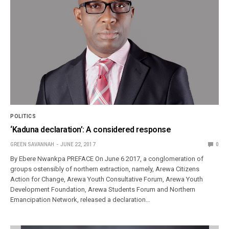
POLITICS
‘Kaduna declaration’: A considered response
GREEN SAVANNAH
JUNE 22, 2017
0
By Ebere Nwankpa PREFACE On June 6 2017, a conglomeration of
groups ostensibly of northern extraction, namely, Arewa Citizens
Action for Change, Arewa Youth Consultative Forum, Arewa Youth
Development Foundation, Arewa Students Forum and Northern
Emancipation Network, released a declaration…