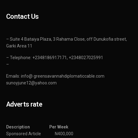
Contact Us
– Suite 4 Bataiya Plaza, 3 Rahama Close, off Dunukofia street,
Garki Area 11
– Telephone: +2348186917171, +2348027025991
–
Emails: info@ greensavannahdiplomaticcable.com
sunoyjune12@yahoo.com
Adverts rate
Description Per Week
Sponsored Article N400,000