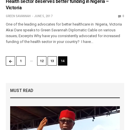
Health sector deserves better funding in Nigeria –
Victoria
GREEN SAVANNAH
JUNE 5, 2017
0
One of the leading advocates for better healthcare in Nigeria, Victoria
Akai Dare speaks to Green Savannah Diplomatic Cable on various
issues; Excerpts Why have you consistently advocated for increased
funding of the health sector in your country? I have…
…
←
1
12
13
14
MUST READ