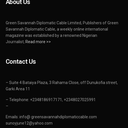
About Us
Green Savannah Diplomatic Cable Limited, Publishers of Green
Savannah Diplomatic Cable, a weekly online international
magazine was established by a renowned Nigerian
Journalist,
Read more >>
Contact Us
– Suite 4 Bataiya Plaza, 3 Rahama Close, off Dunukofia street,
Garki Area 11
– Telephone: +2348186917171, +2348027025991
–
Emails: info@ greensavannahdiplomaticcable.com
sunoyjune12@yahoo.com