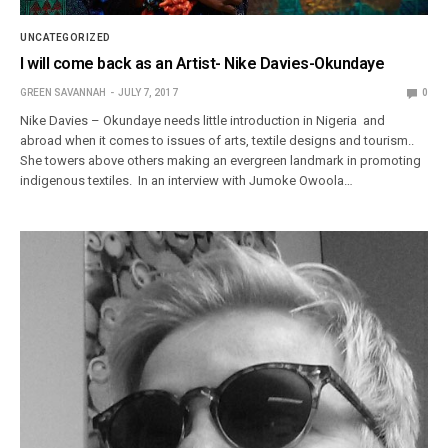
UNCATEGORIZED
I will come back as an Artist- Nike Davies-Okundaye
GREEN SAVANNAH
JULY 7, 2017
0
Nike Davies – Okundaye needs little introduction in Nigeria and
abroad when it comes to issues of arts, textile designs and tourism..
She towers above others making an evergreen landmark in promoting
indigenous textiles. In an interview with Jumoke Owoola…