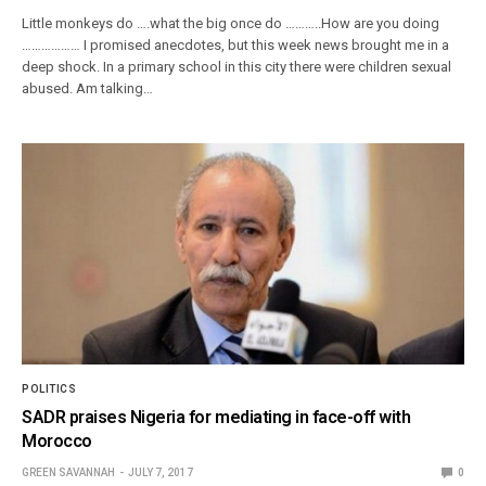
Little monkeys do ….what the big once do ………..How are you doing
……………… I promised anecdotes, but this week news brought me in a
deep shock. In a primary school in this city there were children sexual
abused. Am talking…
POLITICS
SADR praises Nigeria for mediating in face-off with
Morocco
GREEN SAVANNAH
JULY 7, 2017
0