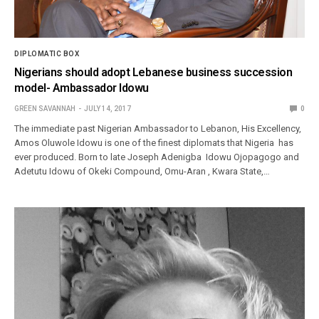
DIPLOMATIC BOX
Nigerians should adopt Lebanese business succession
model- Ambassador Idowu
GREEN SAVANNAH
JULY 14, 2017
0
The immediate past Nigerian Ambassador to Lebanon, His Excellency,
Amos Oluwole Idowu is one of the finest diplomats that Nigeria has
ever produced. Born to late Joseph Adenigba Idowu Ojopagogo and
Adetutu Idowu of Okeki Compound, Omu-Aran , Kwara State,…