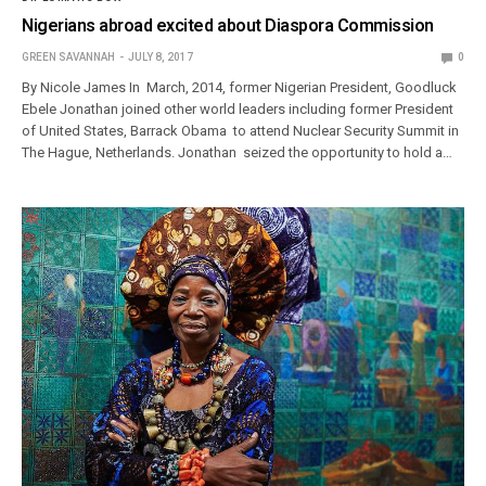
Nigerians abroad excited about Diaspora Commission
GREEN SAVANNAH
JULY 8, 2017
0
By Nicole James In March, 2014, former Nigerian President, Goodluck
Ebele Jonathan joined other world leaders including former President
of United States, Barrack Obama to attend Nuclear Security Summit in
The Hague, Netherlands. Jonathan seized the opportunity to hold a…