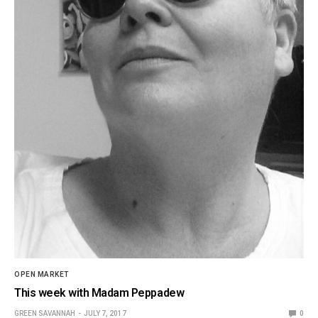
OPEN MARKET
This week with Madam Peppadew
GREEN SAVANNAH
JULY 7, 2017
0