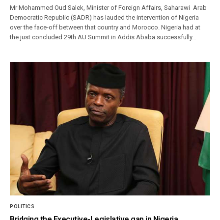
Mr Mohammed Oud Salek, Minister of Foreign Affairs, Saharawi Arab
Democratic Republic (SADR) has lauded the intervention of Nigeria
over the face-off between that country and Morocco. Nigeria had at
the just concluded 29th AU Summit in Addis Ababa successfully…
POLITICS
Bridging the Executive-Legislative gap in Nigeria