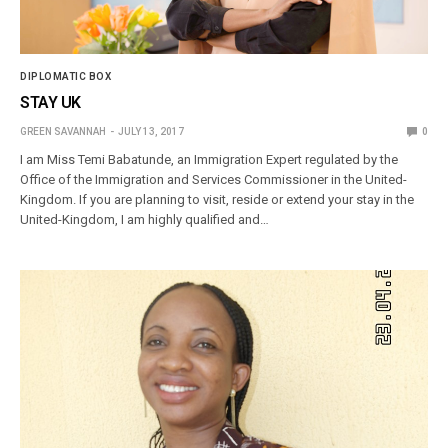
DIPLOMATIC BOX
STAY UK
GREEN SAVANNAH
JULY 13, 2017
0
I am Miss Temi Babatunde, an Immigration Expert regulated by the
Office of the Immigration and Services Commissioner in the United-
Kingdom. If you are planning to visit, reside or extend your stay in the
United-Kingdom, I am highly qualified and…