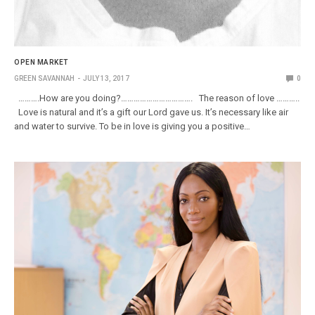
OPEN MARKET
GREEN SAVANNAH
JULY 13, 2017
0
……….How are you doing?……………………………. The reason of love ………..
Love is natural and it’s a gift our Lord gave us. It’s necessary like air
and water to survive. To be in love is giving you a positive…