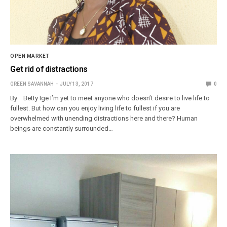
OPEN MARKET
Get rid of distractions
GREEN SAVANNAH
JULY 13, 2017
0
By Betty Ige I’m yet to meet anyone who doesn’t desire to live life to
fullest. But how can you enjoy living life to fullest if you are
overwhelmed with unending distractions here and there? Human
beings are constantly surrounded…