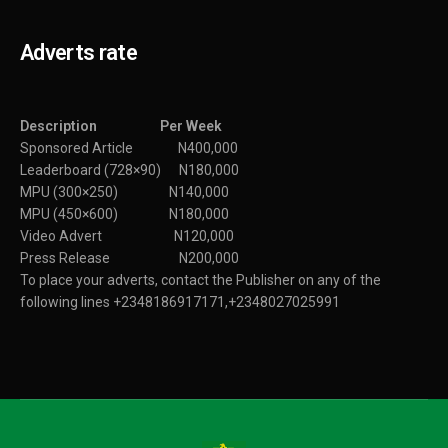
Adverts rate
Description Per Week
Sponsored Article N400,000
Leaderboard (728×90) N180,000
MPU (300×250) N140,000
MPU (450×600) N180,000
Video Advert N120,000
Press Release N200,000
To place your adverts, contact the Publisher on any of the
following lines +2348186917171,+2348027025991