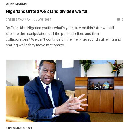
OPEN MARKET
Nigerians united we stand divided we fall
GREEN SAVANNAH
JULY 8, 2017
0
By Faith Abu Nigerian youths what’s your take on this? Are we still
silent to the manipulations of the political elites and their
collaborators? We can’t continue on the merry go round suffering and
smiling while they move motions to…
DIPLOMATIC BOX