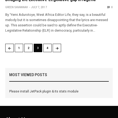
GREEN SAVANNAH
JULY 7, 2017
0
By ’Yemi Adurotoye, West Africa Editor Life, they say, is a beautiful
melody but it is sometimes disappointing that the lyrics are messed
up. This assertion could be said to aptly define the Executive-
Legislative Relationship (ELR) in democracy, particularly in…
←
→
1
2
3
4
MOST VIEWED POSTS
Please install JetPack plugin & its stats module