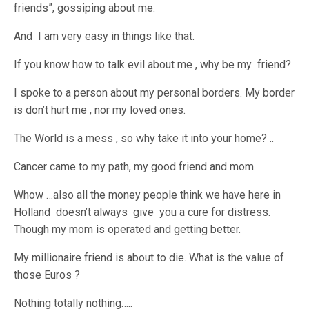
friends”, gossiping about me.
And I am very easy in things like that.
If you know how to talk evil about me , why be my friend?
I spoke to a person about my personal borders. My border
is don’t hurt me , nor my loved ones.
The World is a mess , so why take it into your home? ..
Cancer came to my path, my good friend and mom.
Whow …also all the money people think we have here in
Holland doesn’t always give you a cure for distress.
Though my mom is operated and getting better.
My millionaire friend is about to die. What is the value of
those Euros ?
Nothing totally nothing…..