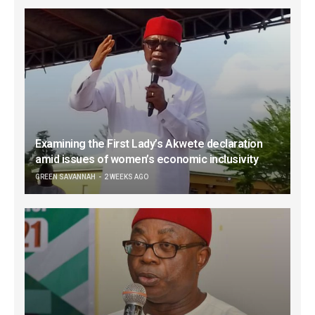
Examining the First Lady’s Akwete declaration
amid issues of women’s economic inclusivity
GREEN SAVANNAH
2 WEEKS AGO