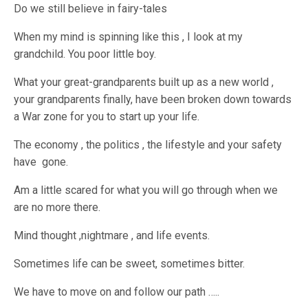
Do we still believe in fairy-tales
When my mind is spinning like this , I look at my
grandchild. You poor little boy.
What your great-grandparents built up as a new world ,
your grandparents finally, have been broken down towards
a War zone for you to start up your life.
The economy , the politics , the lifestyle and your safety
have gone.
Am a little scared for what you will go through when we
are no more there.
Mind thought ,nightmare , and life events.
Sometimes life can be sweet, sometimes bitter.
We have to move on and follow our path …..