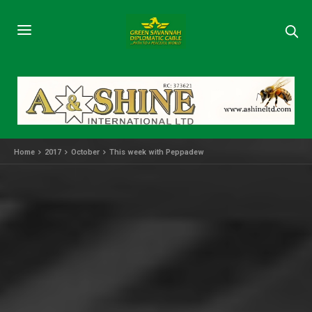
Home
2017
October
This week with Peppadew