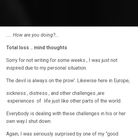
….. How are you doing?….
Total loss .. mind thoughts
Sorry for not writing for some weeks , I was just not
inspired due to my personal situation.
The devil is always on the prow’. Likewise here in Europe,
sickness , distress , and other challenges ,are
experiences of life just like other parts of the world.
Everybody is dealing with these challenges in his or her
own way.I shut down.
Again, I was seriously surprised by one of my “good