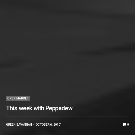
OPEN MARKET
This week with Peppadew
GREEN SAVANNAH
OCTOBER 6, 2017
0