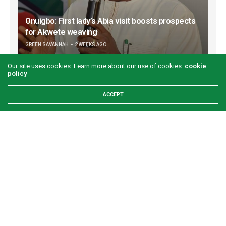
Onuigbo: First lady’s Abia visit boosts prospects
for Akwete weaving
GREEN SAVANNAH
2 WEEKS AGO
Our site uses cookies. Learn more about our use of cookies:
cookie
policy
ACCEPT
Refuse to let your worst day become your
identity
GREEN SAVANNAH
3 WEEKS AGO