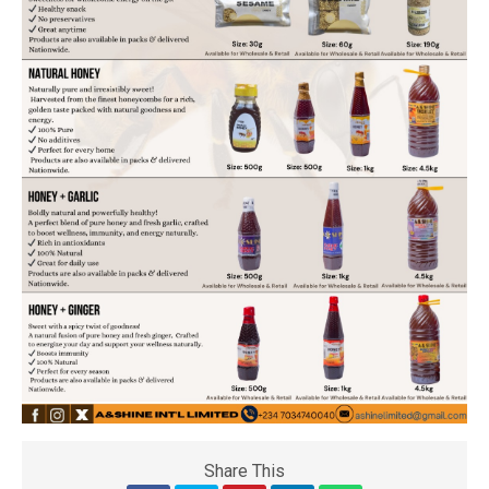
Share This