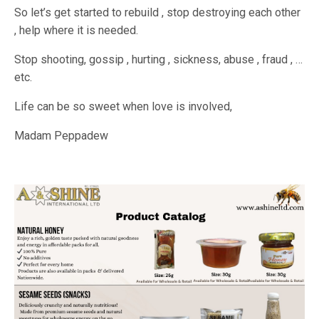
So let’s get started to rebuild , stop destroying each other
, help where it is needed.
Stop shooting, gossip , hurting , sickness, abuse , fraud , …
etc.
Life can be so sweet when love is involved,
Madam Peppadew