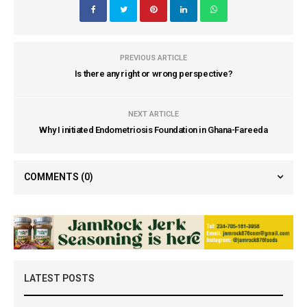
PREVIOUS ARTICLE
Is there any right or wrong perspective?
NEXT ARTICLE
Why I initiated Endometriosis Foundation in Ghana-Fareeda
COMMENTS
(0)
LATEST POSTS