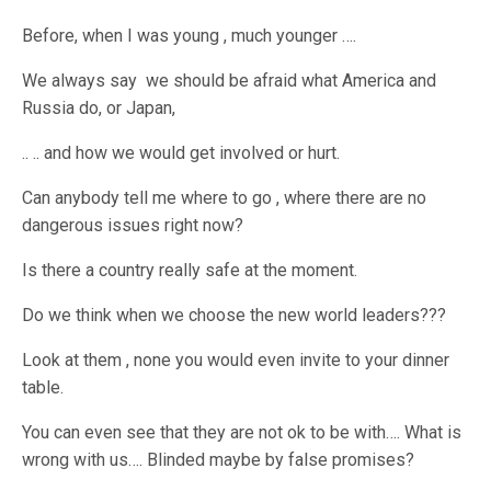
Before, when I was young , much younger ….
We always say we should be afraid what America and
Russia do, or Japan,
.. .. and how we would get involved or hurt.
Can anybody tell me where to go , where there are no
dangerous issues right now?
Is there a country really safe at the moment.
Do we think when we choose the new world leaders???
Look at them , none you would even invite to your dinner
table.
You can even see that they are not ok to be with…. What is
wrong with us…. Blinded maybe by false promises?