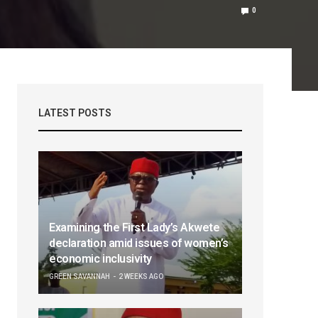
0
LATEST POSTS
Examining the First Lady’s Akwete
declaration amid issues of women’s
economic inclusivity
GREEN SAVANNAH
2 WEEKS AGO