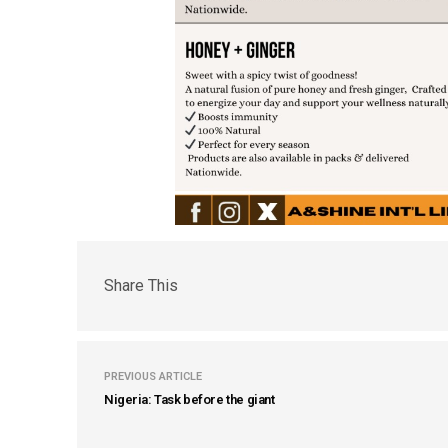
Share This
PREVIOUS ARTICLE
Nigeria: Task before the giant