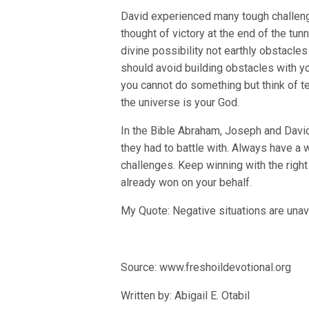
David experienced many tough challenge
thought of victory at the end of the t
divine possibility not earthly obstacl
should avoid building obstacles with y
you cannot do something but think of t
the universe is your God.
In the Bible Abraham, Joseph and David
they had to battle with. Always have a 
challenges. Keep winning with the right
already won on your behalf.
My Quote: Negative situations are unav
Source: www.freshoildevotional.org
Written by: Abigail E. Otabil