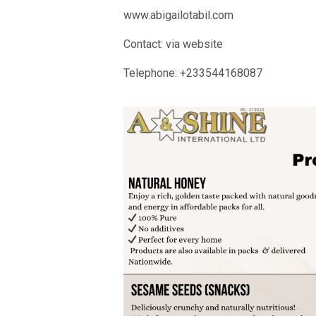
www.abigailotabil.com
Contact: via website
Telephone: +233544168087