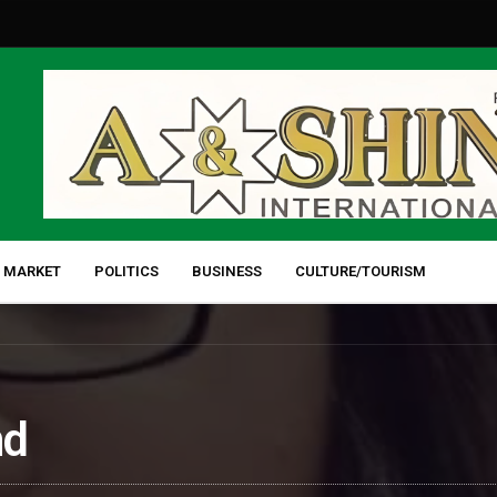
 MARKET
POLITICS
BUSINESS
CULTURE/TOURISM
nd