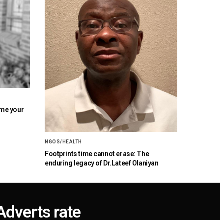
ome your
NGOS/HEALTH
Footprints time cannot erase: The
enduring legacy of Dr.Lateef Olaniyan
Adverts rate