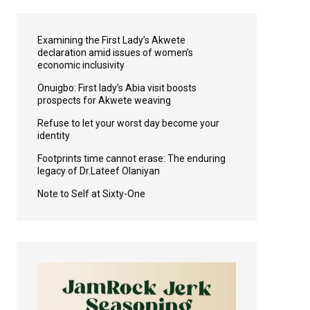
Examining the First Lady’s Akwete
declaration amid issues of women’s
economic inclusivity
Onuigbo: First lady’s Abia visit boosts
prospects for Akwete weaving
Refuse to let your worst day become your
identity
Footprints time cannot erase: The enduring
legacy of Dr.Lateef Olaniyan
Note to Self at Sixty-One