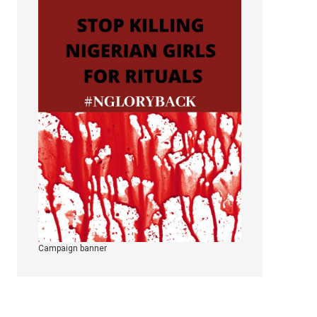
Campaign banner