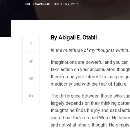
GREEN SAVANNAH
OCTOBER 2, 2017
By Abigail E. Otabil
In the multitude of my thoughts within
Imaginations are powerful and you can 
take action on your accumulated thought
therefore in your interest to imagine gr
mediocrity and with the fear of failure.
The difference between those who succ
largely depends on their thinking patte
thoughts he finds his joy and satisfact
rooted on God’s eternal Word. He based 
and not what others thought. He simply 