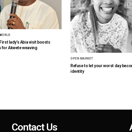
 WORLD
irst lady’s Abia visit boosts
 for Akwete weaving
OPEN MARKET
Refuse to let your worst day bec
identity
Contact Us