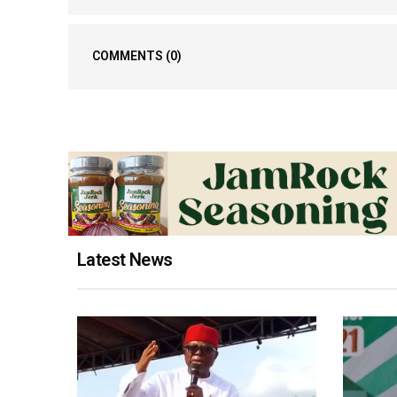
COMMENTS
(0)
Latest News