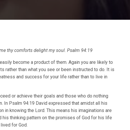
 me thy comforts delight my soul. Psalm 94:19
easily become a product of them. Again you are likely to
s rather than what you see or been instructed to do. It is
eatness and success for your life rather than to live in
eed or achieve their goals and those who do nothing
rn. In Psalm 94:19 David expressed that amidst all his
ion in knowing the Lord. This means his imaginations are
his thinking pattern on the promises of God for his life
lived for God.