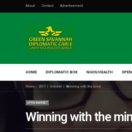
About
Contact
Advertisement
HOME
DIPLOMATIC BOX
NGOS/HEALTH
OPEN
Home
2017
October
Winning with the mind
OPEN MARKET
Winning with the mi