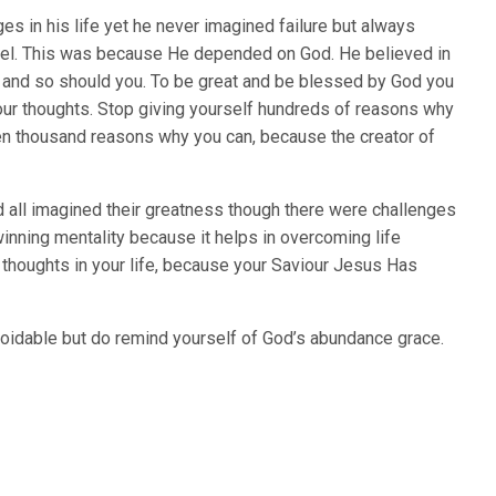
s in his life yet he never imagined failure but always
unnel. This was because He depended on God. He believed in
es and so should you. To be great and be blessed by God you
our thoughts. Stop giving yourself hundreds of reasons why
en thousand reasons why you can, because the creator of
 all imagined their greatness though there were challenges
winning mentality because it helps in overcoming life
 thoughts in your life, because your Saviour Jesus Has
oidable but do remind yourself of God’s abundance grace.