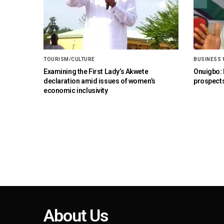
TOURISM/CULTURE
BUSINESS
Examining the First Lady’s Akwete
Onuigbo: F
declaration amid issues of women’s
prospects
economic inclusivity
About Us