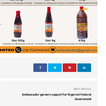
NEXT ARTICLE
Ambassador garners support for Nigeria’s Federal
Government