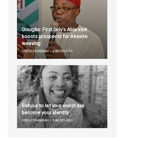
Onuigbo: First lady’s Abia visit
boosts prospects for Akwete
weaving
GREEN SAVANNAH
2 WEEKS AGO
Refuse to let your worst day
become your identity
GREEN SAVANNAH
3 WEEKS AGO