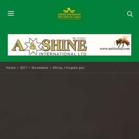
Home
2017
November
Africa, I forgive you