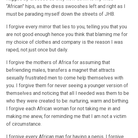
“African” hips, as the dress swooshes left and right as I
must be parading myself down the streets of JHB.
I forgive every mirror that lies to you, telling you that you
are not good enough hence you think that blaming me for
my choice of clothes and company is the reason I was
raped, not just once but daily.
I forgive the mothers of Africa for assuming that
befriending males, transfers a magnet that attracts
sexually frustrated men to come help themselves with
you. I forgive them for never seeing a younger version of
themselves and noticing that all I needed was them to be
who they were created to be: nurturing, warm and birthing.
I forgive each African woman for not taking me in and
making me anew, for reminding me that I am not a victim
of circumstance.
I forgive every African man for having a penis. I forgive