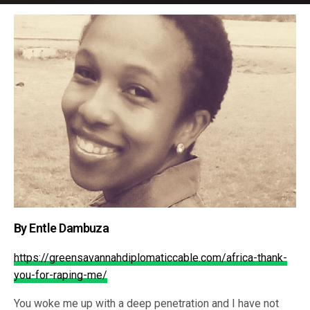
By Entle Dambuza
https://greensavannahdiplomaticcable.com/africa-thank-
you-for-raping-me/
You woke me up with a deep penetration and I have not