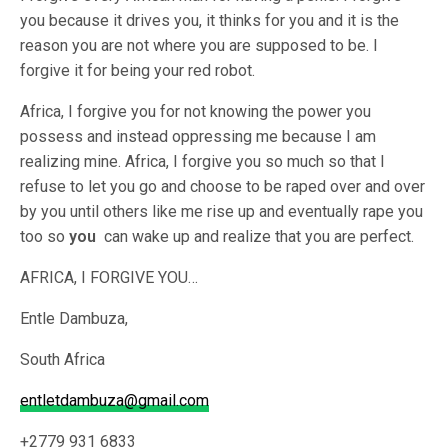
you because it drives you, it thinks for you and it is the
reason you are not where you are supposed to be. I
forgive it for being your red robot.
Africa, I forgive you for not knowing the power you
possess and instead oppressing me because I am
realizing mine. Africa, I forgive you so much so that I
refuse to let you go and choose to be raped over and over
by you until others like me rise up and eventually rape you
too so
you
can wake up and realize that you are perfect.
AFRICA, I FORGIVE YOU…
Entle Dambuza,
South Africa
entletdambuza@gmail.com
+2779 931 6833