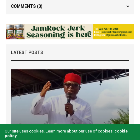
COMMENTS
(0)
LATEST POSTS
Examining the First Lady’s Akwete declaration
Our site uses cookies. Learn more about our use of cookies:
cookie
policy
amid issues of women’s economic inclusivity