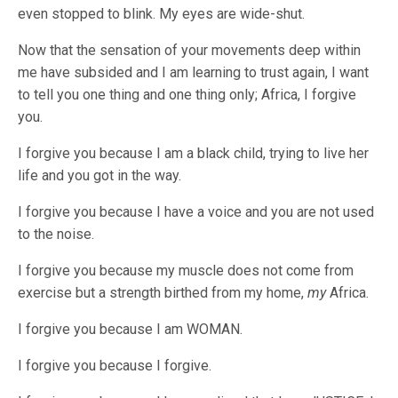
even stopped to blink. My eyes are wide-shut.
Now that the sensation of your movements deep within
me have subsided and I am learning to trust again, I want
to tell you one thing and one thing only; Africa, I forgive
you.
I forgive you because I am a black child, trying to live her
life and you got in the way.
I forgive you because I have a voice and you are not used
to the noise.
I forgive you because my muscle does not come from
exercise but a strength birthed from my home,
my
Africa.
I forgive you because I am WOMAN.
I forgive you because I forgive.