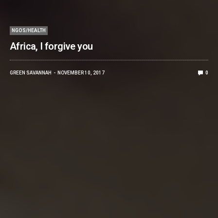
NGOS/HEALTH
Africa, I forgive you
GREEN SAVANNAH
NOVEMBER 10, 2017
0