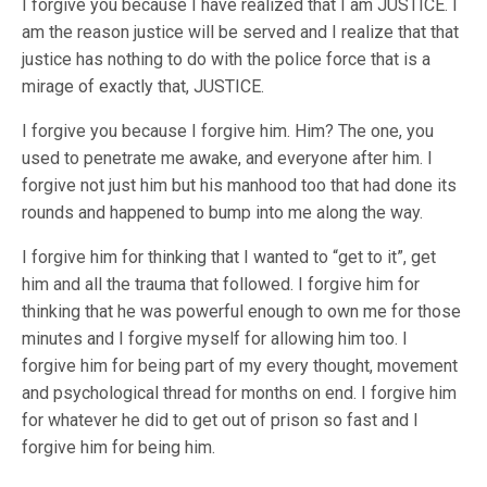
I forgive you because I have realized that I am JUSTICE. I
am the reason justice will be served and I realize that that
justice has nothing to do with the police force that is a
mirage of exactly that, JUSTICE.
I forgive you because I forgive him. Him? The one, you
used to penetrate me awake, and everyone after him. I
forgive not just him but his manhood too that had done its
rounds and happened to bump into me along the way.
I forgive him for thinking that I wanted to “get to it”, get
him and all the trauma that followed. I forgive him for
thinking that he was powerful enough to own me for those
minutes and I forgive myself for allowing him too. I
forgive him for being part of my every thought, movement
and psychological thread for months on end. I forgive him
for whatever he did to get out of prison so fast and I
forgive him for being him.