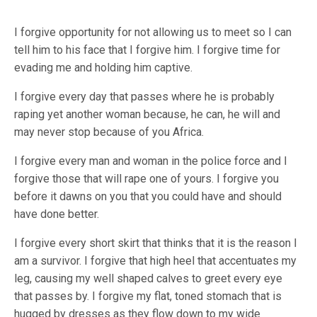
I forgive opportunity for not allowing us to meet so I can
tell him to his face that I forgive him. I forgive time for
evading me and holding him captive.
I forgive every day that passes where he is probably
raping yet another woman because, he can, he will and
may never stop because of you Africa.
I forgive every man and woman in the police force and I
forgive those that will rape one of yours. I forgive you
before it dawns on you that you could have and should
have done better.
I forgive every short skirt that thinks that it is the reason I
am a survivor. I forgive that high heel that accentuates my
leg, causing my well shaped calves to greet every eye
that passes by. I forgive my flat, toned stomach that is
hugged by dresses as they flow down to my wide