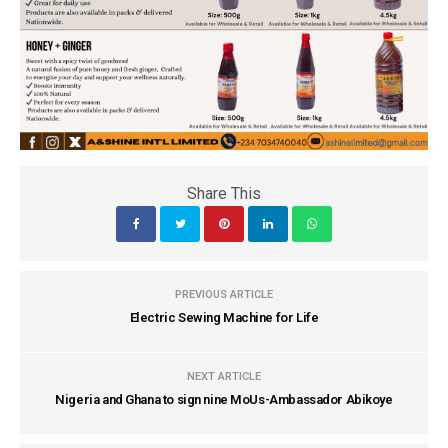
Share This
PREVIOUS ARTICLE
Electric Sewing Machine for Life
NEXT ARTICLE
Nigeria and Ghana to sign nine MoUs-Ambassador Abikoye