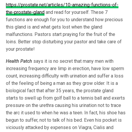
https://prostate.net/articles/10-amazing-functions-of-
the-prostate-gland
and read for yourself. These 7
functions are enough for you to understand how precious
this gland is and what gets lost when the gland
malfunctions. Pastors start praying for the fruit of the
loins. Better stop disturbing your pastor and take care of
your prostate!
Health Patch
says it is no secret that many men with
increasing frequency are limp in erection, have low sperm
count, increasing difficulty with urination and suffer a loss
of the feeling of being a man as they grow older. It is a
biological fact that after 35 years, the prostate gland
starts to swell up from golf ball to a tennis ball and exerts
pressure on the urethra causing his urination not to trace
the arc it used to when he was a teen. In fact, his shoe has
begun to suffer, not to talk of his bed. Even his pocket is
viciously attacked by expenses on Viagra, Cialis and