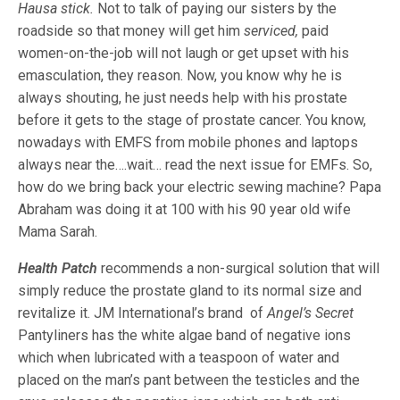
Hausa stick.
Not to talk of paying our sisters by the
roadside so that money will get him
serviced,
paid
women-on-the-job will not laugh or get upset with his
emasculation, they reason. Now, you know why he is
always shouting, he just needs help with his prostate
before it gets to the stage of prostate cancer. You know,
nowadays with EMFS from mobile phones and laptops
always near the….wait… read the next issue for EMFs. So,
how do we bring back your electric sewing machine? Papa
Abraham was doing it at 100 with his 90 year old wife
Mama Sarah.
Health Patch
recommends a non-surgical solution that will
simply reduce the prostate gland to its normal size and
revitalize it. JM International’s brand of
Angel’s Secret
Pantyliners has the white algae band of negative ions
which when lubricated with a teaspoon of water and
placed on the man’s pant between the testicles and the