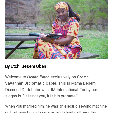
By Etchi Besem Oben
Welcome to
Health Patch
exclusively on
Green
Savannah Diplomatic Cable
. This is Mama Besem,
Diamond Distributor with JM International. Today our
slogan is “It is not you, it is his prostate.”
When you married him, he was an electric sewing machine
on bed, now he just screams and shouts all over the