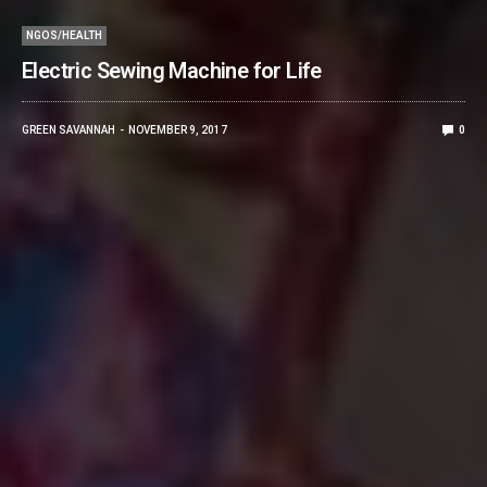
NGOS/HEALTH
Electric Sewing Machine for Life
GREEN SAVANNAH
NOVEMBER 9, 2017
0