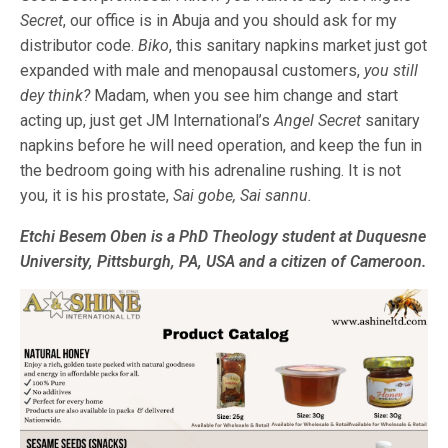
Secret
, our office is in Abuja and you should ask for my
distributor code.
Biko
, this sanitary napkins market just got
expanded with male and menopausal customers,
you still
dey think?
Madam, when you see him change and start
acting up, just get JM International’s
Angel Secret
sanitary
napkins before he will need operation, and keep the fun in
the bedroom going with his adrenaline rushing. It is not
you, it is his prostate,
Sai gobe, Sai sannu.
Etchi Besem Oben is a PhD Theology student at Duquesne
University, Pittsburgh, PA, USA and a citizen of Cameroon.