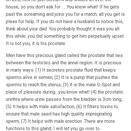
house, so you don’t ask for …. You know what! If he gets
past the screaming and joins you for a match, all you get is
pleas for help. If you do not have a husband to notice this,
think about your dad. You probably thought it was you all
this while; you did something to get him perpetually upset.
It is not you, it is his prostate.
Men have this precious gland called the prostate that lies
between the testicles and the annal region. It is precious
in many ways: (1) It secretes prostate fluid that keeps
sperms alive in semen, (2) It is a pump that pushes the
sperms to reach the uterus, (3) it is the male G-Spot and
place of pleasure during…you know what! (4) the prostatic
urethra where urine passes from the bladder is 3cm long,
(5) It helps with male satisfaction, (6) It filters toxins to
ensure that male seed has high quality impregnating
sperm, (7) It helps with male erection. There are more
functions to this gland, I will let you go over to