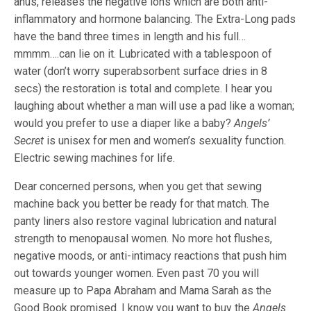
anus, releases the negative ions which are both anti-
inflammatory and hormone balancing. The Extra-Long pads
have the band three times in length and his full…
mmmm….can lie on it. Lubricated with a tablespoon of
water (don’t worry superabsorbent surface dries in 8
secs) the restoration is total and complete. I hear you
laughing about whether a man will use a pad like a woman;
would you prefer to use a diaper like a baby?
Angels’
Secret
is unisex for men and women’s sexuality function.
Electric sewing machines for life.
Dear concerned persons, when you get that sewing
machine back you better be ready for that match. The
panty liners also restore vaginal lubrication and natural
strength to menopausal women. No more hot flushes,
negative moods, or anti-intimacy reactions that push him
out towards younger women. Even past 70 you will
measure up to Papa Abraham and Mama Sarah as the
Good Book promised. I know you want to buy the
Angels