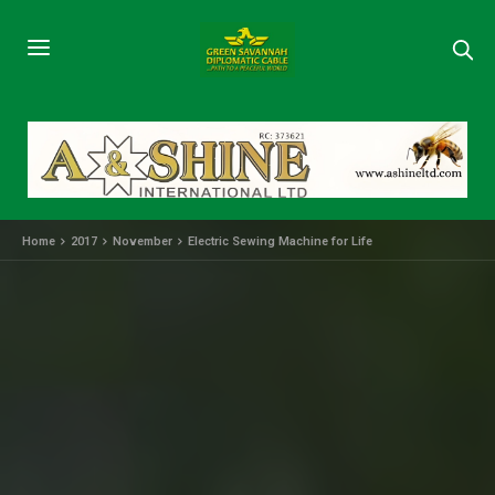
Home
2017
November
Electric Sewing Machine for Life