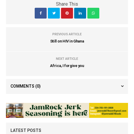
Share This
PREVIOUS ARTICLE
Still on HIV in Ghana
NEXT ARTICLE
Africa, I forgive you
COMMENTS
(0)
LATEST POSTS