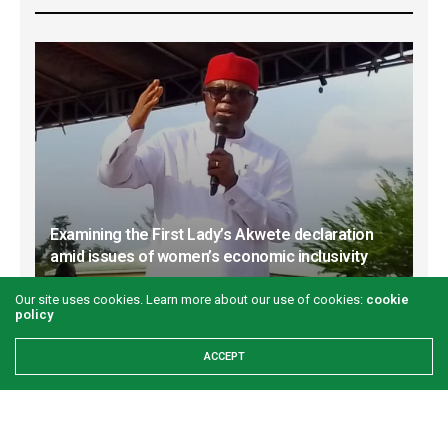
Examining the First Lady’s Akwete declaration
amid issues of women’s economic inclusivity
GREEN SAVANNAH
2 WEEKS AGO
Our site uses cookies. Learn more about our use of cookies:
cookie
policy
ACCEPT