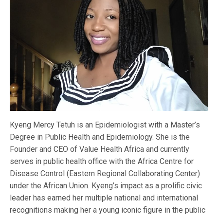
Kyeng Mercy Tetuh is an Epidemiologist with a Master’s
Degree in Public Health and Epidemiology. She is the
Founder and CEO of Value Health Africa and currently
serves in public health office with the Africa Centre for
Disease Control (Eastern Regional Collaborating Center)
under the African Union. Kyeng’s impact as a prolific civic
leader has earned her multiple national and international
recognitions making her a young iconic figure in the public