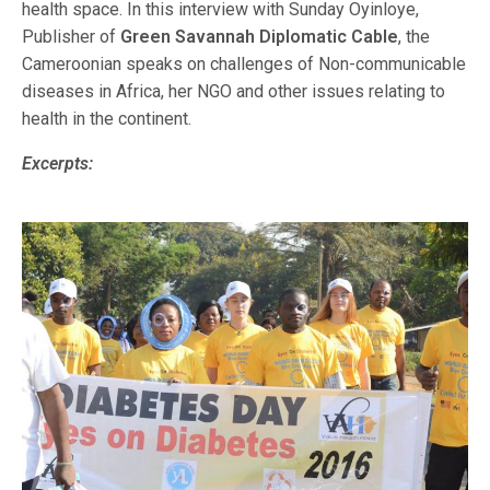
health space. In this interview with Sunday Oyinloye,
Publisher of
Green Savannah Diplomatic Cable
, the
Cameroonian speaks on challenges of Non-communicable
diseases in Africa, her NGO and other issues relating to
health in the continent.
Excerpts: