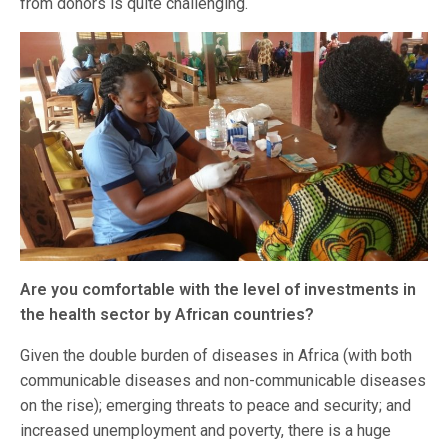
from donors is quite challenging.
Are you comfortable with the level of investments in
the health sector by African countries?
Given the double burden of diseases in Africa (with both
communicable diseases and non-communicable diseases
on the rise); emerging threats to peace and security; and
increased unemployment and poverty, there is a huge