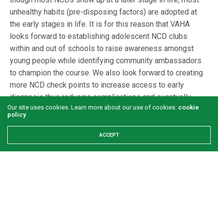
unhealthy habits (pre-disposing factors) are adopted at
the early stages in life. It is for this reason that VAHA
looks forward to establishing adolescent NCD clubs
within and out of schools to raise awareness amongst
young people while identifying community ambassadors
to champion the course. We also look forward to creating
more NCD check points to increase access to early
diagnosis thus reducing complications and eventually
Our site uses cookies. Learn more about our use of cookies:
cookie
reducing mortality.
policy
ACCEPT