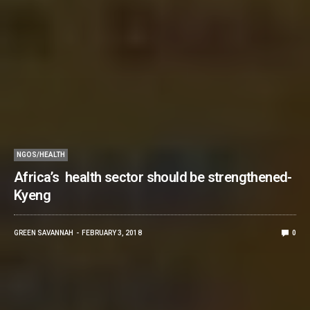
NGOS/HEALTH
Africa’s health sector should be strengthened-
Kyeng
GREEN SAVANNAH
FEBRUARY 3, 2018
0