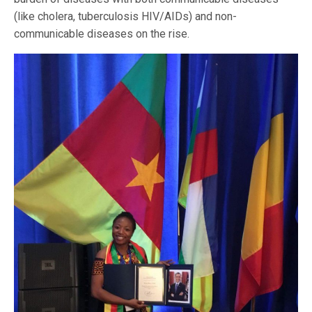
(like cholera, tuberculosis HIV/AIDs) and non-
communicable diseases on the rise.