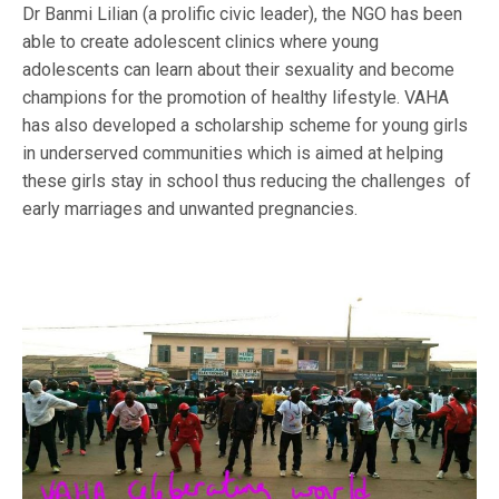
Dr Banmi Lilian (a prolific civic leader), the NGO has been
able to create adolescent clinics where young
adolescents can learn about their sexuality and become
champions for the promotion of healthy lifestyle. VAHA
has also developed a scholarship scheme for young girls
in underserved communities which is aimed at helping
these girls stay in school thus reducing the challenges of
early marriages and unwanted pregnancies.