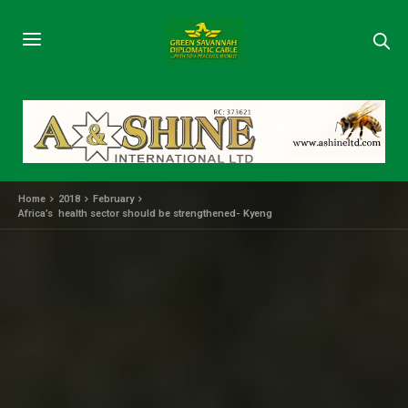
Home
2018
February
Africa’s health sector should be strengthened- Kyeng