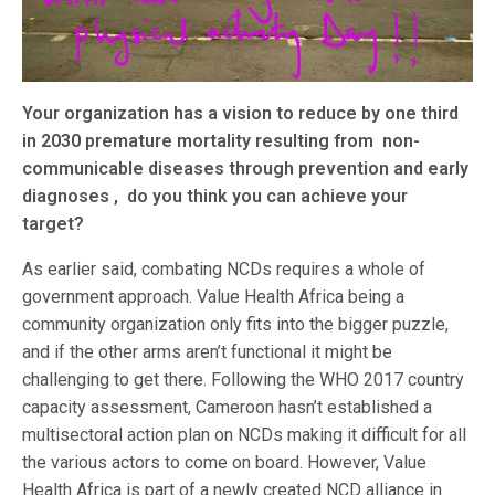
Your organization has a vision to reduce by one third
in 2030 premature mortality resulting from non-
communicable diseases through prevention and early
diagnoses , do you think you can achieve your
target?
As earlier said, combating NCDs requires a whole of
government approach. Value Health Africa being a
community organization only fits into the bigger puzzle,
and if the other arms aren’t functional it might be
challenging to get there. Following the WHO 2017 country
capacity assessment, Cameroon hasn’t established a
multisectoral action plan on NCDs making it difficult for all
the various actors to come on board. However, Value
Health Africa is part of a newly created NCD alliance in