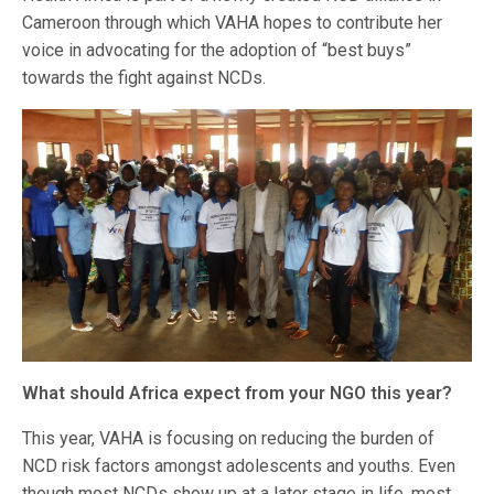
Cameroon through which VAHA hopes to contribute her
voice in advocating for the adoption of “best buys”
towards the fight against NCDs.
What should Africa expect from your NGO this year?
This year, VAHA is focusing on reducing the burden of
NCD risk factors amongst adolescents and youths. Even
though most NCDs show up at a later stage in life, most