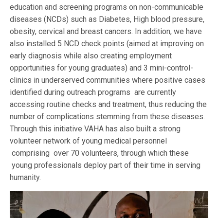
education and screening programs on non-communicable
diseases (NCDs) such as Diabetes, High blood pressure,
obesity, cervical and breast cancers. In addition, we have
also installed 5 NCD check points (aimed at improving on
early diagnosis while also creating employment
opportunities for young graduates) and 3 mini-control-
clinics in underserved communities where positive cases
identified during outreach programs are currently
accessing routine checks and treatment, thus reducing the
number of complications stemming from these diseases.
Through this initiative VAHA has also built a strong
volunteer network of young medical personnel
comprising over 70 volunteers, through which these
young professionals deploy part of their time in serving
humanity.