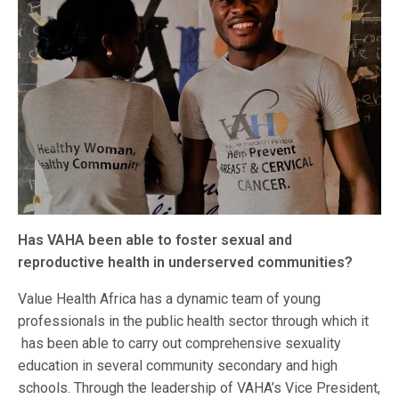
Has VAHA been able to foster sexual and
reproductive health in underserved communities?
Value Health Africa has a dynamic team of young
professionals in the public health sector through which it
has been able to carry out comprehensive sexuality
education in several community secondary and high
schools. Through the leadership of VAHA’s Vice President,