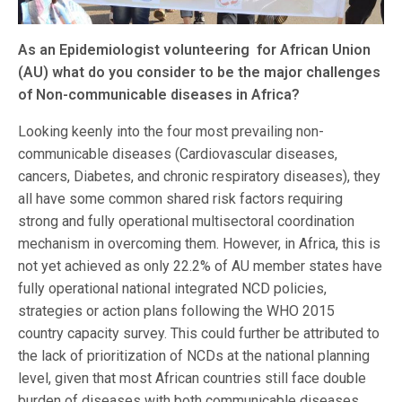
As an Epidemiologist volunteering for African Union
(AU) what do you consider to be the major challenges
of Non-communicable diseases in Africa?
Looking keenly into the four most prevailing non-
communicable diseases (Cardiovascular diseases,
cancers, Diabetes, and chronic respiratory diseases), they
all have some common shared risk factors requiring
strong and fully operational multisectoral coordination
mechanism in overcoming them. However, in Africa, this is
not yet achieved as only 22.2% of AU member states have
fully operational national integrated NCD policies,
strategies or action plans following the WHO 2015
country capacity survey. This could further be attributed to
the lack of prioritization of NCDs at the national planning
level, given that most African countries still face double
burden of diseases with both communicable diseases