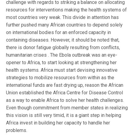
challenge with regards to striking a balance on allocating
resources for interventions making the health systems of
most countries very weak. This divide in attention has
further pushed many African countries to depend solely
on international bodies for an enforced capacity in
containing diseases. However, it should be noted that,
there is donor fatigue globally resulting from conflicts,
humanitarian crises . The Ebola outbreak was an eye-
opener to Africa, to start looking at strengthening her
health systems. Africa must start devising innovative
strategies to mobilize resources from within as the
international funds are fast drying up, reason the African
Union established the Africa Centre for Disease Control
as a way to enable Africa to solve her health challenges.
Even though commitment from member states in realizing
this vision is still very timid, it is a giant step in helping
Africa invest in building her capacity to handle her
problems.