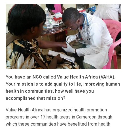
You have an NGO called Value Health Africa (VAHA).
Your mission is to add quality to life, improving human
health in communities, how well have you
accomplished that mission?
Value Health Africa has organized health promotion
programs in over 17 health areas in Cameroon through
which these communities have benefited from health