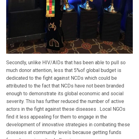
Secondly, unlike HIV/AIDs that has been able to pull so
much donor attention, less that 5%of global budget is
dedicated to the fight against NCDs which could be
attributed to the fact that NCDs have not been branded
enough to demonstrate its global economic and social
severity. This has further reduced the number of active
actors in the fight against these diseases . Local NGOs
find it less appealing for them to engage in the
development of innovative strategies in combating these
diseases at community levels because getting funds