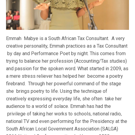
Emmah Mabye is a South African Tax Consultant. A very
creative personality, Emmah practices as a Tax Consultant
by day and Performance Poet by night. This comes from
trying to balance her profession (Accounting/Tax studies)
and passion for the spoken word. What started in 2009, as
a mere stress reliever has helped her become a poetry
firebrand. Through her powerful command of the stage
she brings poetry to life. Using the technique of
creatively expressing everyday life, she often take her
audience to a world of solace. Emmah has had the
privilege of taking her works to schools, national radio,
national TV and even performing for the Presidency at the
South African Local Government Association (SALGA)