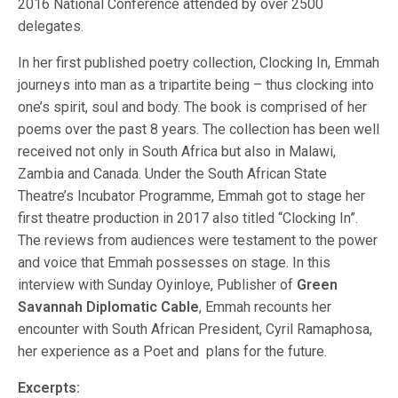
2016 National Conference attended by over 2500
delegates.
In her first published poetry collection, Clocking In, Emmah
journeys into man as a tripartite being – thus clocking into
one’s spirit, soul and body. The book is comprised of her
poems over the past 8 years. The collection has been well
received not only in South Africa but also in Malawi,
Zambia and Canada. Under the South African State
Theatre’s Incubator Programme, Emmah got to stage her
first theatre production in 2017 also titled “Clocking In”.
The reviews from audiences were testament to the power
and voice that Emmah possesses on stage. In this
interview with Sunday Oyinloye, Publisher of
Green
Savannah Diplomatic Cable
, Emmah recounts her
encounter with South African President, Cyril Ramaphosa,
her experience as a Poet and plans for the future.
Excerpts: