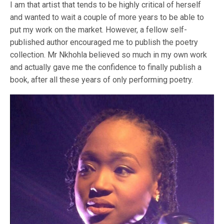
I am that artist that tends to be highly critical of herself
and wanted to wait a couple of more years to be able to
put my work on the market. However, a fellow self-
published author encouraged me to publish the poetry
collection. Mr Nkhohla believed so much in my own work
and actually gave me the confidence to finally publish a
book, after all these years of only performing poetry.