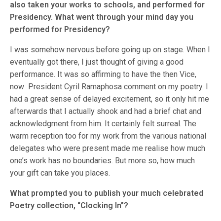
also taken your works to schools, and performed for
Presidency. What went through your mind day you
performed for Presidency?
I was somehow nervous before going up on stage. When I
eventually got there, I just thought of giving a good
performance. It was so affirming to have the then Vice,
now President Cyril Ramaphosa comment on my poetry. I
had a great sense of delayed excitement, so it only hit me
afterwards that I actually shook and had a brief chat and
acknowledgment from him. It certainly felt surreal. The
warm reception too for my work from the various national
delegates who were present made me realise how much
one’s work has no boundaries. But more so, how much
your gift can take you places.
What prompted you to publish your much celebrated
Poetry collection, “Clocking In”?