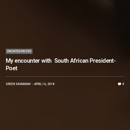
UNCATEGORIZED
My encounter with South African President-
Poet
GREEN SAVANNAH
APRIL 16, 2018
0