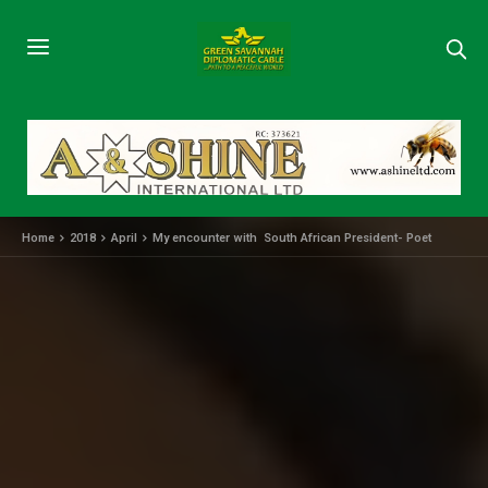
Home
2018
April
My encounter with South African President- Poet