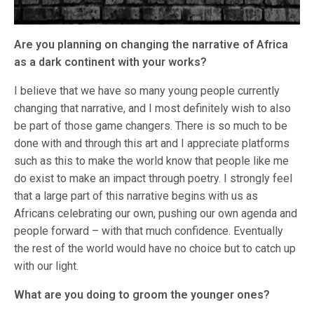
Are you planning on changing the narrative of Africa
as a dark continent with your works?
I believe that we have so many young people currently
changing that narrative, and I most definitely wish to also
be part of those game changers. There is so much to be
done with and through this art and I appreciate platforms
such as this to make the world know that people like me
do exist to make an impact through poetry. I strongly feel
that a large part of this narrative begins with us as
Africans celebrating our own, pushing our own agenda and
people forward – with that much confidence. Eventually
the rest of the world would have no choice but to catch up
with our light.
What are you doing to groom the younger ones?