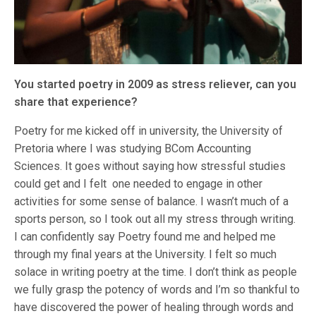
You started poetry in 2009 as stress reliever, can you
share that experience?
Poetry for me kicked off in university, the University of
Pretoria where I was studying BCom Accounting
Sciences. It goes without saying how stressful studies
could get and I felt one needed to engage in other
activities for some sense of balance. I wasn’t much of a
sports person, so I took out all my stress through writing.
I can confidently say Poetry found me and helped me
through my final years at the University. I felt so much
solace in writing poetry at the time. I don’t think as people
we fully grasp the potency of words and I’m so thankful to
have discovered the power of healing through words and