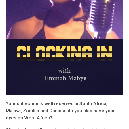
Your collection is well received in South Africa,
Malawi, Zambia and Canada; do you also have your
eyes on West Africa?