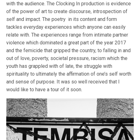
with the audience. The Clocking In production is evidence
of the power of art to create discourse, introspection of
self and impact. The poetry in its content and form
tackles everyday experiences which anyone can easily
relate with. The experiences range from intimate partner
violence which dominated a great part of the year 2017
and the femicide that gripped the country, to falling in and
out of love, poverty, societal pressure, racism which the
youth has grappled with of late, the struggle with
spirituality to ultimately the affirmation of one’s self worth
and sense of purpose. It was so well received that I
would like to have a tour of it soon.