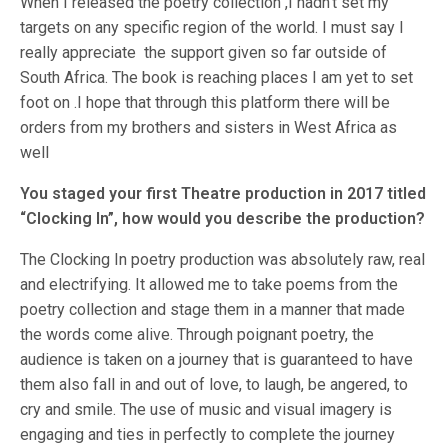
When I released the poetry collection ,I hadn’t set my
targets on any specific region of the world. I must say I
really appreciate the support given so far outside of
South Africa. The book is reaching places I am yet to set
foot on .I hope that through this platform there will be
orders from my brothers and sisters in West Africa as
well
You staged your first Theatre production in 2017 titled
“Clocking In”, how would you describe the production?
The Clocking In poetry production was absolutely raw, real
and electrifying. It allowed me to take poems from the
poetry collection and stage them in a manner that made
the words come alive. Through poignant poetry, the
audience is taken on a journey that is guaranteed to have
them also fall in and out of love, to laugh, be angered, to
cry and smile. The use of music and visual imagery is
engaging and ties in perfectly to complete the journey