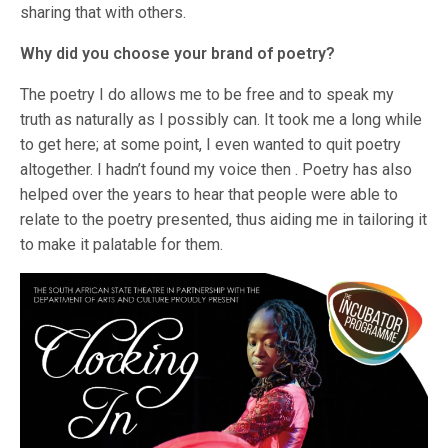
sharing that with others.
Why did you choose your brand of poetry?
The poetry I do allows me to be free and to speak my
truth as naturally as I possibly can. It took me a long while
to get here; at some point, I even wanted to quit poetry
altogether. I hadn’t found my voice then . Poetry has also
helped over the years to hear that people were able to
relate to the poetry presented, thus aiding me in tailoring it
to make it palatable for them.