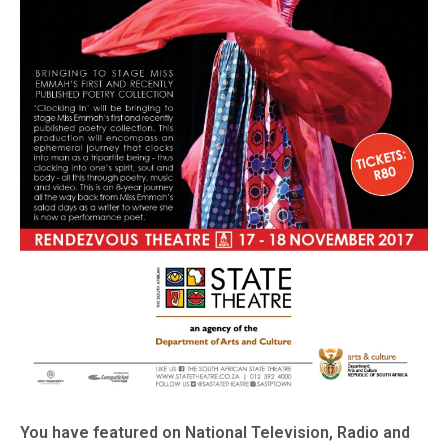
You have featured on National Television, Radio and