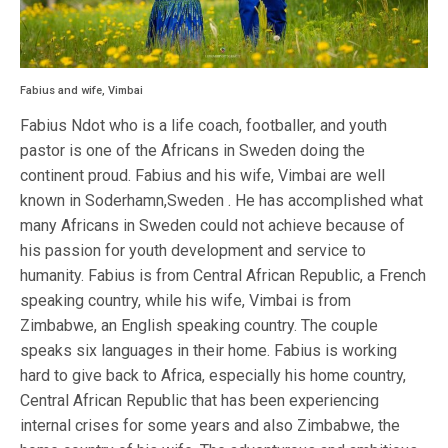
Fabius and wife, Vimbai
Fabius Ndot who is a life coach, footballer, and youth
pastor is one of the Africans in Sweden doing the
continent proud. Fabius and his wife, Vimbai are well
known in Soderhamn,Sweden . He has accomplished what
many Africans in Sweden could not achieve because of
his passion for youth development and service to
humanity. Fabius is from Central African Republic, a French
speaking country, while his wife, Vimbai is from
Zimbabwe, an English speaking country. The couple
speaks six languages in their home. Fabius is working
hard to give back to Africa, especially his home country,
Central African Republic that has been experiencing
internal crises for some years and also Zimbabwe, the