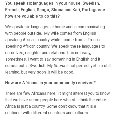
You speak six languages in your house, Swedish,
French, English, Sango, Shona and Kari, Portuguese
how are you able to do this?
We speak six languages at home and in communicating
with people outside. My wife comes from English
speaking African country while I come from a French
speaking African country. We speak these languages to
ourselves, daughter and relations. It is not easy,
sometimes, I want to say something in English and it
comes out in Swedish. My
Shona
it not perfect yet I’m still
learning, but very soon, it will be good.
How are Africans in your community received?
There are few Africans here. It might interest you to know
that we have some people here who still think the entire
Africa is just a country. Some don’t know that it is a
continent with different countries and cultures.