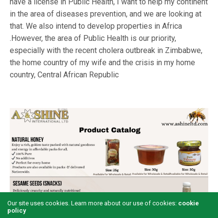
have a license in Public Health, I want to help my continent
in the area of diseases prevention, and we are looking at
that. We also intend to develop properties in Africa
.However, the area of Public Health is our priority,
especially with the recent cholera outbreak in Zimbabwe,
the home country of my wife and the crisis in my home
country, Central African Republic
Our site uses cookies. Learn more about our use of cookies:
cookie
policy