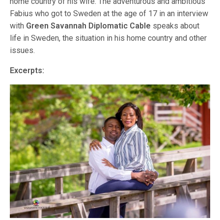
home country of his wife. The adventurous and ambitious
Fabius who got to Sweden at the age of 17 in an interview
with
Green Savannah Diplomatic Cable
speaks about
life in Sweden, the situation in his home country and other
issues.
Excerpts: