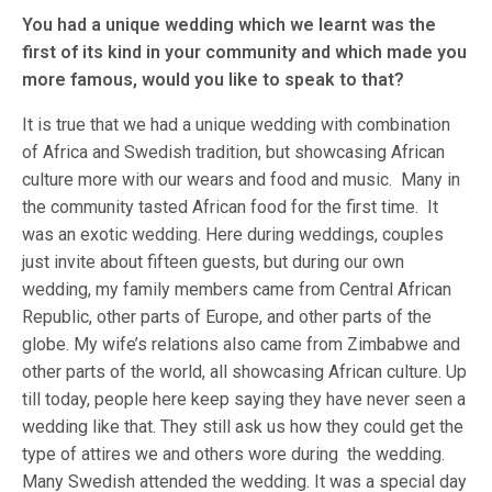
You had a unique wedding which we learnt was the
first of its kind in your community and which made you
more famous, would you like to speak to that?
It is true that we had a unique wedding with combination
of Africa and Swedish tradition, but showcasing African
culture more with our wears and food and music. Many in
the community tasted African food for the first time. It
was an exotic wedding. Here during weddings, couples
just invite about fifteen guests, but during our own
wedding, my family members came from Central African
Republic, other parts of Europe, and other parts of the
globe. My wife’s relations also came from Zimbabwe and
other parts of the world, all showcasing African culture. Up
till today, people here keep saying they have never seen a
wedding like that. They still ask us how they could get the
type of attires we and others wore during the wedding.
Many Swedish attended the wedding. It was a special day