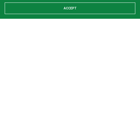
ACCEPT
Share This