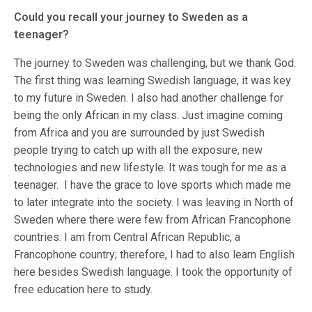
Could you recall your journey to Sweden as a
teenager?
The journey to Sweden was challenging, but we thank God.
The first thing was learning Swedish language, it was key
to my future in Sweden. I also had another challenge for
being the only African in my class. Just imagine coming
from Africa and you are surrounded by just Swedish
people trying to catch up with all the exposure, new
technologies and new lifestyle. It was tough for me as a
teenager. I have the grace to love sports which made me
to later integrate into the society. I was leaving in North of
Sweden where there were few from African Francophone
countries. I am from Central African Republic, a
Francophone country; therefore, I had to also learn English
here besides Swedish language. I took the opportunity of
free education here to study.