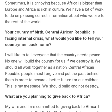
Sometimes, it is annoying because Africa is bigger than
Europe and Africa is rich in culture. We have a lot of work
to do on passing correct information about who we are to
the rest of the world.
Your country of birth, Central African Republic is
facing internal crisis, what would you like to tell your
countrymen back home?
I will like to tell everyone that the country needs peace.
No one will build the country for us if we destroy it. We
should all work together as a nation. Central African
Republic people must forgive and put the past behind
them in order to secure a better future for our children.
This is my message. We should build and not destroy.
What are you planning to give back to Africa?
My wife and I are committed to giving back to Africa. I