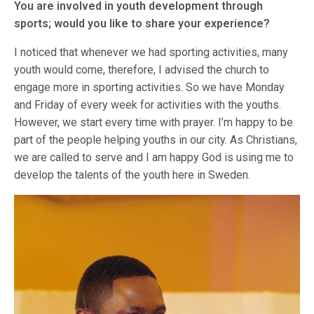
You are involved in youth development through
sports; would you like to share your experience?
I noticed that whenever we had sporting activities, many
youth would come, therefore, I advised the church to
engage more in sporting activities. So we have Monday
and Friday of every week for activities with the youths.
However, we start every time with prayer. I’m happy to be
part of the people helping youths in our city. As Christians,
we are called to serve and I am happy God is using me to
develop the talents of the youth here in Sweden.