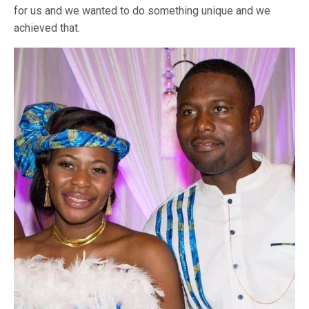
for us and we wanted to do something unique and we
achieved that.