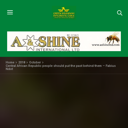
Home
2018
October
Central African Republic people should put the past behind them – Fabius
Ndot