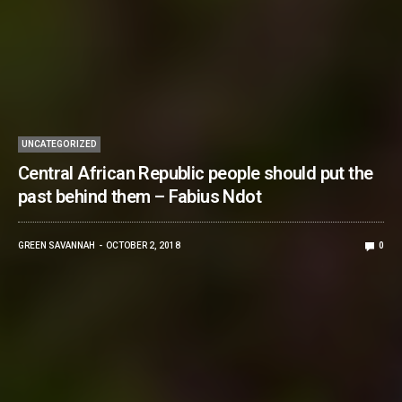
UNCATEGORIZED
Central African Republic people should put the
past behind them – Fabius Ndot
GREEN SAVANNAH
OCTOBER 2, 2018
0