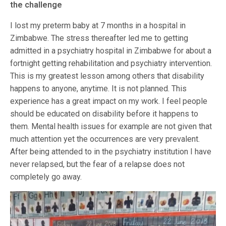
the challenge
I lost my preterm baby at 7 months in a hospital in
Zimbabwe. The stress thereafter led me to getting
admitted in a psychiatry hospital in Zimbabwe for about a
fortnight getting rehabilitation and psychiatry intervention.
This is my greatest lesson among others that disability
happens to anyone, anytime. It is not planned. This
experience has a great impact on my work. I feel people
should be educated on disability before it happens to
them. Mental health issues for example are not given that
much attention yet the occurrences are very prevalent.
After being attended to in the psychiatry institution I have
never relapsed, but the fear of a relapse does not
completely go away.