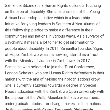
Samantha Sibanda is a Human Rights defender focusing
on the area of disability. She is an alumnus of the Young
African Leadership Initiative which is a leadership
Initiative for young leaders in Southern Africa. Alumni of
this fellowship pledge to make a difference in their
communities and nations in various ways. As a survivor of
psychiatry, it means a lot to her to get information to
people about disability. In 2011, Samantha founded Signs
of Hope, Zimbabwe which is now registered as a Trust
with the Ministry of Justice in Zimbabwe. In 2017
Samantha was selected to join the Trust Conference,
London Scholars who are Human Rights defenders in their
nations with the aim of helping their organizations grow.
She is currently studying towards a degree in Special
Needs Education with the Zimbabwe Open University with
the support of the Wells Mountain Initiative which funds
undergraduate studies for change makers in their nations.
In this interview with
Green Savannah Diplomatic