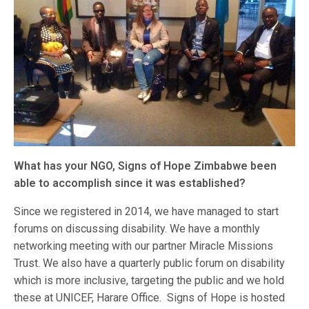
What has your NGO, Signs of Hope Zimbabwe been
able to accomplish since it was established?
Since we registered in 2014, we have managed to start
forums on discussing disability. We have a monthly
networking meeting with our partner Miracle Missions
Trust. We also have a quarterly public forum on disability
which is more inclusive, targeting the public and we hold
these at UNICEF, Harare Office. Signs of Hope is hosted