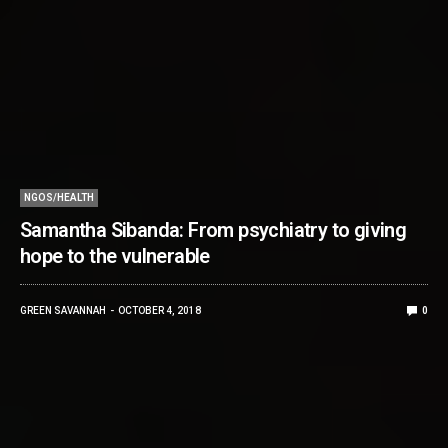
NGOS/HEALTH
Samantha Sibanda: From psychiatry to giving
hope to the vulnerable
GREEN SAVANNAH
OCTOBER 4, 2018
0