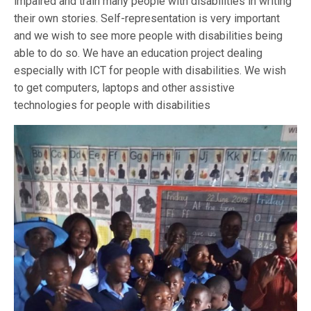
impaired and train many people with disabilities in writing
their own stories. Self-representation is very important
and we wish to see more people with disabilities being
able to do so. We have an education project dealing
especially with ICT for people with disabilities. We wish
to get computers, laptops and other assistive
technologies for people with disabilities