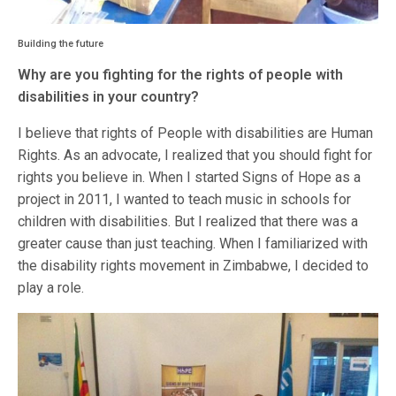
Building the future
Why are you fighting for the rights of people with
disabilities in your country?
I believe that rights of People with disabilities are Human
Rights. As an advocate, I realized that you should fight for
rights you believe in. When I started Signs of Hope as a
project in 2011, I wanted to teach music in schools for
children with disabilities. But I realized that there was a
greater cause than just teaching. When I familiarized with
the disability rights movement in Zimbabwe, I decided to
play a role.