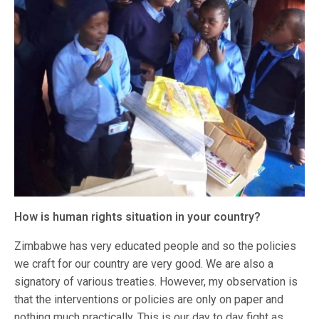
How is human rights situation in your country?
Zimbabwe has very educated people and so the policies
we craft for our country are very good. We are also a
signatory of various treaties. However, my observation is
that the interventions or policies are only on paper and
nothing much practically. This is our day to day fight as