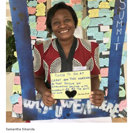
Samantha Sibanda