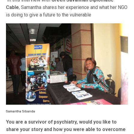
Cable
, Samantha shares her experience and what her NGO
is doing to give a future to the vulnerable
Samantha Sibanda
You are a survivor of psychiatry, would you like to
share your story and how you were able to overcome