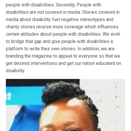
people with disabilities. Secondly, People with
disabilities are not covered in media. Stories covered in
media about disability fuel negative stereotypes and
charity stories receive more coverage which influences
certain attitudes about people with disabilities. We wish
to bridge that gap and give people with disabilities a
platform to write their own stories. In addition, we are
branding the magazine to appeal to everyone so that we
get desired interventions and get our nation educated on
disability