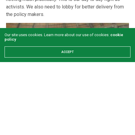
activists. We also need to lobby for better delivery from
the policy makers.
Our site uses cookies. Learn more about our use of cookies:
cookie
policy
ACCEPT
Contact details: