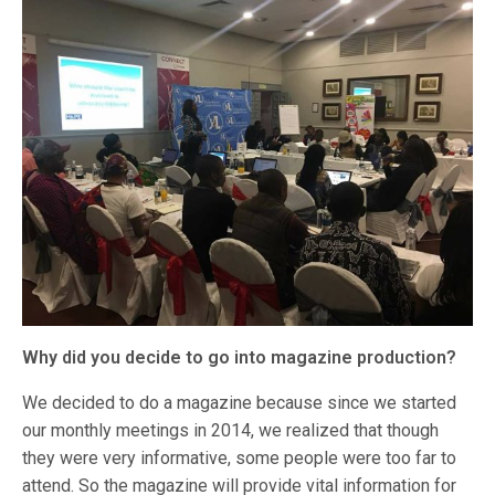
Why did you decide to go into magazine production?
We decided to do a magazine because since we started
our monthly meetings in 2014, we realized that though
they were very informative, some people were too far to
attend. So the magazine will provide vital information for