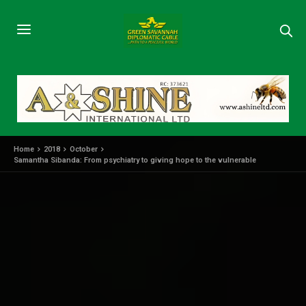
Home
2018
October
Samantha Sibanda: From psychiatry to giving hope to the vulnerable