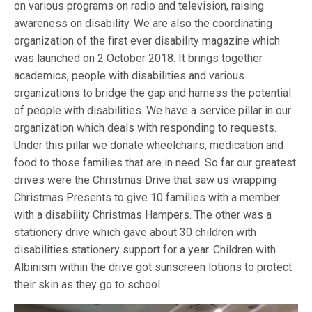
on various programs on radio and television, raising
awareness on disability. We are also the coordinating
organization of the first ever disability magazine which
was launched on 2 October 2018. It brings together
academics, people with disabilities and various
organizations to bridge the gap and harness the potential
of people with disabilities. We have a service pillar in our
organization which deals with responding to requests.
Under this pillar we donate wheelchairs, medication and
food to those families that are in need. So far our greatest
drives were the Christmas Drive that saw us wrapping
Christmas Presents to give 10 families with a member
with a disability Christmas Hampers. The other was a
stationery drive which gave about 30 children with
disabilities stationery support for a year. Children with
Albinism within the drive got sunscreen lotions to protect
their skin as they go to school