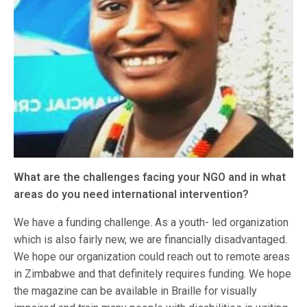
What are the challenges facing your NGO and in what
areas do you need international intervention?
We have a funding challenge. As a youth- led organization
which is also fairly new, we are financially disadvantaged.
We hope our organization could reach out to remote areas
in Zimbabwe and that definitely requires funding. We hope
the magazine can be available in Braille for visually