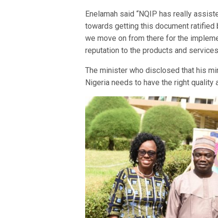
Enelamah said “NQIP has really assiste
towards getting this document ratified 
we move on from there for the implement
reputation to the products and services
The minister who disclosed that his min
Nigeria needs to have the right quality 