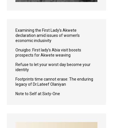
Examining the First Lady’s Akwete
declaration amid issues of women’s
economic inclusivity
Onuigbo: First lady’s Abia visit boosts
prospects for Akwete weaving
Refuse to let your worst day become your
identity
Footprints time cannot erase: The enduring
legacy of Dr.Lateef Olaniyan
Note to Self at Sixty-One