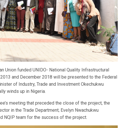
n Union funded UNIDO- National Quality Infrastructural
y 2013 and December 2018 will be presented to the Federal
 Minister of Industry, Trade and Investment Okechukwu
ly winds up in Nigeria.
e’s meeting that preceded the close of the project, the
ector in the Trade Department; Evelyn Nwachukwu
NQIP team for the success of the project.