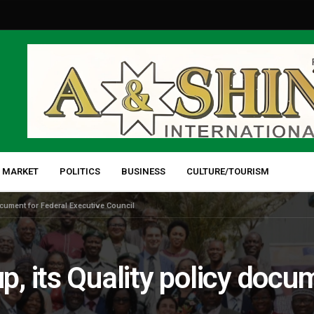
 MARKET
POLITICS
BUSINESS
CULTURE/TOURISM
cument for Federal Executive Council
 its Quality policy docum