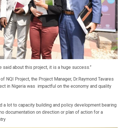
said about this project, it is a huge success.”
t of NQI Project, the Project Manager, Dr.Raymond Tavares
ject in Nigeria was impactful on the economy and quality
ed a lot to capacity building and policy development bearing
 no documentation on direction or plan of action for a
try