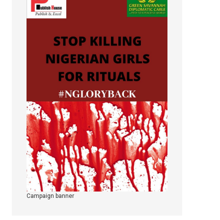
Campaign banner