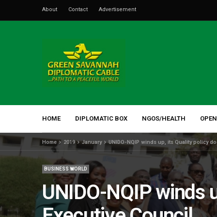
About
Contact
Advertisement
HOME
DIPLOMATIC BOX
NGOS/HEALTH
OPEN
Home
2019
January
UNIDO-NQIP winds up, its Quality policy do
BUSINESS WORLD
UNIDO-NQIP winds up,
Executive Council