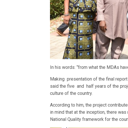
In his words: ‘’from what the MDAs have 
Making presentation of the final repor
said the five and half years of the pro
culture of the country.
According to him, the project contribut
in mind that at the inception, there was
National Quality framework for the coun