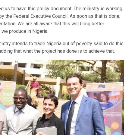
d us to have this policy document. The ministry is working
by the Federal Executive Council. As soon as that is done,
ation. We are all aware that this will bring better
 we produce in Nigeria.
istry intends to trade Nigeria out of poverty said to do this
adding that what the project has done is to achieve that.