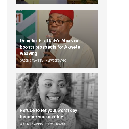
Onuigbo: First lady’s Abia visit
boosts prospects for Akwete
weaving
GREEN SAVANNAH
2 WEEKS AGO
Refuse to let your worst day
become your identity
GREEN SAVANNAH
2 WEEKS AGO