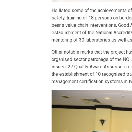
He listed some of the achievements of
safety, training of 18 persons on border
beans value chain interventions, Good A
establishment of the National Accredita
mentoring of 30 laboratories as well as 
Other notable marks that the project h
organised sector patronage of the NQI,
issues; 27 Quality Award Assessors de
the establishment of 10 recognised tra
management certification systems in tw