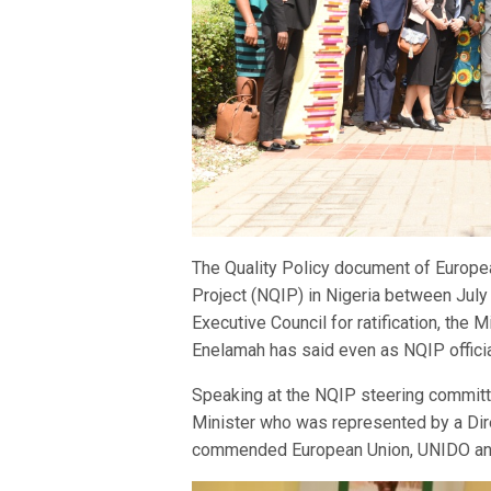
The Quality Policy document of Europea
Project (NQIP) in Nigeria between Jul
Executive Council for ratification, the
Enelamah has said even as NQIP official
Speaking at the NQIP steering committe
Minister who was represented by a Dir
commended European Union, UNIDO and 