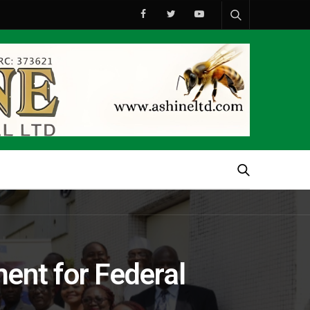
ent for Federal