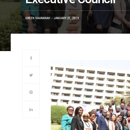
GREEN SAVANNAH
JANUARY 21, 2019