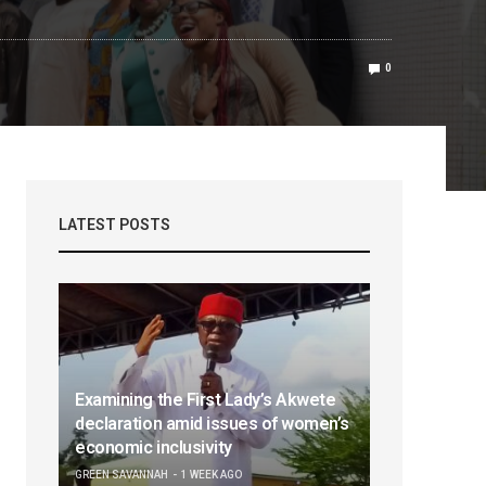
0
LATEST POSTS
Examining the First Lady’s Akwete
declaration amid issues of women’s
economic inclusivity
GREEN SAVANNAH
1 WEEK AGO