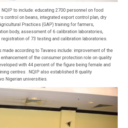
 NQIP to include: educating 2700 personnel on food
s control on beans, integrated export control plan, dry
gricultural Practices (GAP) training for farmers,
tion body, assessment of 6 calibration laboratories,
registration of 73 testing and calibration laboratories.
as made according to Tavares include: improvement of the
 enhancement of the consumer protection role on quality
veloped with 44 percent of the figure being female and
ining centres . NQIP also established 8 quality
o Nigerian universities.