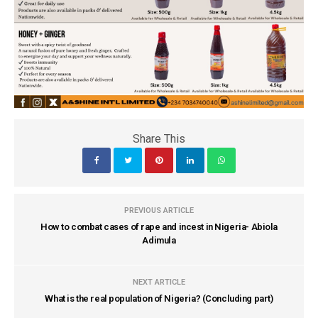
Share This
PREVIOUS ARTICLE
How to combat cases of rape and incest in Nigeria- Abiola
Adimula
NEXT ARTICLE
What is the real population of Nigeria? (Concluding part)