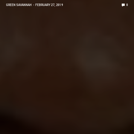
GREEN SAVANNAH
FEBRUARY 27, 2019
0