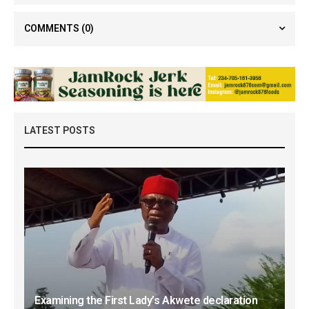
COMMENTS
(0)
LATEST POSTS
Examining the First Lady’s Akwete declaration