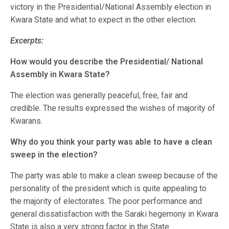
victory in the Presidential/National Assembly election in
Kwara State and what to expect in the other election.
Excerpts:
How would you describe the Presidential/ National
Assembly in Kwara State?
The election was generally peaceful, free, fair and
credible. The results expressed the wishes of majority of
Kwarans.
Why do you think your party was able to have a clean
sweep in the election?
The party was able to make a clean sweep because of the
personality of the president which is quite appealing to
the majority of electorates. The poor performance and
general dissatisfaction with the Saraki hegemony in Kwara
State is also a very strong factor in the State.