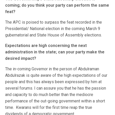
coming; do you think your party can perform the same
feat?
The APC is poised to surpass the feat recorded in the
Presidential/ National election in the coming March 9
gubernatorial and State House of Assembly elections.
Expectations are high concerning the next
administration in the state; can your party make the
desired impact?
The in-coming Governor in the person of Abdulraman
Abdulrazak is quite aware of the high expectations of our
people and this has always been expressed by him at
several forums. I can assure you that he has the passion
and capacity to do much better than the mediocre
performance of the out-going government within a short
time. Kwarans will for the first time reap the true
dividends of a democratic government.