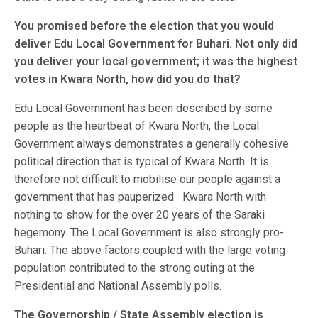
You promised before the election that you would
deliver Edu Local Government for Buhari. Not only did
you deliver your local government; it was the highest
votes in Kwara North, how did you do that?
Edu Local Government has been described by some
people as the heartbeat of Kwara North; the Local
Government always demonstrates a generally cohesive
political direction that is typical of Kwara North. It is
therefore not difficult to mobilise our people against a
government that has pauperized Kwara North with
nothing to show for the over 20 years of the Saraki
hegemony. The Local Government is also strongly pro-
Buhari. The above factors coupled with the large voting
population contributed to the strong outing at the
Presidential and National Assembly polls.
The Governorship / State Assembly election is