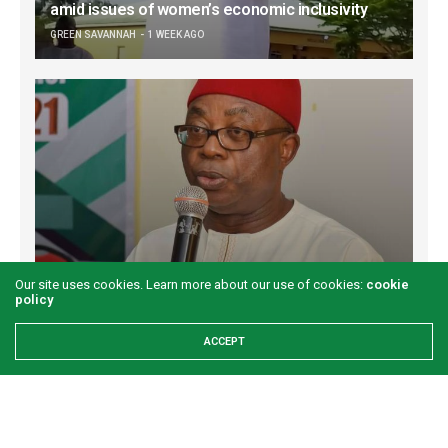
amid issues of women’s economic inclusivity
GREEN SAVANNAH
1 WEEK AGO
Onuigbo: First lady’s Abia visit boosts prospects
Our site uses cookies. Learn more about our use of cookies:
cookie
for Akwete weaving
policy
GREEN SAVANNAH
2 WEEKS AGO
ACCEPT