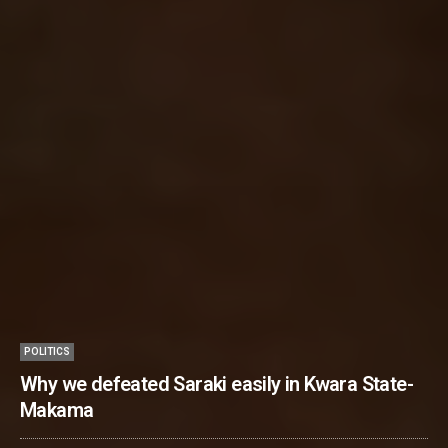
POLITICS
Why we defeated Saraki easily in Kwara State-
Makama