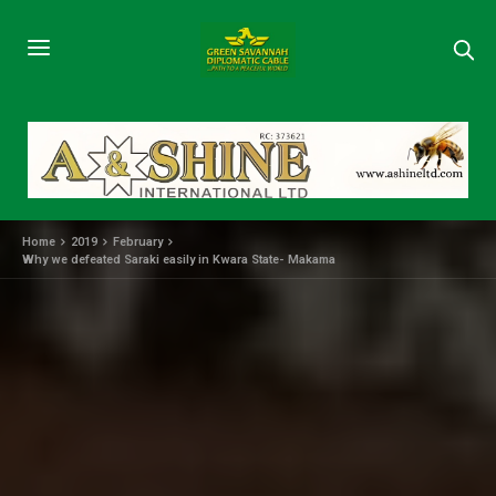
Home
2019
February
Why we defeated Saraki easily in Kwara State- Makama