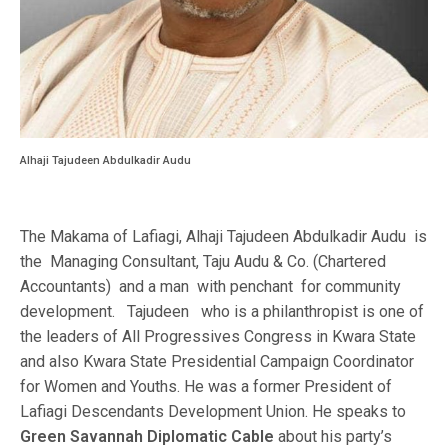
Alhaji Tajudeen Abdulkadir Audu
The Makama of Lafiagi, Alhaji Tajudeen Abdulkadir Audu is
the Managing Consultant, Taju Audu & Co. (Chartered
Accountants) and a man with penchant for community
development. Tajudeen who is a philanthropist is one of
the leaders of All Progressives Congress in Kwara State
and also Kwara State Presidential Campaign Coordinator
for Women and Youths. He was a former President of
Lafiagi Descendants Development Union. He speaks to
Green Savannah Diplomatic Cable
about his party’s